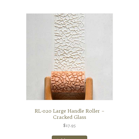
RL-020 Large Handle Roller –
Cracked Glass
$
17.95