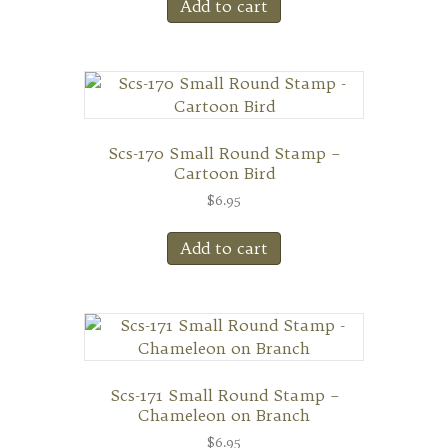
Add to cart
Scs-170 Small Round Stamp –
Cartoon Bird
$
6.95
Add to cart
Scs-171 Small Round Stamp –
Chameleon on Branch
$
6.95