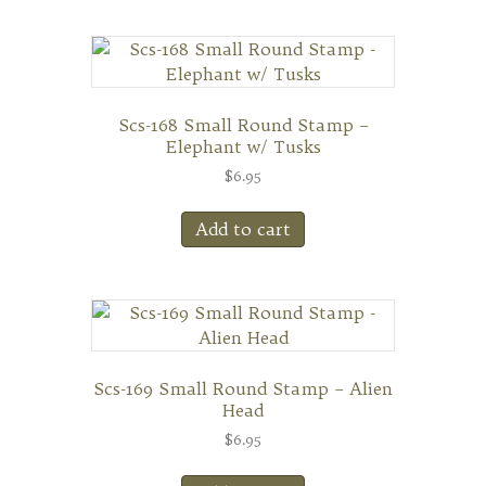
Scs-168 Small Round Stamp –
Elephant w/ Tusks
$
6.95
Add to cart
Scs-169 Small Round Stamp – Alien
Head
$
6.95