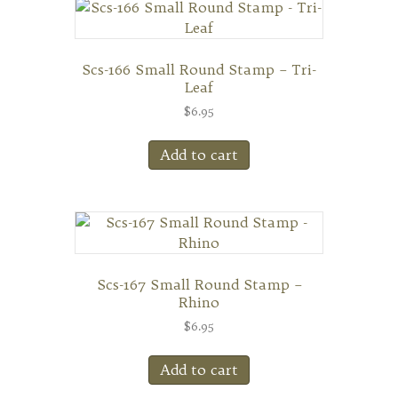
Scs-166 Small Round Stamp – Tri-
Leaf
$
6.95
Add to cart
Scs-167 Small Round Stamp –
Rhino
$
6.95
Add to cart