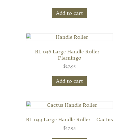
Add to cart
RL-036 Large Handle Roller –
Flamingo
$
17.95
Add to cart
RL-039 Large Handle Roller – Cactus
$
17.95