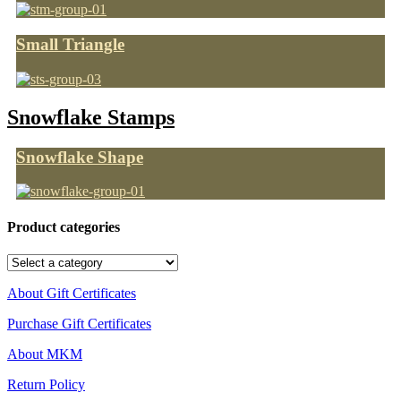
Small Triangle
Snowflake Stamps
Snowflake Shape
Product categories
About Gift Certificates
Purchase Gift Certificates
About MKM
Return Policy