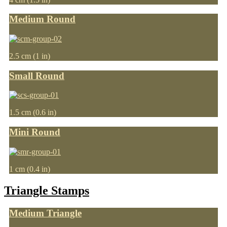
Medium Round
2.5 cm (1 in)
Small Round
1.5 cm (0.6 in)
Mini Round
1 cm (0.4 in)
Triangle Stamps
Medium Triangle