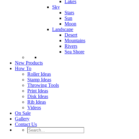
Lakes
Sky
Stars
Sun
Moon
Landscape
Desert
Mountains
Rivers
Sea Shore
New Products
How To
Roller Ideas
Stamp Ideas
Throwing Tools
Print Ideas
Disk Ideas
Rib Ideas
Videos
On Sale
Gallery
Contact Us
Search…