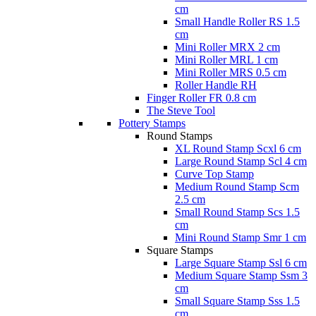
cm
Small Handle Roller RS 1.5
cm
Mini Roller MRX 2 cm
Mini Roller MRL 1 cm
Mini Roller MRS 0.5 cm
Roller Handle RH
Finger Roller FR 0.8 cm
The Steve Tool
Pottery Stamps
Round Stamps
XL Round Stamp Scxl 6 cm
Large Round Stamp Scl 4 cm
Curve Top Stamp
Medium Round Stamp Scm
2.5 cm
Small Round Stamp Scs 1.5
cm
Mini Round Stamp Smr 1 cm
Square Stamps
Large Square Stamp Ssl 6 cm
Medium Square Stamp Ssm 3
cm
Small Square Stamp Sss 1.5
cm