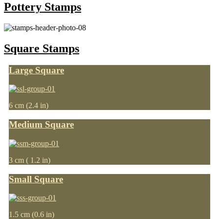
Pottery Stamps
Square Stamps
Large Square
6 cm (2.4 in)
Medium Square
3 cm ( 1.2 in)
Small Square
1.5 cm (0.6 in)