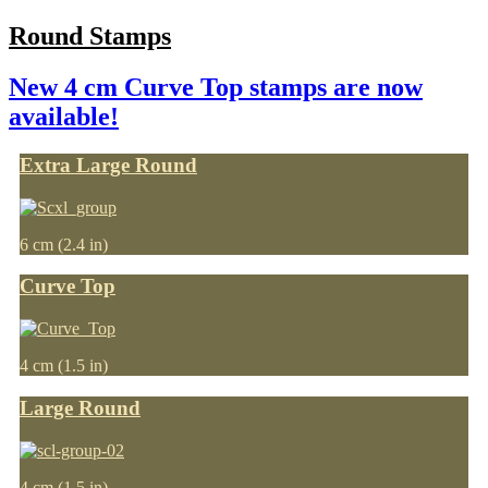
Round Stamps
New 4 cm Curve Top stamps are now
available!
Extra Large Round
6 cm (2.4 in)
Curve Top
4 cm (1.5 in)
Large Round
4 cm (1.5 in)