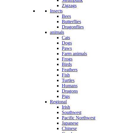
Steampunk
Zigzags
Insects
Bees
Butterflies
Dragonflies
animals
Cats
Dogs
Paws
Farm animals
Frogs
Birds
Feathers
Fish
Turtles
Humans
Dragons
Pigs
Regional
Irish
Southwest
Pacific Northwest
Japanese
Chinese