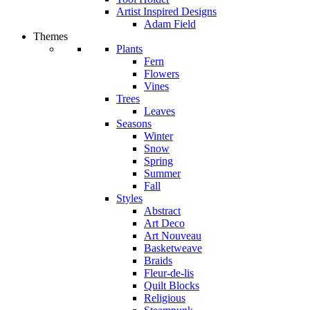
Artist Inspired Designs
Adam Field
Themes
Plants
Fern
Flowers
Vines
Trees
Leaves
Seasons
Winter
Snow
Spring
Summer
Fall
Styles
Abstract
Art Deco
Art Nouveau
Basketweave
Braids
Fleur-de-lis
Quilt Blocks
Religious