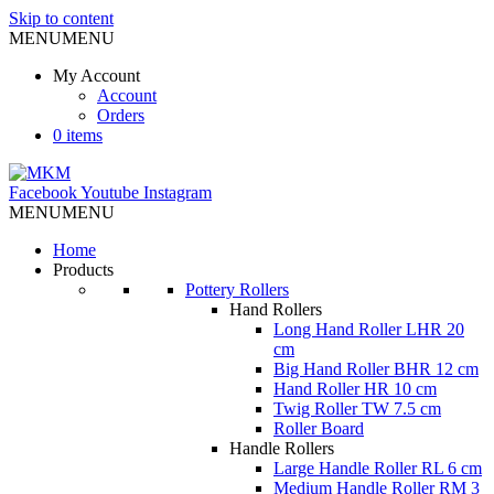
Skip to content
MENU
MENU
My Account
Account
Orders
0 items
Facebook
Youtube
Instagram
MENU
MENU
Home
Products
Pottery Rollers
Hand Rollers
Long Hand Roller LHR 20
cm
Big Hand Roller BHR 12 cm
Hand Roller HR 10 cm
Twig Roller TW 7.5 cm
Roller Board
Handle Rollers
Large Handle Roller RL 6 cm
Medium Handle Roller RM 3