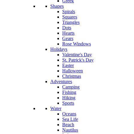
Greek
Shapes
Spirals
Squares
Triangles
Dots
Hearts
Gears
Rose Windows
Holidays
Valentine's Day
St. Patrick's Day
Easter
Halloween
Christmas
Adventures
Camping
Fishing
Hiking
Sports
Water
Oceans
Sea Life
Beach
Nautilus