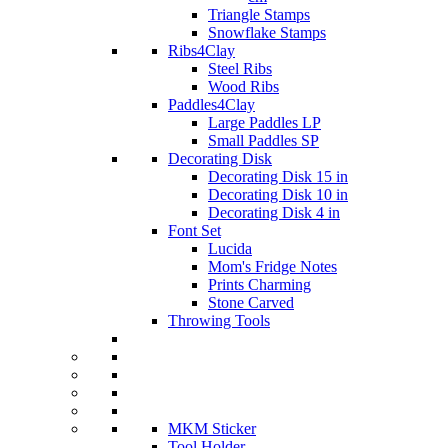
Triangle Stamps
Snowflake Stamps
Ribs4Clay
Steel Ribs
Wood Ribs
Paddles4Clay
Large Paddles LP
Small Paddles SP
Decorating Disk
Decorating Disk 15 in
Decorating Disk 10 in
Decorating Disk 4 in
Font Set
Lucida
Mom's Fridge Notes
Prints Charming
Stone Carved
Throwing Tools
MKM Sticker
Tool Holder