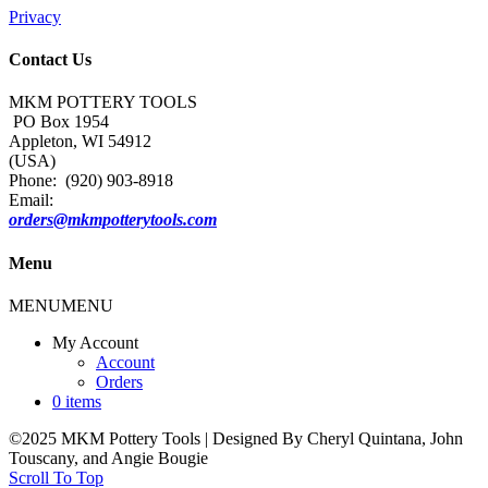
Privacy
Contact Us
MKM POTTERY TOOLS
PO Box 1954
Appleton, WI 54912
(USA)
Phone: (920) 903-8918
Email:
orders@mkmpotterytools.com
Menu
MENU
MENU
My Account
Account
Orders
0 items
©2025 MKM Pottery Tools | Designed By Cheryl Quintana, John
Touscany, and Angie Bougie
Scroll To Top