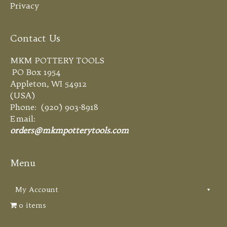
Privacy
Contact Us
MKM POTTERY TOOLS
PO Box 1954
Appleton, WI 54912
(USA)
Phone: (920) 903-8918
Email:
orders@mkmpotterytools.com
Menu
My Account
0 items