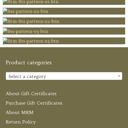
Product categories
Select a category
About Gift Certificates
Purchase Gift Certificates
About MKM
Return Policy