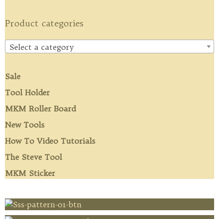
Product categories
Select a category
Sale
Tool Holder
MKM Roller Board
New Tools
How To Video Tutorials
The Steve Tool
MKM Sticker