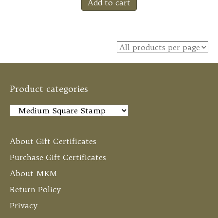
Add to cart
Product categories
About Gift Certificates
Purchase Gift Certificates
About MKM
Return Policy
Privacy