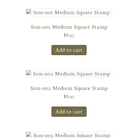
Ssm-001 Medium Square Stamp
$
8.95
Add to cart
Ssm-002 Medium Square Stamp
$
8.95
Add to cart