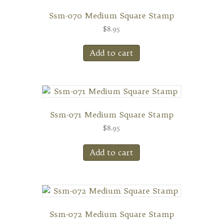
Ssm-070 Medium Square Stamp
$
8.95
Add to cart
Ssm-071 Medium Square Stamp
$
8.95
Add to cart
Ssm-072 Medium Square Stamp