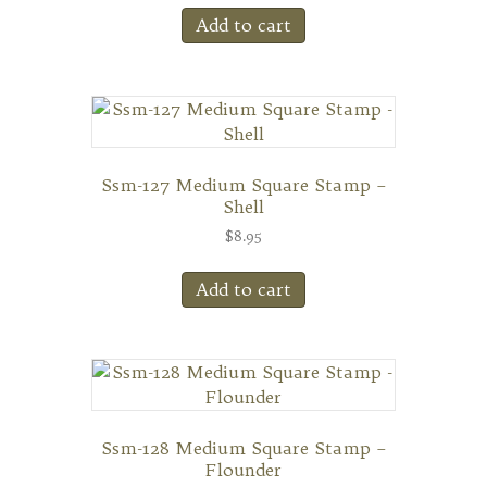
Add to cart
Ssm-127 Medium Square Stamp –
Shell
$
8.95
Add to cart
Ssm-128 Medium Square Stamp –
Flounder