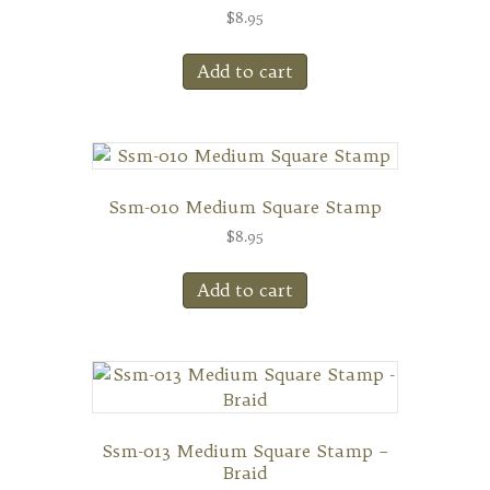
$
8.95
Add to cart
Ssm-010 Medium Square Stamp
$
8.95
Add to cart
Ssm-013 Medium Square Stamp –
Braid