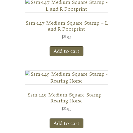
Ssm-147 Medium Square Stamp – L
and R Footprint
$
8.95
Add to cart
Ssm-149 Medium Square Stamp –
Rearing Horse
$
8.95
Add to cart