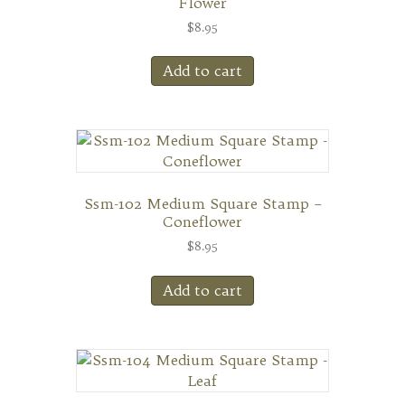
Flower
$
8.95
Add to cart
Ssm-102 Medium Square Stamp –
Coneflower
$
8.95
Add to cart