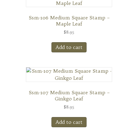
Ssm-106 Medium Square Stamp –
Maple Leaf
$
8.95
Add to cart
Ssm-107 Medium Square Stamp –
Ginkgo Leaf
$
8.95
Add to cart