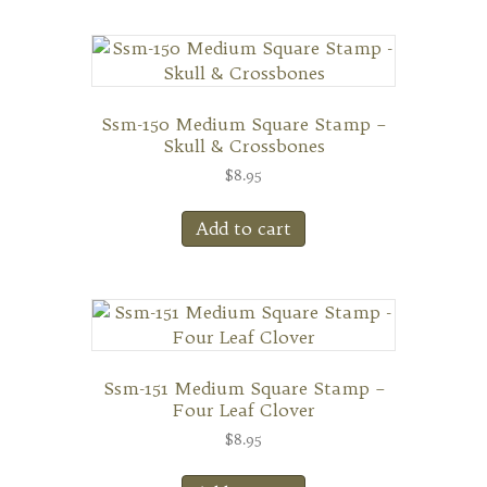
Ssm-150 Medium Square Stamp –
Skull & Crossbones
$
8.95
Add to cart
Ssm-151 Medium Square Stamp –
Four Leaf Clover
$
8.95