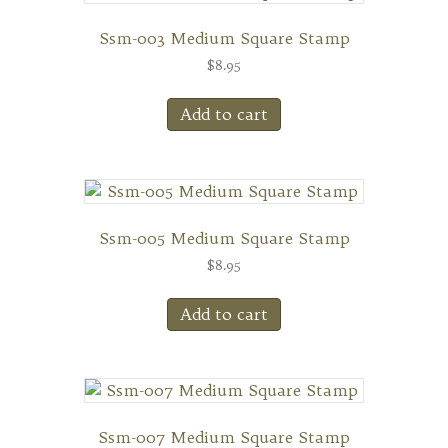
Ssm-003 Medium Square Stamp
$
8.95
Add to cart
Ssm-005 Medium Square Stamp
$
8.95
Add to cart
Ssm-007 Medium Square Stamp