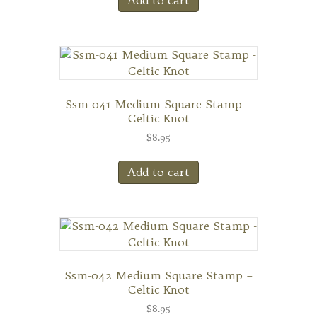
Ssm-041 Medium Square Stamp –
Celtic Knot
$
8.95
Add to cart
Ssm-042 Medium Square Stamp –
Celtic Knot
$
8.95