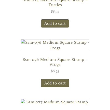
Turtles
$
8.95
Add to cart
Ssm-076 Medium Square Stamp –
Frogs
$
8.95
Add to cart