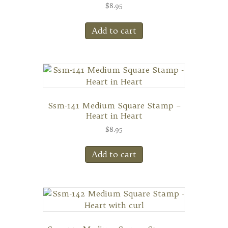
$
8.95
Add to cart
Ssm-141 Medium Square Stamp –
Heart in Heart
$
8.95
Add to cart