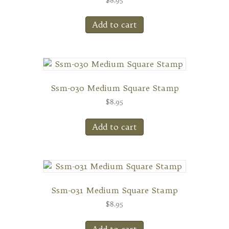
Add to cart
Ssm-030 Medium Square Stamp
$
8.95
Add to cart
Ssm-031 Medium Square Stamp
$
8.95
Add to cart