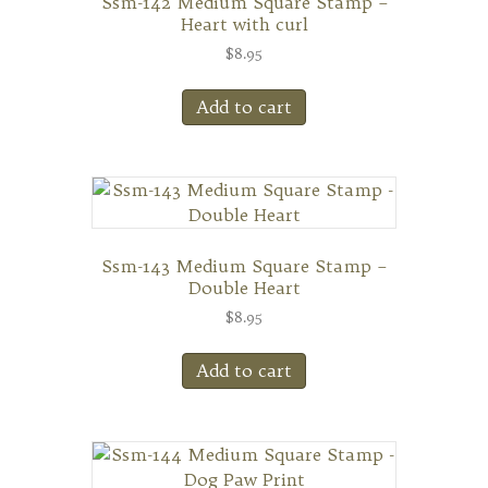
Ssm-142 Medium Square Stamp –
Heart with curl
$
8.95
Add to cart
Ssm-143 Medium Square Stamp –
Double Heart
$
8.95
Add to cart