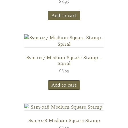
$
8.95
Add to cart
Ssm-027 Medium Square Stamp –
Spiral
$
8.95
Add to cart
Ssm-028 Medium Square Stamp
$
8.95