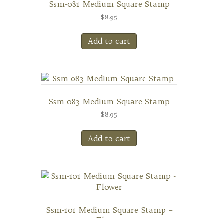
Ssm-081 Medium Square Stamp
$
8.95
Add to cart
Ssm-083 Medium Square Stamp
$
8.95
Add to cart
Ssm-101 Medium Square Stamp –