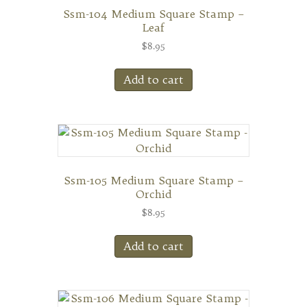
Ssm-104 Medium Square Stamp –
Leaf
$
8.95
Add to cart
Ssm-105 Medium Square Stamp –
Orchid
$
8.95
Add to cart