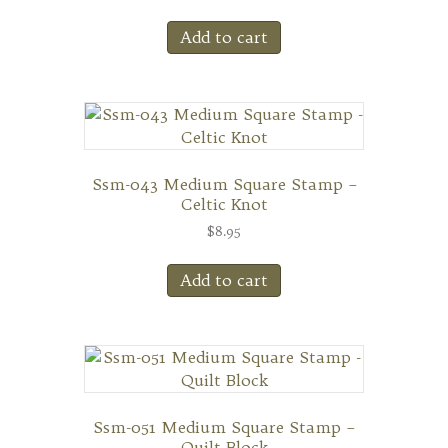
Add to cart
Ssm-043 Medium Square Stamp –
Celtic Knot
$
8.95
Add to cart
Ssm-051 Medium Square Stamp –
Quilt Block