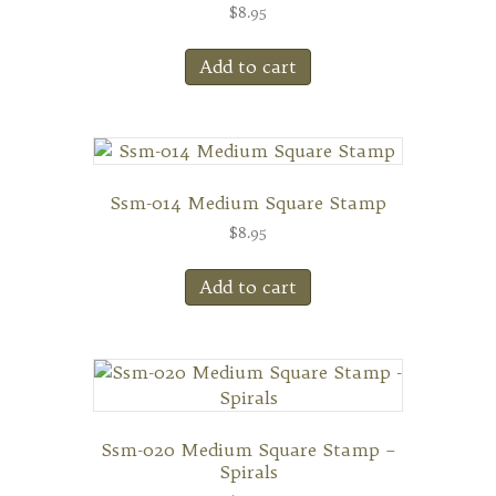
$
8.95
Add to cart
Ssm-014 Medium Square Stamp
$
8.95
Add to cart
Ssm-020 Medium Square Stamp –
Spirals