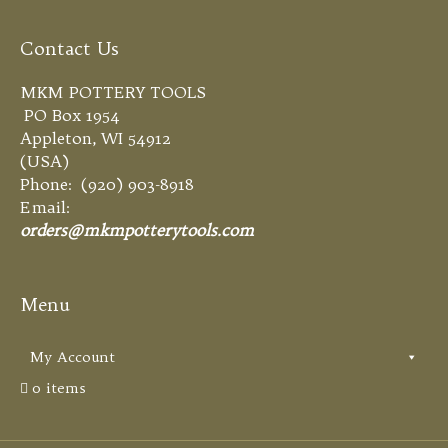
Contact Us
MKM POTTERY TOOLS
PO Box 1954
Appleton, WI 54912
(USA)
Phone: (920) 903-8918
Email:
orders@mkmpotterytools.com
Menu
My Account
0 items