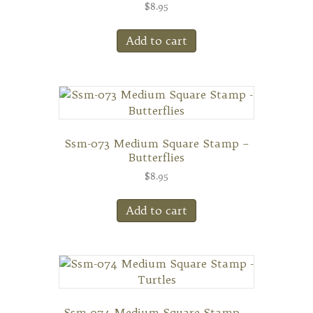
$
8.95
Add to cart
Ssm-073 Medium Square Stamp –
Butterflies
$
8.95
Add to cart
Ssm-074 Medium Square Stamp –