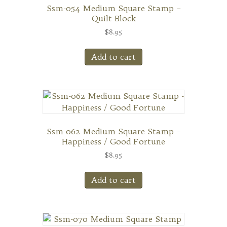
Ssm-054 Medium Square Stamp –
Quilt Block
$
8.95
Add to cart
Ssm-062 Medium Square Stamp –
Happiness / Good Fortune
$
8.95
Add to cart