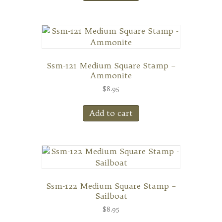
Ssm-121 Medium Square Stamp –
Ammonite
$
8.95
Add to cart
Ssm-122 Medium Square Stamp –
Sailboat
$
8.95