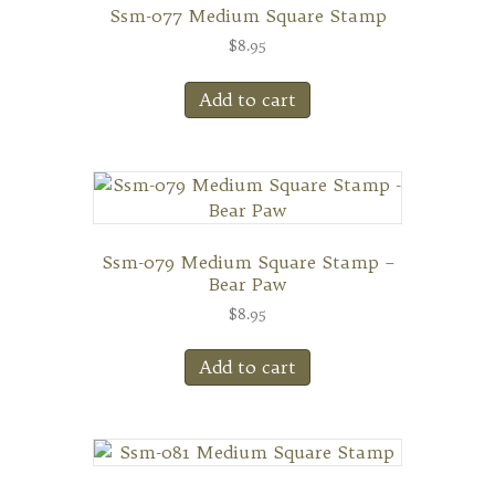
Ssm-077 Medium Square Stamp
$
8.95
Add to cart
Ssm-079 Medium Square Stamp –
Bear Paw
$
8.95
Add to cart