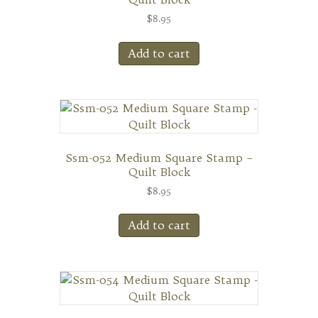
$
8.95
Add to cart
Ssm-052 Medium Square Stamp –
Quilt Block
$
8.95
Add to cart