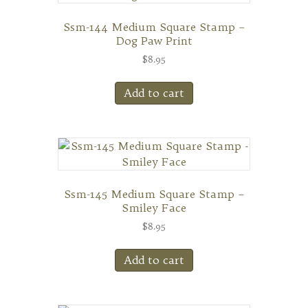
Ssm-144 Medium Square Stamp –
Dog Paw Print
$
8.95
Add to cart
Ssm-145 Medium Square Stamp –
Smiley Face
$
8.95
Add to cart