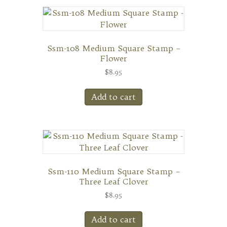
Ssm-108 Medium Square Stamp –
Flower
$
8.95
Add to cart
Ssm-110 Medium Square Stamp –
Three Leaf Clover
$
8.95
Add to cart