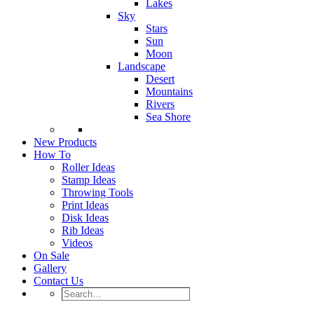
Lakes
Sky
Stars
Sun
Moon
Landscape
Desert
Mountains
Rivers
Sea Shore
New Products
How To
Roller Ideas
Stamp Ideas
Throwing Tools
Print Ideas
Disk Ideas
Rib Ideas
Videos
On Sale
Gallery
Contact Us
Search…