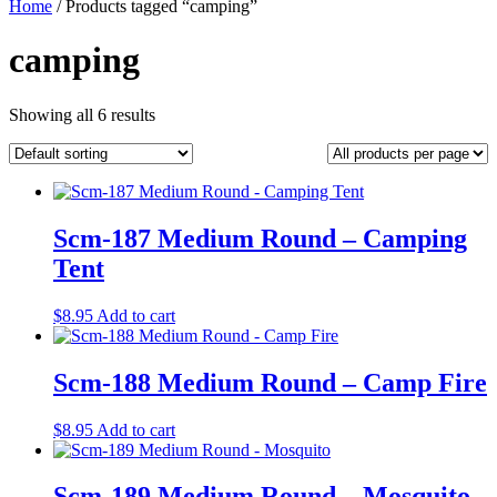
Home
/ Products tagged “camping”
camping
Showing all 6 results
Scm-187 Medium Round – Camping
Tent
$
8.95
Add to cart
Scm-188 Medium Round – Camp Fire
$
8.95
Add to cart
Scm-189 Medium Round – Mosquito