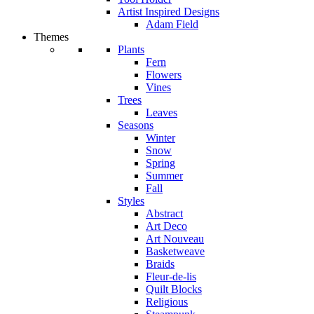
Artist Inspired Designs
Adam Field
Themes
Plants
Fern
Flowers
Vines
Trees
Leaves
Seasons
Winter
Snow
Spring
Summer
Fall
Styles
Abstract
Art Deco
Art Nouveau
Basketweave
Braids
Fleur-de-lis
Quilt Blocks
Religious