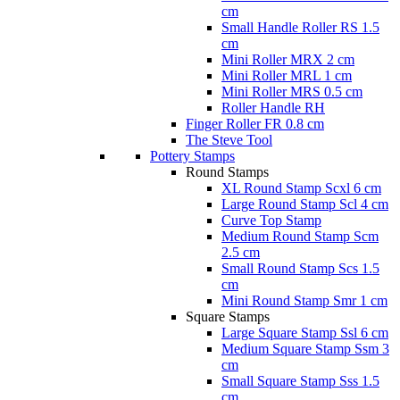
cm
Small Handle Roller RS 1.5
cm
Mini Roller MRX 2 cm
Mini Roller MRL 1 cm
Mini Roller MRS 0.5 cm
Roller Handle RH
Finger Roller FR 0.8 cm
The Steve Tool
Pottery Stamps
Round Stamps
XL Round Stamp Scxl 6 cm
Large Round Stamp Scl 4 cm
Curve Top Stamp
Medium Round Stamp Scm
2.5 cm
Small Round Stamp Scs 1.5
cm
Mini Round Stamp Smr 1 cm
Square Stamps
Large Square Stamp Ssl 6 cm
Medium Square Stamp Ssm 3
cm
Small Square Stamp Sss 1.5
cm