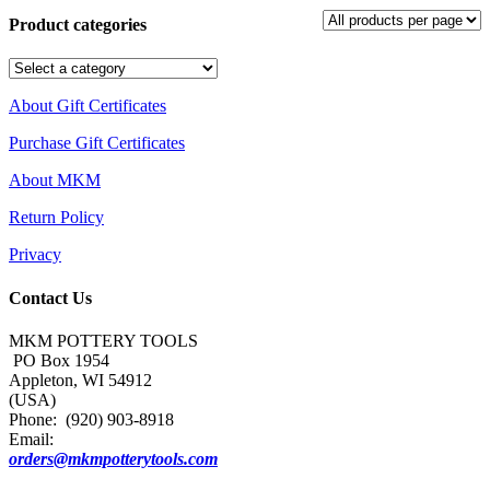
Product categories
About Gift Certificates
Purchase Gift Certificates
About MKM
Return Policy
Privacy
Contact Us
MKM POTTERY TOOLS
PO Box 1954
Appleton, WI 54912
(USA)
Phone: (920) 903-8918
Email:
orders@mkmpotterytools.com