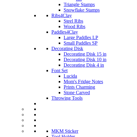
Triangle Stamps
Snowflake Stamps
Ribs4Clay
Steel Ribs
Wood Ribs
Paddles4Clay
Large Paddles LP
Small Paddles SP
Decorating Disk
Decorating Disk 15 in
Decorating Disk 10 in
Decorating Disk 4 in
Font Set
Lucida
Mom's Fridge Notes
Prints Charming
Stone Carved
Throwing Tools
MKM Sticker
Tool Holder