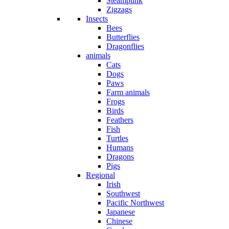
Steampunk
Zigzags
Insects
Bees
Butterflies
Dragonflies
animals
Cats
Dogs
Paws
Farm animals
Frogs
Birds
Feathers
Fish
Turtles
Humans
Dragons
Pigs
Regional
Irish
Southwest
Pacific Northwest
Japanese
Chinese