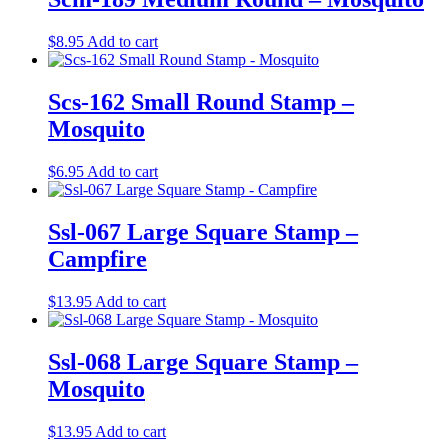
$
8.95
Add to cart
Scs-162 Small Round Stamp –
Mosquito
$
6.95
Add to cart
Ssl-067 Large Square Stamp –
Campfire
$
13.95
Add to cart
Ssl-068 Large Square Stamp –
Mosquito
$
13.95
Add to cart