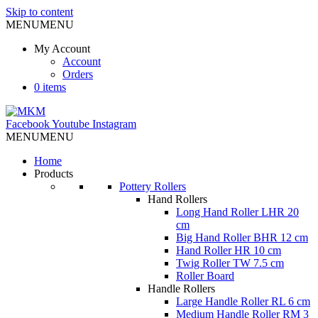
Skip to content
MENU
MENU
My Account
Account
Orders
0 items
Facebook
Youtube
Instagram
MENU
MENU
Home
Products
Pottery Rollers
Hand Rollers
Long Hand Roller LHR 20
cm
Big Hand Roller BHR 12 cm
Hand Roller HR 10 cm
Twig Roller TW 7.5 cm
Roller Board
Handle Rollers
Large Handle Roller RL 6 cm
Medium Handle Roller RM 3