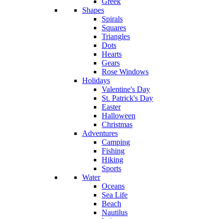
Greek
Shapes
Spirals
Squares
Triangles
Dots
Hearts
Gears
Rose Windows
Holidays
Valentine's Day
St. Patrick's Day
Easter
Halloween
Christmas
Adventures
Camping
Fishing
Hiking
Sports
Water
Oceans
Sea Life
Beach
Nautilus