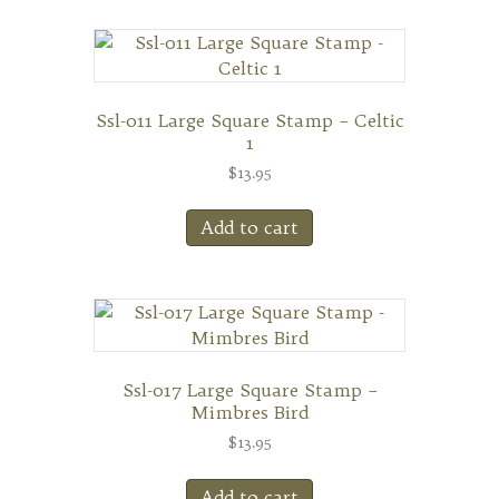
Ssl-011 Large Square Stamp – Celtic
1
$
13.95
Add to cart
Ssl-017 Large Square Stamp –
Mimbres Bird
$
13.95
Add to cart