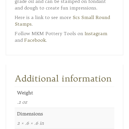
grade oil and can be stamped on fondant
and dough to create fun impressions.
Here is a link to see more
Scs Small Round
Stamps
.
Follow MKM Pottery Tools on
Instagram
and
Facebook
.
Additional information
Weight
.2 oz
Dimensions
2 × .6 × .6 in