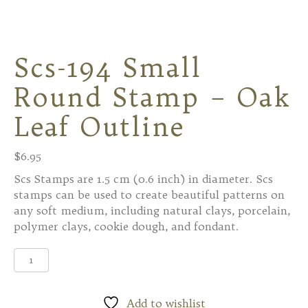
Scs-194 Small
Round Stamp – Oak
Leaf Outline
$
6.95
Scs Stamps are 1.5 cm (0.6 inch) in diameter. Scs
stamps can be used to create beautiful patterns on
any soft medium, including natural clays, porcelain,
polymer clays, cookie dough, and fondant.
Scs-
194
Small
Round
Add to wishlist