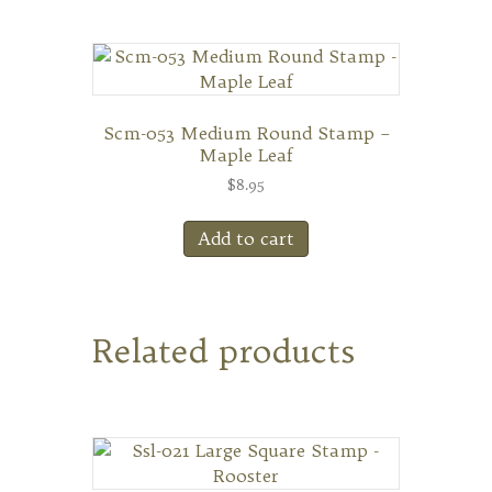
Scm-053 Medium Round Stamp –
Maple Leaf
$
8.95
Add to cart
Related products