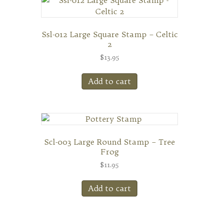
Ssl-012 Large Square Stamp – Celtic
2
$
13.95
Add to cart
Scl-003 Large Round Stamp – Tree
Frog
$
11.95
Add to cart