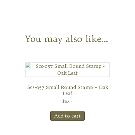
You may also like…
Scs-057 Small Round Stamp – Oak
Leaf
$
6.95
Add to cart