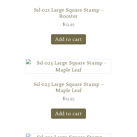
Ssl-021 Large Square Stamp –
Rooster
$
13.95
Add to cart
Ssl-023 Large Square Stamp –
Maple Leaf
$
13.95
Add to cart