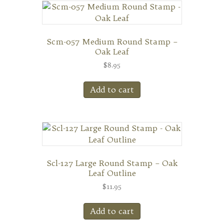
Scm-057 Medium Round Stamp –
Oak Leaf
$
8.95
Add to cart
Scl-127 Large Round Stamp – Oak
Leaf Outline
$
11.95
Add to cart