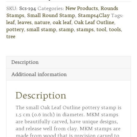
Stamp
SKU:
Scs-194
Categories:
New Products
,
Rounds
-
Stamps
,
Small Round Stamp
,
Stamps4Clay
Tags:
Oak
leaf
,
leaves
,
nature
,
oak leaf
,
Oak Leaf Outline
,
Leaf
pottery
,
small stamp
,
stamp
,
stamps
,
tool
,
tools
,
Outline
tree
quantity
Description
Additional information
Description
The small Oak Leaf Outline pottery stamp is
1.5 cm (0.6 inch) in diameter. MKM stamps
are beautifully carved, have unique designs,
and release well from clay. MKM stamps are
made from wood that is precision carved to