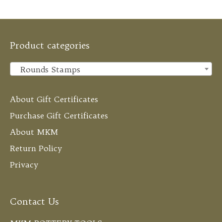
Product categories
Rounds Stamps
×
About Gift Certificates
Purchase Gift Certificates
About MKM
Return Policy
Privacy
Contact Us