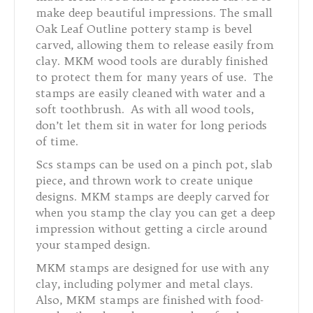
make deep beautiful impressions. The small
Oak Leaf Outline pottery stamp is bevel
carved, allowing them to release easily from
clay. MKM wood tools are durably finished
to protect them for many years of use. The
stamps are easily cleaned with water and a
soft toothbrush. As with all wood tools,
don’t let them sit in water for long periods
of time.
Scs stamps can be used on a pinch pot, slab
piece, and thrown work to create unique
designs. MKM stamps are deeply carved for
when you stamp the clay you can get a deep
impression without getting a circle around
your stamped design.
MKM stamps are designed for use with any
clay, including polymer and metal clays.
Also, MKM stamps are finished with food-