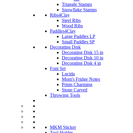
Triangle Stamps
Snowflake Stamps
Ribs4Clay
Steel Ribs
Wood Ribs
Paddles4Clay
Large Paddles LP
Small Paddles SP
Decorating Disk
Decorating Disk 15 in
Decorating Disk 10 in
Decorating Disk 4 in
Font Set
Lucida
Mom's Fridge Notes
Prints Charming
Stone Carved
Throwing Tools
MKM Sticker
Tool Holder