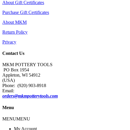
About Gift Certificates
Purchase Gift Certificates
About MKM
Return Policy
Privacy
Contact Us
MKM POTTERY TOOLS
PO Box 1954
Appleton, WI 54912
(USA)
Phone: (920) 903-8918
Email:
orders@mkmpotterytools.com
Menu
MENU
MENU
My Account