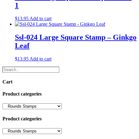
1
$
13.95
Add to cart
Ssl-024 Large Square Stamp – Ginkgo
Leaf
$
13.95
Add to cart
Search…
Cart
Product categories
Product categories