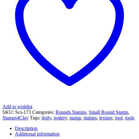
quantity
Add to wishlist
SKU:
Scs-173
Categories:
Rounds Stamps
,
Small Round Stamp
,
Stamps4Clay
Tags:
doily
,
pottery
,
stamp
,
stamps
,
texture
,
tool
,
tools
Description
Additional information