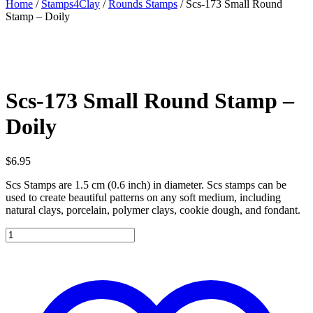
Home
/
Stamps4Clay
/
Rounds Stamps
/ Scs-173 Small Round
Stamp – Doily
Scs-173 Small Round Stamp –
Doily
$
6.95
Scs Stamps are 1.5 cm (0.6 inch) in diameter. Scs stamps can be
used to create beautiful patterns on any soft medium, including
natural clays, porcelain, polymer clays, cookie dough, and fondant.
Scs-
173
Small
Round
Stamp
-
Doily