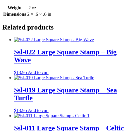
Weight
.2 oz
Dimensions
2 × .6 × .6 in
Related products
Ssl-022 Large Square Stamp – Big
Wave
$
13.95
Add to cart
Ssl-019 Large Square Stamp – Sea
Turtle
$
13.95
Add to cart
Ssl-011 Large Square Stamp – Celtic