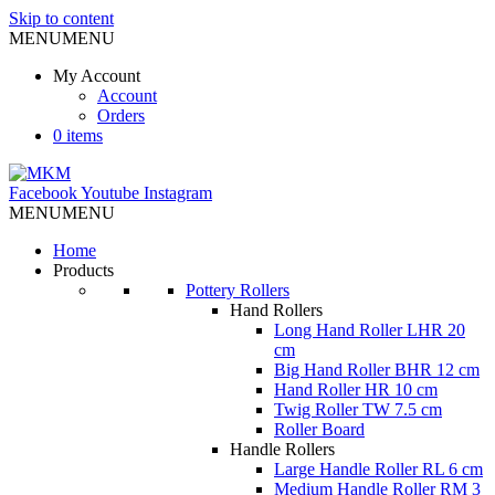
Skip to content
MENU
MENU
My Account
Account
Orders
0 items
Facebook
Youtube
Instagram
MENU
MENU
Home
Products
Pottery Rollers
Hand Rollers
Long Hand Roller LHR 20
cm
Big Hand Roller BHR 12 cm
Hand Roller HR 10 cm
Twig Roller TW 7.5 cm
Roller Board
Handle Rollers
Large Handle Roller RL 6 cm
Medium Handle Roller RM 3