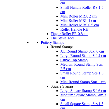
cm
Small Handle Roller RS 1.5
cm
Mini Roller MRX 2 cm
Mini Roller MRL 1 cm
Mini Roller MRS 0.5 cm
Roller Handle RH
Finger Roller FR 0.8 cm
The Steve Tool
Pottery Stamps
Round Stamps
XL Round Stamp Scxl 6 cm
Large Round Stamp Scl 4 cm
Curve Top Stamp
Medium Round Stamp Scm
2.5 cm
Small Round Stamp Scs 1.5
cm
Mini Round Stamp Smr 1 cm
Square Stamps
Large Square Stamp Ssl 6 cm
Medium Square Stamp Ssm 3
cm
Small Square Stamp Sss 1.5
cm