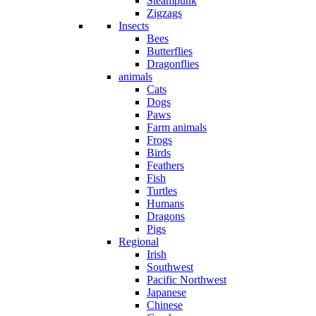
Steampunk
Zigzags
Insects
Bees
Butterflies
Dragonflies
animals
Cats
Dogs
Paws
Farm animals
Frogs
Birds
Feathers
Fish
Turtles
Humans
Dragons
Pigs
Regional
Irish
Southwest
Pacific Northwest
Japanese
Chinese