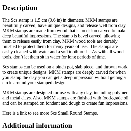
Description
The Scs stamp is 1.5 cm (0.6 in) in diameter. MKM stamps are
beautifully carved, have unique designs, and release well from clay.
MKM stamps are made from wood that is precision carved to make
deep beautiful impressions. The stamp is bevel carved, allowing
them to release easily from clay. MKM wood tools are durably
finished to protect them for many years of use. The stamps are
easily cleaned with water and a soft toothbrush. As with all wood
tools, don’t let them sit in water for long periods of time.
Scs stamps can be used on a pinch pot, slab piece, and thrown work
to create unique designs. MKM stamps are deeply carved for when
you stamp the clay you can get a deep impression without getting a
circle around your stamped design.
MKM stamps are designed for use with any clay, including polymer
and metal clays. Also, MKM stamps are finished with food-grade oil
and can be stamped on fondant and dough to create fun impressions.
Here is a link to see more Scs Small Round Stamps.
Additional information