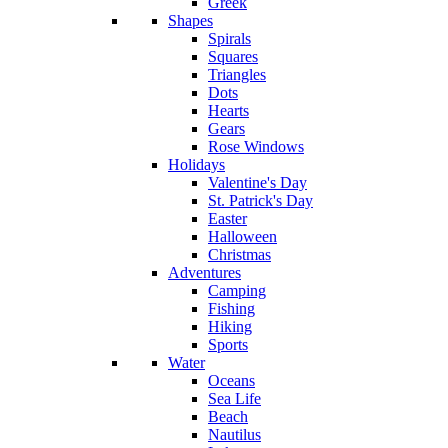
Greek
Shapes
Spirals
Squares
Triangles
Dots
Hearts
Gears
Rose Windows
Holidays
Valentine's Day
St. Patrick's Day
Easter
Halloween
Christmas
Adventures
Camping
Fishing
Hiking
Sports
Water
Oceans
Sea Life
Beach
Nautilus