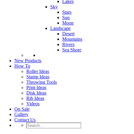
Lakes
Sky
Stars
Sun
Moon
Landscape
Desert
Mountains
Rivers
Sea Shore
New Products
How To
Roller Ideas
Stamp Ideas
Throwing Tools
Print Ideas
Disk Ideas
Rib Ideas
Videos
On Sale
Gallery
Contact Us
Search…