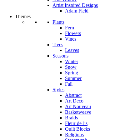
Artist Inspired Designs
Adam Field
Themes
Plants
Fern
Flowers
Vines
Trees
Leaves
Seasons
Winter
Snow
Spring
Summer
Fall
Styles
Abstract
Art Deco
Art Nouveau
Basketweave
Braids
Fleur-de-lis
Quilt Blocks
Religious