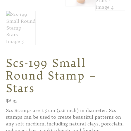
Scs-199 Small
Round Stamp –
Stars
$
6.95
Scs Stamps are 1.5 cm (0.6 inch) in diameter. Scs
stamps can be used to create beautiful patterns on
any soft medium, including natural clays, porcelain,
polymer clays, cookie dough, and fondant.