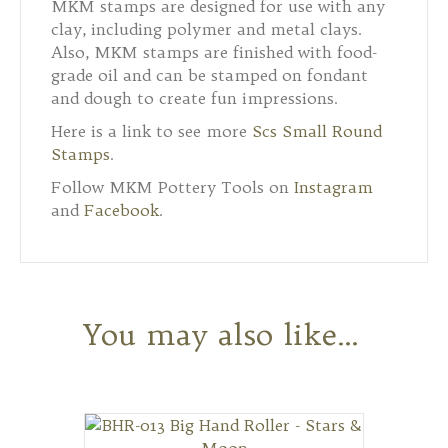
MKM stamps are designed for use with any
clay, including polymer and metal clays.
Also, MKM stamps are finished with food-
grade oil and can be stamped on fondant
and dough to create fun impressions.
Here is a link to see more
Scs Small Round
Stamps
.
Follow MKM Pottery Tools on
Instagram
and
Facebook
.
You may also like…