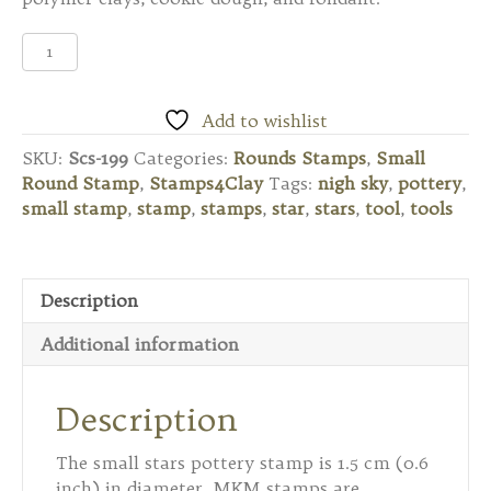
Scs-
199
Small
Round
Add to wishlist
Stamp
SKU:
Scs-199
Categories:
Rounds Stamps
,
Small
-
Round Stamp
,
Stamps4Clay
Tags:
nigh sky
,
pottery
,
Stars
small stamp
,
stamp
,
stamps
,
star
,
stars
,
tool
,
tools
quantity
Description
Additional information
Description
The small stars pottery stamp is 1.5 cm (0.6
inch) in diameter. MKM stamps are