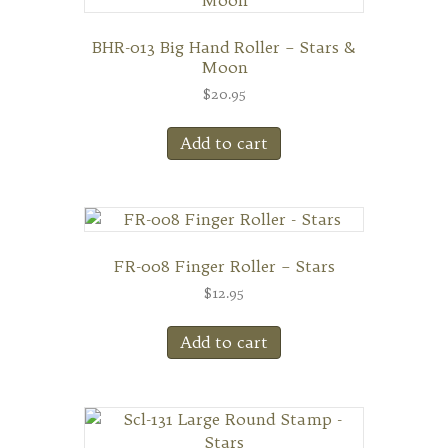
BHR-013 Big Hand Roller – Stars &
Moon
$
20.95
Add to cart
FR-008 Finger Roller – Stars
$
12.95
Add to cart