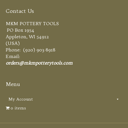
Contact Us
MKM POTTERY TOOLS
PO Box 1954
Appleton, WI 54912
(USA)
Phone: (920) 903-8918
Email:
orders@mkmpotterytools.com
Menu
My Account
0 items