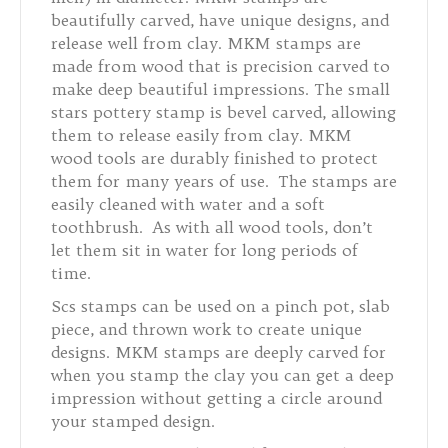
beautifully carved, have unique designs, and
release well from clay. MKM stamps are
made from wood that is precision carved to
make deep beautiful impressions. The small
stars pottery stamp is bevel carved, allowing
them to release easily from clay. MKM
wood tools are durably finished to protect
them for many years of use. The stamps are
easily cleaned with water and a soft
toothbrush. As with all wood tools, don’t
let them sit in water for long periods of
time.
Scs stamps can be used on a pinch pot, slab
piece, and thrown work to create unique
designs. MKM stamps are deeply carved for
when you stamp the clay you can get a deep
impression without getting a circle around
your stamped design.