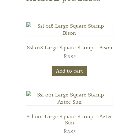
Ssl-018 Large Square Stamp – Bison
$
13.95
Add to cart
Ssl-001 Large Square Stamp – Aztec
Sun
$
13.95