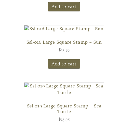
Add to cart
Ssl-016 Large Square Stamp – Sun
$
13.95
Add to cart
Ssl-019 Large Square Stamp – Sea
Turtle
$
13.95