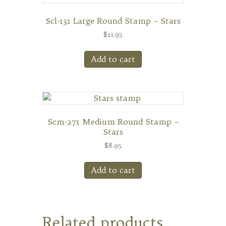
Scl-131 Large Round Stamp – Stars
$
11.95
Add to cart
Scm-271 Medium Round Stamp –
Stars
$
8.95
Add to cart
Related products