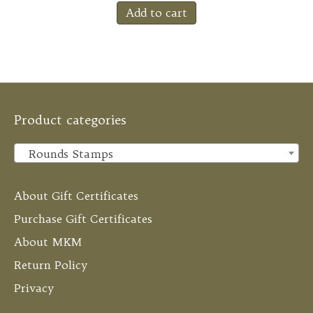
Add to cart
Product categories
Rounds Stamps
×
About Gift Certificates
Purchase Gift Certificates
About MKM
Return Policy
Privacy