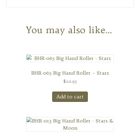
You may also like…
BHR-065 Big Hand Roller – Stars
$
20.95
Add to cart