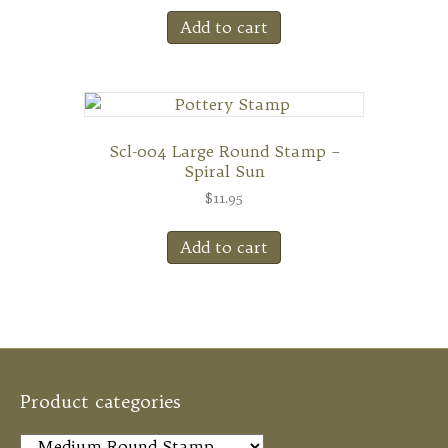
Add to cart
Scl-004 Large Round Stamp –
Spiral Sun
$
11.95
Add to cart
Product categories