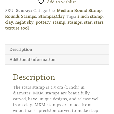
Round
Add to wishlist
Stamp
SKU:
Scm-271
Categories:
Medium Round Stamp
,
-
Rounds Stamps
,
Stamps4Clay
Tags:
1 inch stamp
,
Stars
clay
,
night sky
,
pottery
,
stamp
,
stamps
,
star
,
stars
,
quantity
texture tool
Description
Additional information
Description
The stars stamp is 2.5 cm (1 inch) in
diameter. MKM stamps are beautifully
carved, have unique designs, and release well
from clay. MKM stamps are made from
wood that is precision carved to make deep