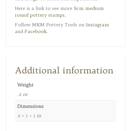
Here is a link to see more
Scm medium
round pottery stamps
.
Follow MKM Pottery Tools on
Instagram
and
Facebook
.
Additional information
Weight
.2 oz
Dimensions
2 × 1 × 1 in