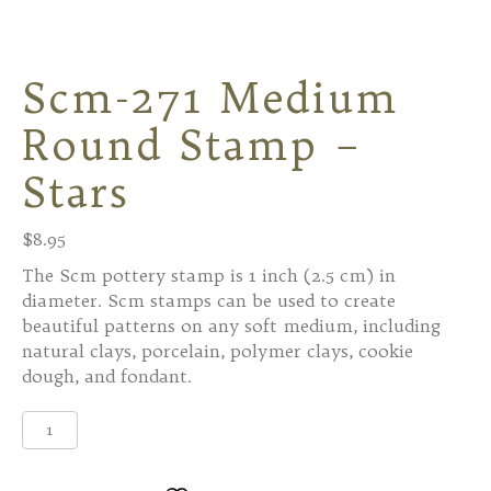
Scm-271 Medium
Round Stamp –
Stars
$
8.95
The Scm pottery stamp is 1 inch (2.5 cm) in
diameter. Scm stamps can be used to create
beautiful patterns on any soft medium, including
natural clays, porcelain, polymer clays, cookie
dough, and fondant.
Scm-
271
Medium