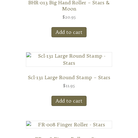
BHR-013 Big Hand Roller – Stars &
Moon
$
20.95
Add to cart
Scl-131 Large Round Stamp – Stars
$
11.95
Add to cart