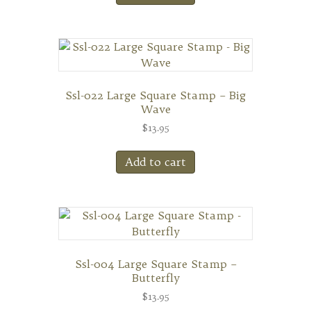
Ssl-022 Large Square Stamp – Big
Wave
$
13.95
Add to cart
Ssl-004 Large Square Stamp –
Butterfly
$
13.95