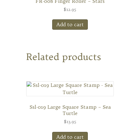
FR-008 Finger Roller – Stars
$
12.95
Add to cart
Related products
Ssl-019 Large Square Stamp – Sea
Turtle
$
13.95
Add to cart