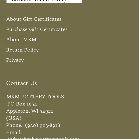
About Gift Certificates
Purchase Gift Certificates
About MKM
Return Policy
Privacy
Contact Us
MKM POTTERY TOOLS
PO Box 1954
Appleton, WI 54912
(USA)
Phone: (920) 903-8918
Email: