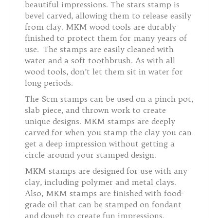
beautiful impressions. The stars stamp is
bevel carved, allowing them to release easily
from clay. MKM wood tools are durably
finished to protect them for many years of
use. The stamps are easily cleaned with
water and a soft toothbrush. As with all
wood tools, don’t let them sit in water for
long periods.
The Scm stamps can be used on a pinch pot,
slab piece, and thrown work to create
unique designs. MKM stamps are deeply
carved for when you stamp the clay you can
get a deep impression without getting a
circle around your stamped design.
MKM stamps are designed for use with any
clay, including polymer and metal clays.
Also, MKM stamps are finished with food-
grade oil that can be stamped on fondant
and dough to create fun impressions.