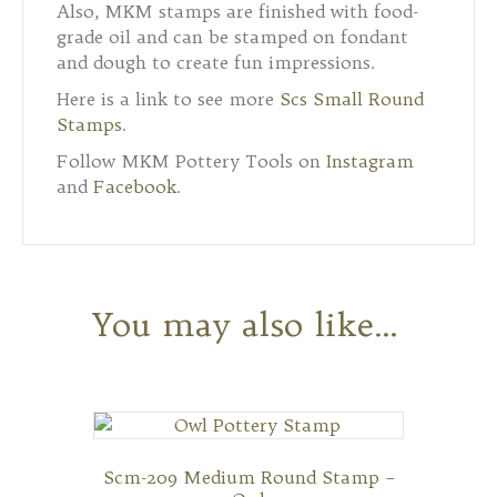
Also, MKM stamps are finished with food-
grade oil and can be stamped on fondant
and dough to create fun impressions.
Here is a link to see more
Scs Small Round
Stamps
.
Follow MKM Pottery Tools on
Instagram
and
Facebook
.
You may also like…
Scm-209 Medium Round Stamp –