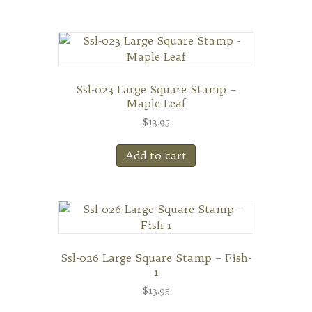
Ssl-023 Large Square Stamp –
Maple Leaf
$
13.95
Add to cart
Ssl-026 Large Square Stamp – Fish-
1
$
13.95