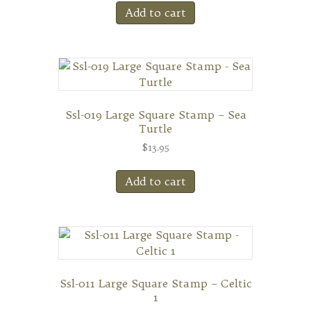
Add to cart
Ssl-019 Large Square Stamp – Sea
Turtle
$
13.95
Add to cart
Ssl-011 Large Square Stamp – Celtic
1