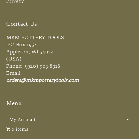
Privacy
Contact Us
MKM POTTERY TOOLS
PO Box 1954
Appleton, WI 54912
(USA)
Phone: (920) 903-8918
Email:
orders@mkmpotterytools.com
Menu
My Account
0 items