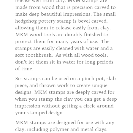
release well from clay. MKM stamps are
made from wood that is precision carved to
make deep beautiful impressions. The small
hedgehog pottery stamp is bevel carved,
allowing them to release easily from clay.
MKM wood tools are durably finished to
protect them for many years of use. The
stamps are easily cleaned with water and a
soft toothbrush. As with all wood tools,
don’t let them sit in water for long periods
of time.
Scs stamps can be used on a pinch pot, slab
piece, and thrown work to create unique
designs. MKM stamps are deeply carved for
when you stamp the clay you can get a deep
impression without getting a circle around
your stamped design.
MKM stamps are designed for use with any
clay, including polymer and metal clays.