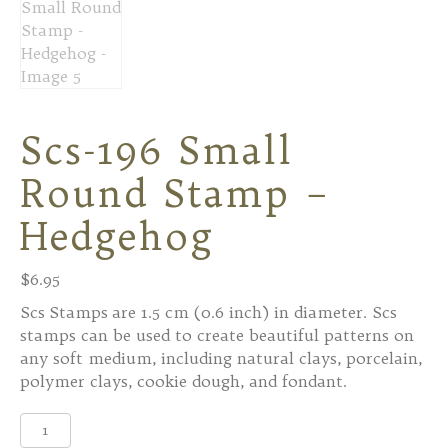
Scs-196 Small
Round Stamp –
Hedgehog
$
6.95
Scs Stamps are 1.5 cm (0.6 inch) in diameter. Scs
stamps can be used to create beautiful patterns on
any soft medium, including natural clays, porcelain,
polymer clays, cookie dough, and fondant.
Scs-
196