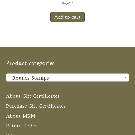
$
13.95
Add to cart
Product categories
Rounds Stamps
×
About Gift Certificates
Purchase Gift Certificates
About MKM
Return Policy