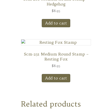
Hedgehog
$
8.95
Add to cart
Scm-251 Medium Round Stamp –
Resting Fox
$
8.95
Add to cart
Related products