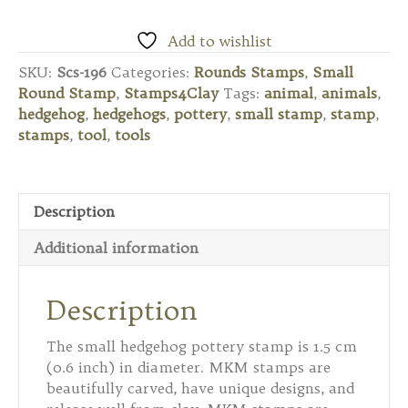
Small
Round
Add to wishlist
Stamp
SKU:
Scs-196
Categories:
Rounds Stamps
,
Small
-
Round Stamp
,
Stamps4Clay
Tags:
animal
,
animals
,
Hedgehog
hedgehog
,
hedgehogs
,
pottery
,
small stamp
,
stamp
,
quantity
stamps
,
tool
,
tools
Description
Additional information
Description
The small hedgehog pottery stamp is 1.5 cm
(0.6 inch) in diameter. MKM stamps are
beautifully carved, have unique designs, and