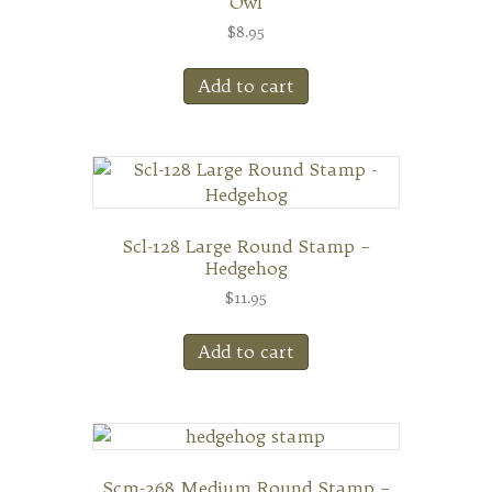
Owl
$
8.95
Add to cart
Scl-128 Large Round Stamp –
Hedgehog
$
11.95
Add to cart
Scm-268 Medium Round Stamp –