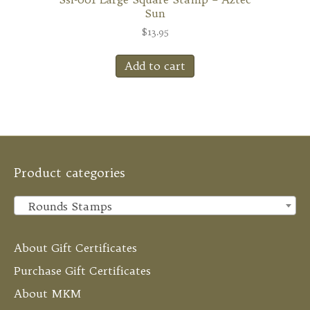
Sun
$
13.95
Add to cart
Product categories
Rounds Stamps
×
About Gift Certificates
Purchase Gift Certificates
About MKM