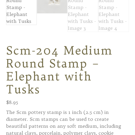
Scm-204 Medium
Round Stamp –
Elephant with
Tusks
$
8.95
The Scm pottery stamp is 1 inch (2.5 cm) in
diameter. Scm stamps can be used to create
beautiful patterns on any soft medium, including
natural clays, porcelain, polymer clays, cookie