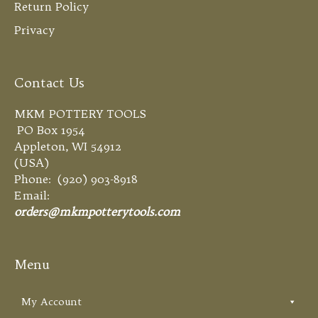
Return Policy
Privacy
Contact Us
MKM POTTERY TOOLS
PO Box 1954
Appleton, WI 54912
(USA)
Phone: (920) 903-8918
Email:
orders@mkmpotterytools.com
Menu
My Account