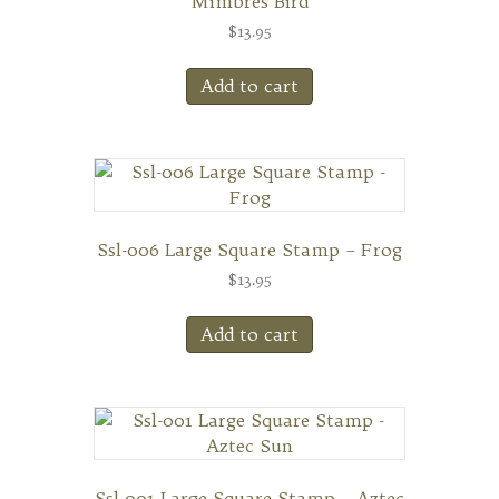
Mimbres Bird
$
13.95
Add to cart
Ssl-006 Large Square Stamp – Frog
$
13.95
Add to cart
Ssl-001 Large Square Stamp – Aztec