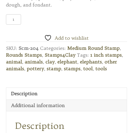
dough, and fondant.
Scm-
204
Medium
Round
Add to wishlist
Stamp
SKU:
Scm-204
Categories:
Medium Round Stamp
,
-
Rounds Stamps
,
Stamps4Clay
Tags:
1 inch stamps
,
Elephant
animal
,
animals
,
clay
,
elephant
,
elephants
,
other
with
animals
,
pottery
,
stamp
,
stamps
,
tool
,
tools
Tusks
quantity
Description
Additional information
Description