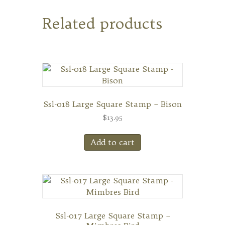
Related products
Ssl-018 Large Square Stamp – Bison
$
13.95
Add to cart
Ssl-017 Large Square Stamp –