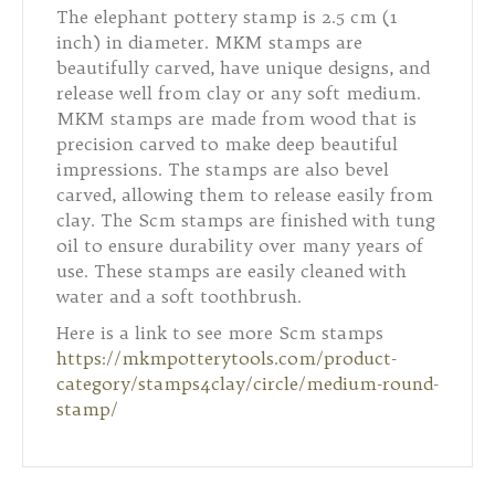
The elephant pottery stamp is 2.5 cm (1
inch) in diameter. MKM stamps are
beautifully carved, have unique designs, and
release well from clay or any soft medium.
MKM stamps are made from wood that is
precision carved to make deep beautiful
impressions. The stamps are also bevel
carved, allowing them to release easily from
clay. The Scm stamps are finished with tung
oil to ensure durability over many years of
use. These stamps are easily cleaned with
water and a soft toothbrush.
Here is a link to see more Scm stamps
https://mkmpotterytools.com/product-
category/stamps4clay/circle/medium-round-
stamp/