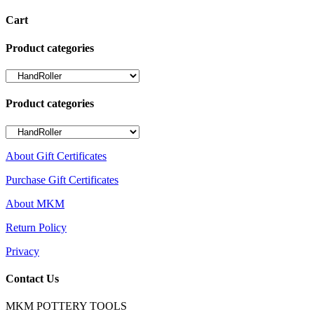
Cart
Product categories
Product categories
About Gift Certificates
Purchase Gift Certificates
About MKM
Return Policy
Privacy
Contact Us
MKM POTTERY TOOLS