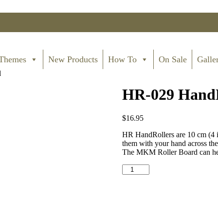
Themes
New Products
How To
On Sale
Galle
l
HR-029 HandRo
$
16.95
HR HandRollers are 10 cm (4 in
them with your hand across the c
The MKM Roller Board can help
HR-
029
HandRoller
-
Big
Spiral