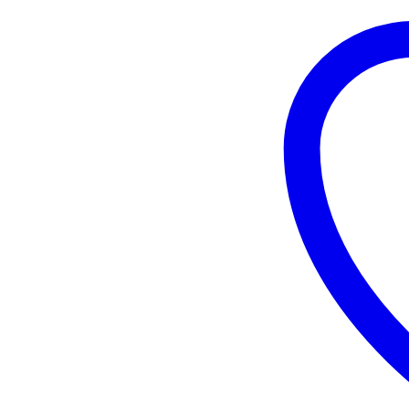
quantity