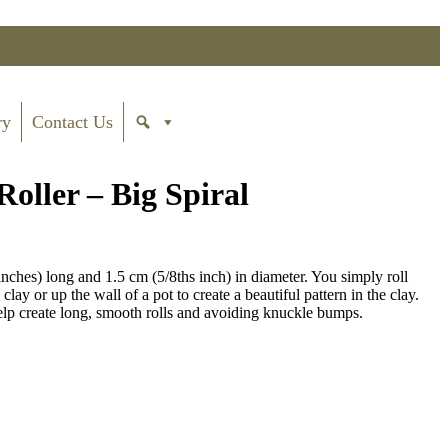
ry
Contact Us
ller – Big Spiral
ches) long and 1.5 cm (5/8ths inch) in diameter. You simply roll
lay or up the wall of a pot to create a beautiful pattern in the clay.
 create long, smooth rolls and avoiding knuckle bumps.