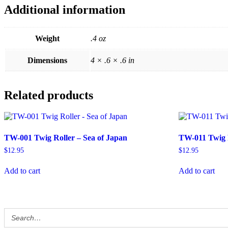
Additional information
Weight
.4 oz
Dimensions
4 × .6 × .6 in
Related products
TW-001 Twig Roller – Sea of Japan
TW-011 Twig 
$
12.95
$
12.95
Add to cart
Add to cart