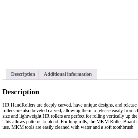
Description
Additional information
Description
HR HandRollers are deeply carved, have unique designs, and release 
rollers are also beveled carved, allowing them to release easily from cl
size and lightweight HR rollers are perfect for rolling vertically up th
This allows patterns to blend. For long rolls, the MKM Roller Board 
use. MKM tools are easily cleaned with water and a soft toothbrush.