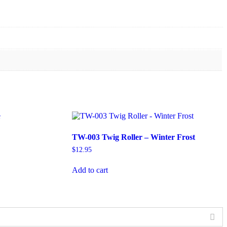
TW-003 Twig Roller – Winter Frost
$
12.95
Add to cart