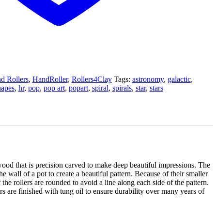
d Rollers
,
HandRoller
,
Rollers4Clay
Tags:
astronomy
,
galactic
,
hapes
,
hr
,
pop
,
pop art
,
popart
,
spiral
,
spirals
,
star
,
stars
od that is precision carved to make deep beautiful impressions. The
e wall of a pot to create a beautiful pattern. Because of their smaller
the rollers are rounded to avoid a line along each side of the pattern.
 are finished with tung oil to ensure durability over many years of