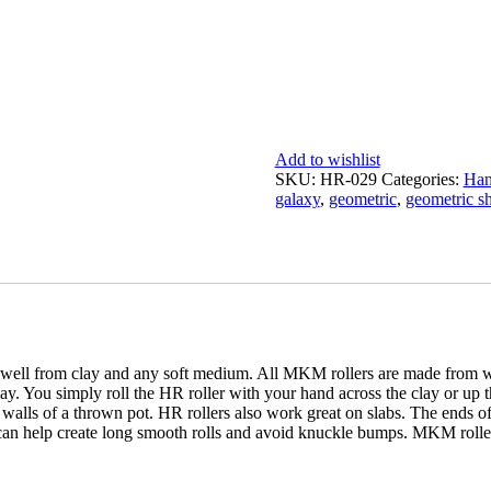
Add to wishlist
SKU:
HR-029
Categories:
Han
galaxy
,
geometric
,
geometric s
well from clay and any soft medium. All MKM rollers are made from wo
ay. You simply roll the HR roller with your hand across the clay or up th
e walls of a thrown pot. HR rollers also work great on slabs. The ends of 
can help create long smooth rolls and avoid knuckle bumps. MKM rollers