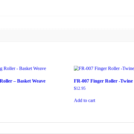
Roller – Basket Weave
FR-007 Finger Roller -Twine
$
12.95
Add to cart