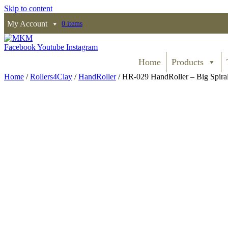
Skip to content
My Account
0 items
Facebook
Youtube
Instagram
Home
Products
Home
/
Rollers4Clay
/
HandRoller
/ HR-029 HandRoller – Big Spira