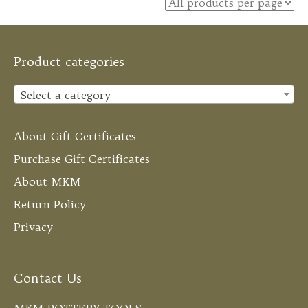
Product categories
Select a category
About Gift Certificates
Purchase Gift Certificates
About MKM
Return Policy
Privacy
Contact Us