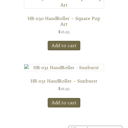
HR-030 HandRoller – Square Pop
Art
$
16.95
Add to cart
HR-031 HandRoller – Sunburst
$
16.95
Add to cart