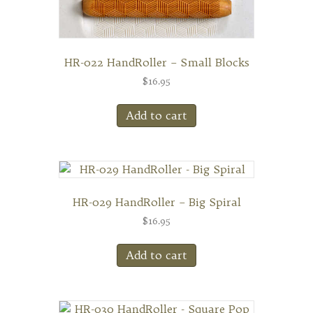
HR-022 HandRoller – Small Blocks
$
16.95
Add to cart
HR-029 HandRoller – Big Spiral
$
16.95
Add to cart