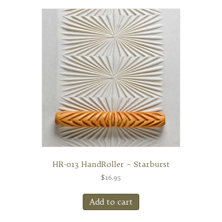
HR-013 HandRoller – Starburst
$
16.95
Add to cart