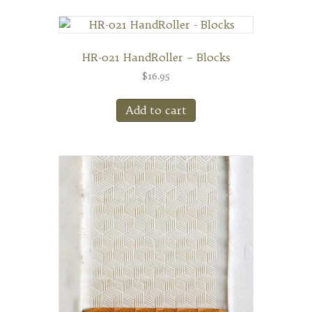
HR-021 HandRoller – Blocks
$
16.95
Add to cart