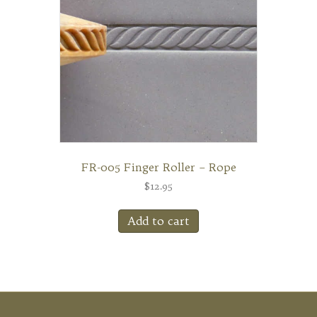
FR-005 Finger Roller – Rope
$
12.95
Add to cart