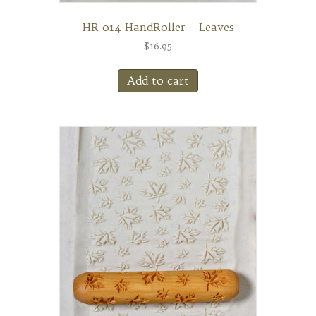
HR-014 HandRoller – Leaves
$
16.95
Add to cart