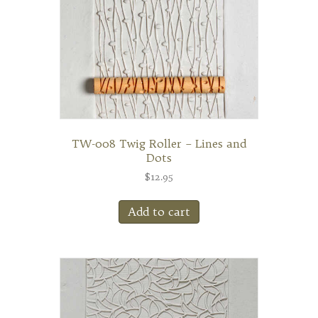
TW-008 Twig Roller – Lines and
Dots
$
12.95
Add to cart