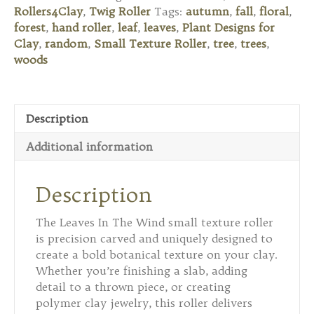
Leaves
Rollers4Clay
,
Twig Roller
Tags:
autumn
,
fall
,
floral
,
In
forest
,
hand roller
,
leaf
,
leaves
,
Plant Designs for
The
Clay
,
random
,
Small Texture Roller
,
tree
,
trees
,
Wind
woods
quantity
Description
Additional information
Description
The Leaves In The Wind small texture roller
is precision carved and uniquely designed to
create a bold botanical texture on your clay.
Whether you’re finishing a slab, adding
detail to a thrown piece, or creating
polymer clay jewelry, this roller delivers