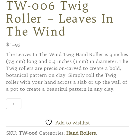
TW-006 Twig
Roller – Leaves In
The Wind
$
12.95
The Leaves In The Wind Twig Hand Roller is 3 inches
(7.5 cm) long and 0.4 inches (1 cm) in diameter. The
Twig rollers are precision-carved to create a bold,
botanical pattern on clay. Simply roll the Twig
roller with your hand across a slab or up the wall of
a pot to create a beautiful pattern in any clay.
TW-
006
Twig
Roller
Add to wishlist
-
SKU:
TW-006
Categories:
Hand Rollers
,