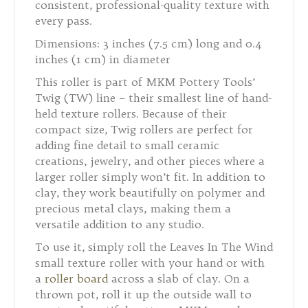
consistent, professional-quality texture with
every pass.
Dimensions: 3 inches (7.5 cm) long and 0.4
inches (1 cm) in diameter
This roller is part of MKM Pottery Tools’
Twig (TW) line – their smallest line of hand-
held texture rollers. Because of their
compact size, Twig rollers are perfect for
adding fine detail to small ceramic
creations, jewelry, and other pieces where a
larger roller simply won’t fit. In addition to
clay, they work beautifully on polymer and
precious metal clays, making them a
versatile addition to any studio.
To use it, simply roll the Leaves In The Wind
small texture roller with your hand or with
a
roller board
across a slab of clay. On a
thrown pot, roll it up the outside wall to