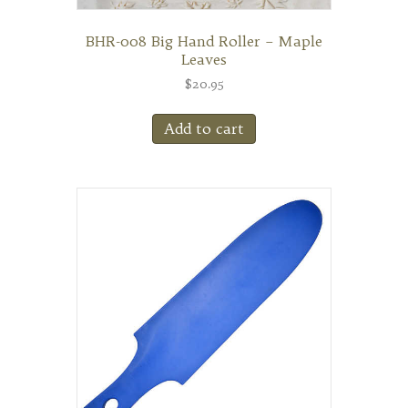
BHR-008 Big Hand Roller – Maple
Leaves
$
20.95
Add to cart