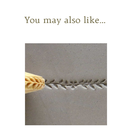
You may also like…