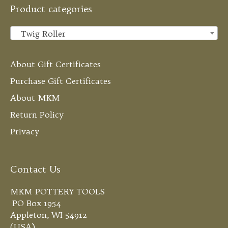
Product categories
Twig Roller
×
About Gift Certificates
Purchase Gift Certificates
About MKM
Return Policy
Privacy
Contact Us
MKM POTTERY TOOLS
PO Box 1954
Appleton, WI 54912
(USA)