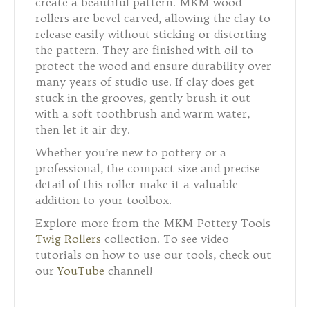
create a beautiful pattern. MKM wood
rollers are bevel-carved, allowing the clay to
release easily without sticking or distorting
the pattern. They are finished with oil to
protect the wood and ensure durability over
many years of studio use. If clay does get
stuck in the grooves, gently brush it out
with a soft toothbrush and warm water,
then let it air dry.
Whether you’re new to pottery or a
professional, the compact size and precise
detail of this roller make it a valuable
addition to your toolbox.
Explore more from the MKM Pottery Tools
Twig Rollers
collection. To see video
tutorials on how to use our tools, check out
our
YouTube
channel!