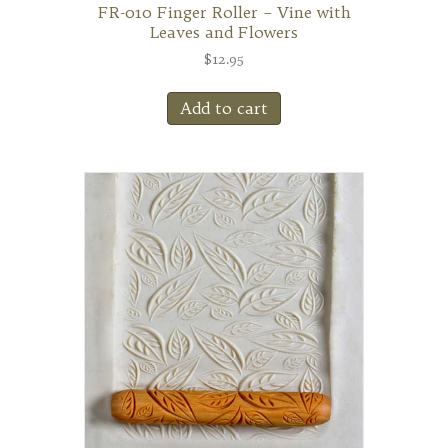
FR-010 Finger Roller – Vine with
Leaves and Flowers
$
12.95
Add to cart