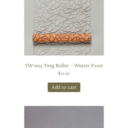
TW-003 Twig Roller – Winter Frost
$
12.95
Add to cart