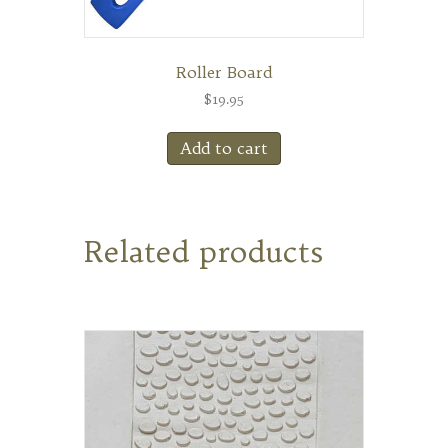
Roller Board
$
19.95
Add to cart
Related products