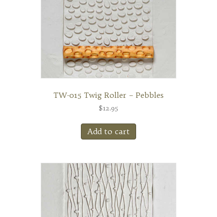
TW-015 Twig Roller – Pebbles
$
12.95
Add to cart