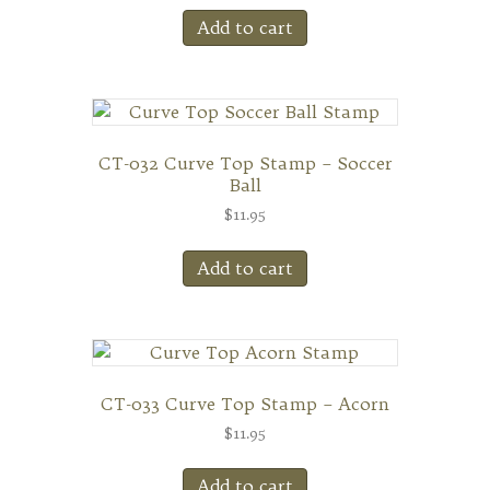
Add to cart
CT-032 Curve Top Stamp – Soccer
Ball
$
11.95
Add to cart
CT-033 Curve Top Stamp – Acorn
$
11.95
Add to cart