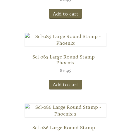
Add to cart
Scl-085 Large Round Stamp –
Phoenix
$
11.95
Add to cart
Scl-086 Large Round Stamp –