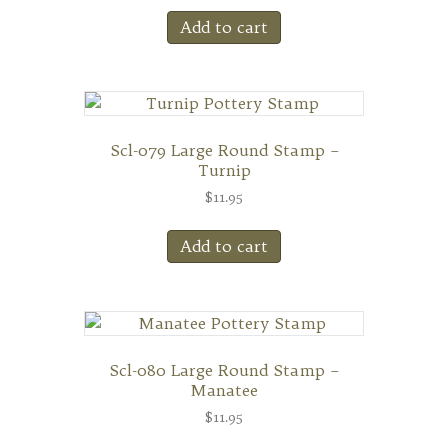
Add to cart
Scl-079 Large Round Stamp –
Turnip
$
11.95
Add to cart
Scl-080 Large Round Stamp –
Manatee
$
11.95