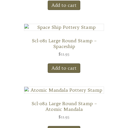
Add to cart
Scl-081 Large Round Stamp –
Spaceship
$
11.95
Add to cart
Scl-082 Large Round Stamp –
Atomic Mandala
$
11.95