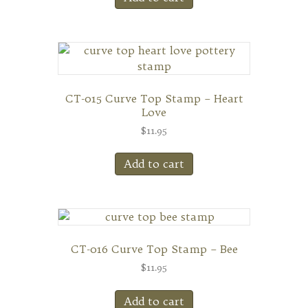
CT-015 Curve Top Stamp – Heart
Love
$
11.95
Add to cart
CT-016 Curve Top Stamp – Bee
$
11.95
Add to cart