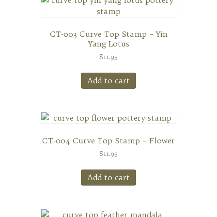
CT-003 Curve Top Stamp – Yin
Yang Lotus
$
11.95
Add to cart
CT-004 Curve Top Stamp – Flower
$
11.95
Add to cart