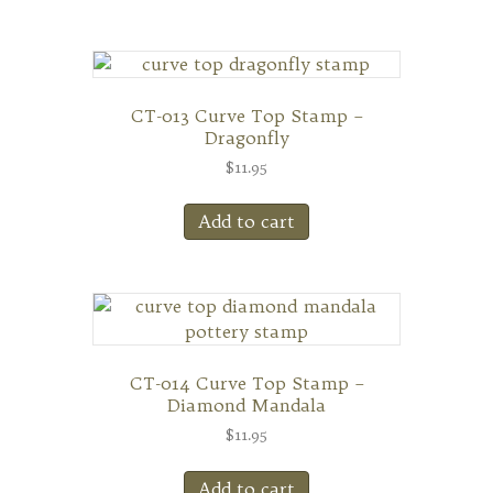
CT-013 Curve Top Stamp –
Dragonfly
$
11.95
Add to cart
CT-014 Curve Top Stamp –
Diamond Mandala
$
11.95
Add to cart