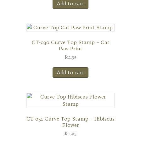
Add to cart
CT-030 Curve Top Stamp – Cat
Paw Print
$
11.95
Add to cart
CT-031 Curve Top Stamp – Hibiscus
Flower
$
11.95