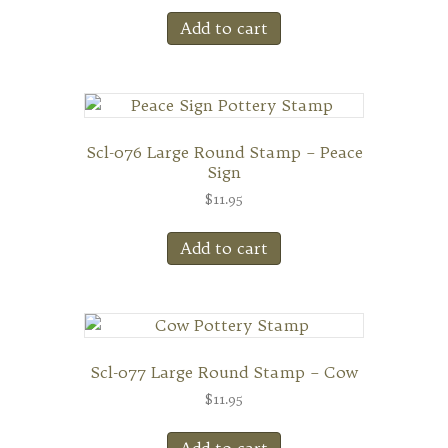
Add to cart
Scl-076 Large Round Stamp – Peace
Sign
$
11.95
Add to cart
Scl-077 Large Round Stamp – Cow
$
11.95
Add to cart