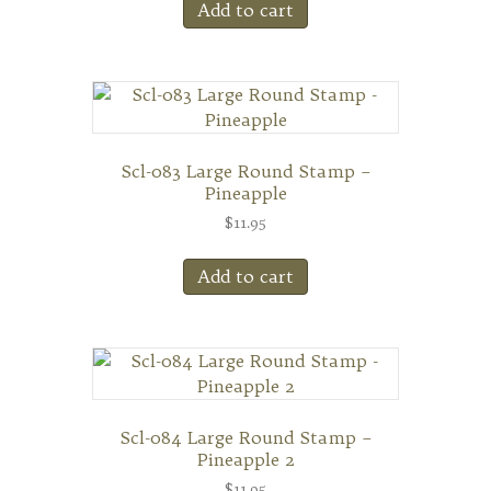
Add to cart
Scl-083 Large Round Stamp –
Pineapple
$
11.95
Add to cart
Scl-084 Large Round Stamp –
Pineapple 2
$
11.95