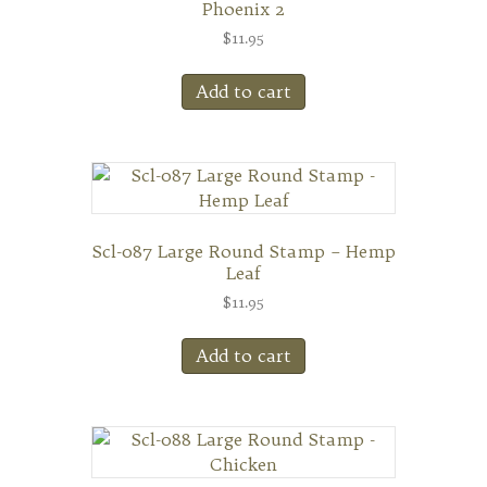
Phoenix 2
$
11.95
Add to cart
Scl-087 Large Round Stamp – Hemp
Leaf
$
11.95
Add to cart