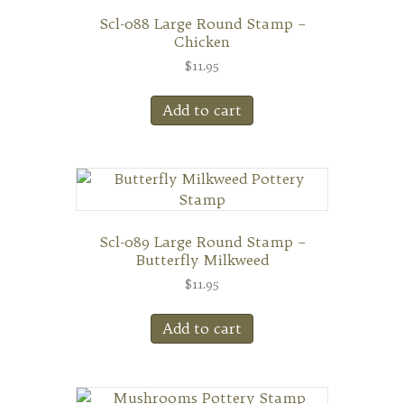
Scl-088 Large Round Stamp –
Chicken
$
11.95
Add to cart
Scl-089 Large Round Stamp –
Butterfly Milkweed
$
11.95
Add to cart