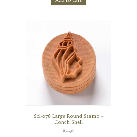
Scl-078 Large Round Stamp –
Conch Shell
$
11.95