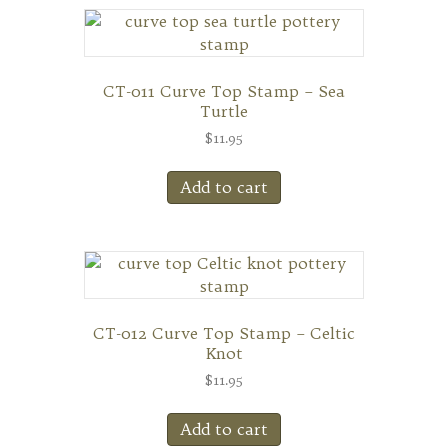
CT-011 Curve Top Stamp – Sea
Turtle
$
11.95
Add to cart
CT-012 Curve Top Stamp – Celtic
Knot
$
11.95
Add to cart