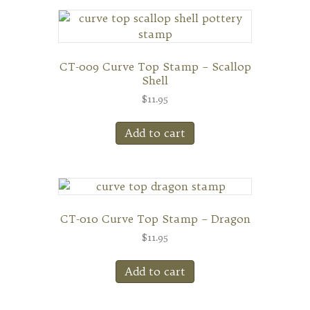
CT-009 Curve Top Stamp – Scallop
Shell
$
11.95
Add to cart
CT-010 Curve Top Stamp – Dragon
$
11.95
Add to cart