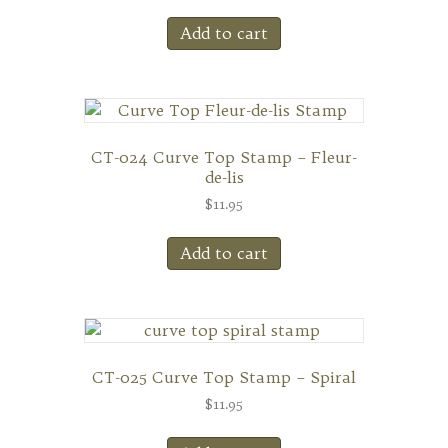
Add to cart
CT-024 Curve Top Stamp – Fleur-
de-lis
$
11.95
Add to cart
CT-025 Curve Top Stamp – Spiral
$
11.95