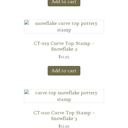
Add to cart
CT-019 Curve Top Stamp –
Snowflake 2
$
11.95
Add to cart
CT-020 Curve Top Stamp –
Snowflake 3
$
11.95