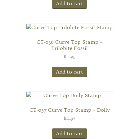
Add to cart
CT-036 Curve Top Stamp –
Trilobite Fossil
$
11.95
Add to cart
CT-037 Curve Top Stamp – Doily
$
11.95
Add to cart