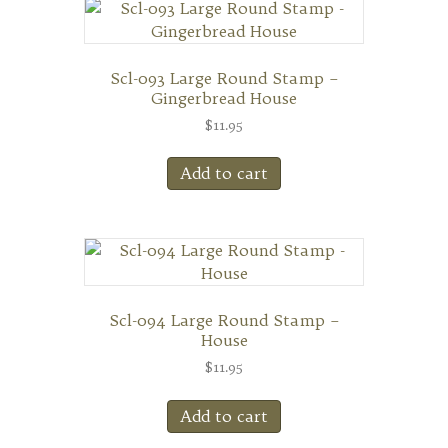
Scl-093 Large Round Stamp –
Gingerbread House
$
11.95
Add to cart
Scl-094 Large Round Stamp –
House
$
11.95
Add to cart