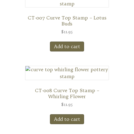
CT-007 Curve Top Stamp – Lotus
Buds
$
11.95
Add to cart
CT-008 Curve Top Stamp –
Whirling Flower
$
11.95
Add to cart