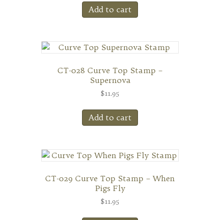
Add to cart
CT-028 Curve Top Stamp –
Supernova
$
11.95
Add to cart
CT-029 Curve Top Stamp – When
Pigs Fly
$
11.95