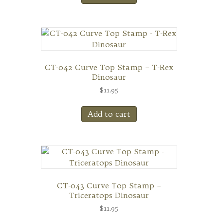
CT-042 Curve Top Stamp – T-Rex
Dinosaur
$
11.95
Add to cart
CT-043 Curve Top Stamp –
Triceratops Dinosaur
$
11.95