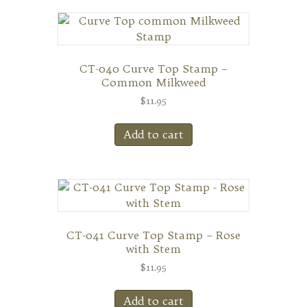
CT-040 Curve Top Stamp –
Common Milkweed
$
11.95
Add to cart
CT-041 Curve Top Stamp – Rose
with Stem
$
11.95
Add to cart