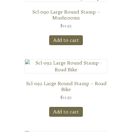
Scl-090 Large Round Stamp –
Mushrooms
$
11.95
Add to cart
Scl-092 Large Round Stamp – Road
Bike
$
11.95
Add to cart