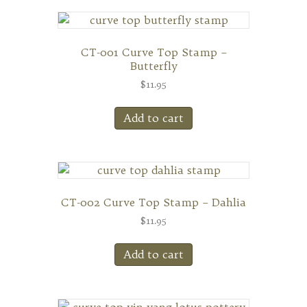
CT-001 Curve Top Stamp –
Butterfly
$
11.95
Add to cart
CT-002 Curve Top Stamp – Dahlia
$
11.95
Add to cart