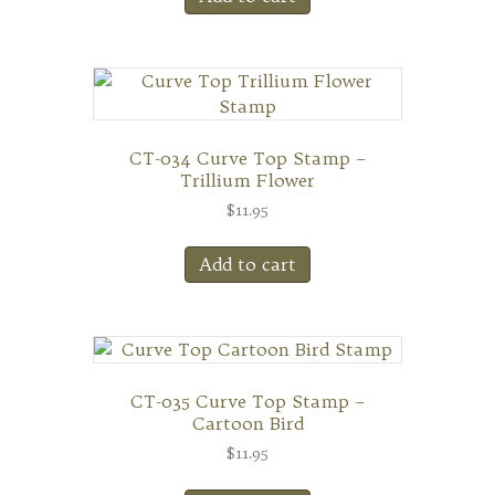
CT-034 Curve Top Stamp –
Trillium Flower
$
11.95
Add to cart
CT-035 Curve Top Stamp –
Cartoon Bird
$
11.95