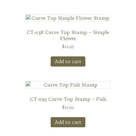
CT-038 Curve Top Stamp – Simple
Flower
$
11.95
Add to cart
CT-039 Curve Top Stamp – Fish
$
11.95
Add to cart