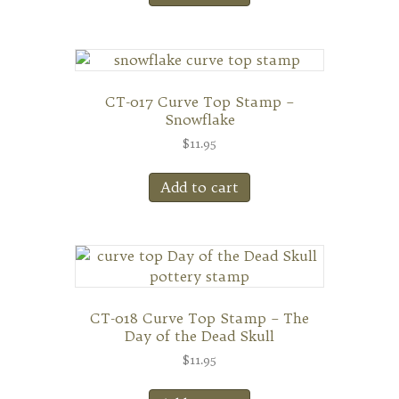
CT-017 Curve Top Stamp –
Snowflake
$
11.95
Add to cart
CT-018 Curve Top Stamp – The
Day of the Dead Skull
$
11.95