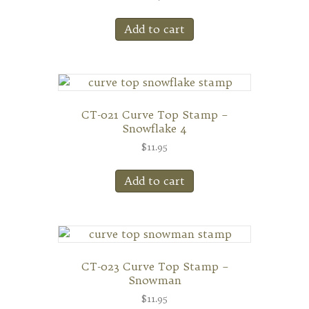
Add to cart
CT-021 Curve Top Stamp –
Snowflake 4
$
11.95
Add to cart
CT-023 Curve Top Stamp –
Snowman
$
11.95