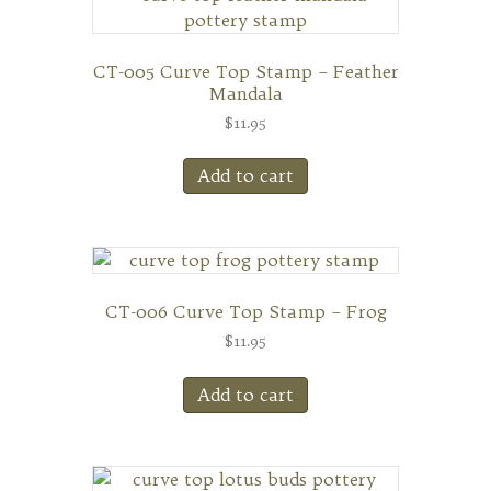
CT-005 Curve Top Stamp – Feather
Mandala
$
11.95
Add to cart
CT-006 Curve Top Stamp – Frog
$
11.95
Add to cart