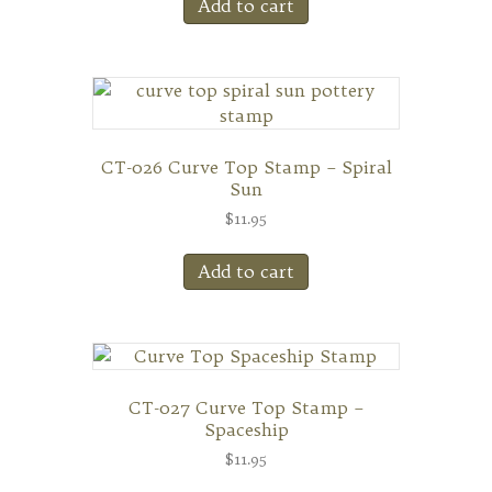
Add to cart
CT-026 Curve Top Stamp – Spiral
Sun
$
11.95
Add to cart
CT-027 Curve Top Stamp –
Spaceship
$
11.95