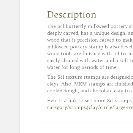
Description
The Scl butterfly milkweed pottery st
deeply carved, has a unique design, 
wood that is precision carved to make
milkweed pottery stamp is also bevel 
wood tools are finished with oil to e
easily cleaned with water and a soft t
water for long periods of time.
The Scl texture stamps are designed 
clays. Also, MKM stamps are finished
cookie dough, and chocolate clay to 
Here is a link to see more Scl stamps
category/stamps4clay/circle/large-r