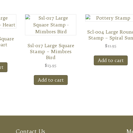
Scl-004 Large Roun
Stamp – Spiral Su
Square
art
Ssl-017 Large Square
$
11.95
Stamp – Mimbres
Bird
Add to cart
$
13.95
rt
Add to cart
Contact Us
M