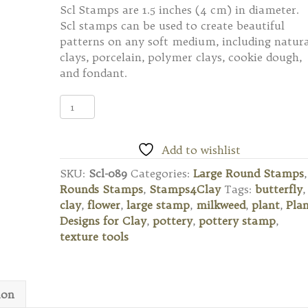
Scl Stamps are 1.5 inches (4 cm) in diameter.
Scl stamps can be used to create beautiful
patterns on any soft medium, including natura
clays, porcelain, polymer clays, cookie dough,
and fondant.
Scl-
089
Large
Round
Add to wishlist
Stamp
SKU:
Scl-089
Categories:
Large Round Stamps
,
-
Rounds Stamps
,
Stamps4Clay
Tags:
butterfly
,
Butterfly
clay
,
flower
,
large stamp
,
milkweed
,
plant
,
Pla
Milkweed
Designs for Clay
,
pottery
,
pottery stamp
,
quantity
texture tools
ion