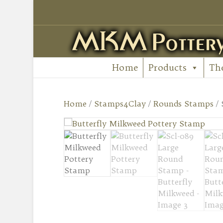
Home
Products
Th
Home
/
Stamps4Clay
/
Rounds Stamps
/ 