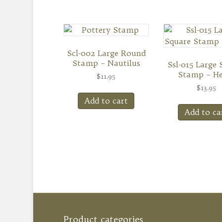
Scl-002 Large Round
Stamp – Nautilus
Ssl-015 Large 
Stamp – He
$
11.95
$
13.95
Add to cart
Add to ca
Product categories