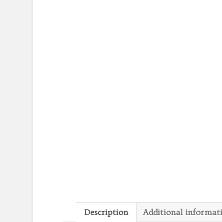
Description
Additional informat