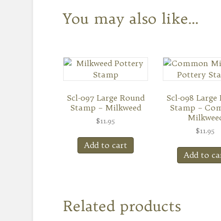
You may also like…
Scl-097 Large Round
Scl-098 Large
Stamp – Milkweed
Stamp – Co
Milkwee
$
11.95
$
11.95
Add to cart
Add to ca
Related products