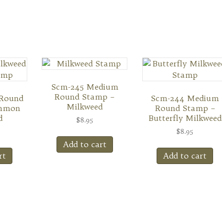
Scm-245 Medium
Round Stamp –
 Round
Scm-244 Medium
Milkweed
mmon
Round Stamp –
d
Butterfly Milkweed
$
8.95
$
8.95
Add to cart
rt
Add to cart