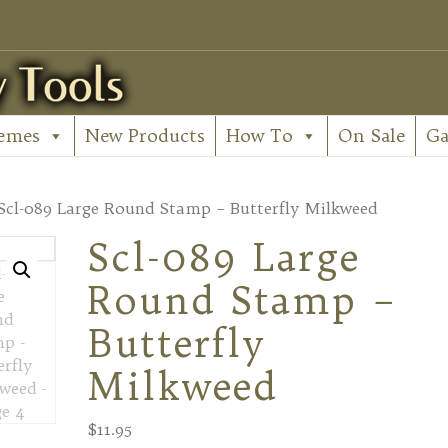
emes
New Products
How To
On Sale
Ga
Scl-089 Large Round Stamp – Butterfly Milkweed
Scl-089 Large
Round Stamp –
Butterfly
Milkweed
$
11.95