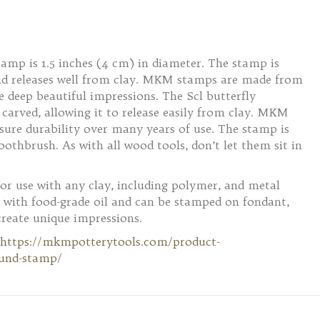
amp is 1.5 inches (4 cm) in diameter. The stamp is
and releases well from clay. MKM stamps are made from
 deep beautiful impressions. The Scl butterfly
carved, allowing it to release easily from clay. MKM
nsure durability over many years of use. The stamp is
oothbrush. As with all wood tools, don’t let them sit in
for use with any clay, including polymer, and metal
 with food-grade oil and can be stamped on fondant,
create unique impressions.
https://mkmpotterytools.com/product-
ound-stamp/