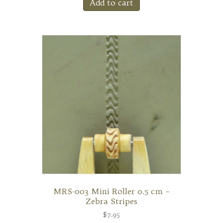
Add to cart
MRS-003 Mini Roller 0.5 cm –
Zebra Stripes
$
7.95