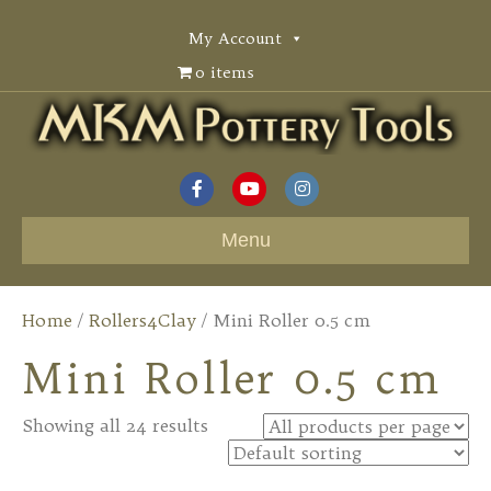
My Account
0 items
F
Y
I
a
o
n
Menu
c
u
s
e
t
t
Home
/
Rollers4Clay
/ Mini Roller 0.5 cm
b
u
a
Mini Roller 0.5 cm
o
b
g
o
e
r
Showing all 24 results
k
a
m