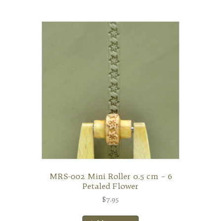
MRS-002 Mini Roller 0.5 cm – 6
Petaled Flower
$
7.95