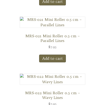
Add to cart
MRS-021 Mini Roller 0.5 cm –
Parallel Lines
$
7.95
Add to cart
MRS-022 Mini Roller 0.5 cm –
Wavy Lines
$
7.95