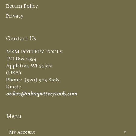
Return Policy
Privacy
Contact Us
MKM POTTERY TOOLS
PO Box 1954
Appleton, WI 54912
(USA)
Phone: (920) 903-8918
Email:
orders@mkmpotterytools.com
Menu
My Account