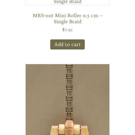
MRS-016 Mini Roller 0.5 cm –
Single Braid
$
7.95
Add to cart