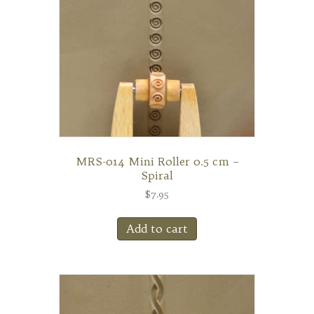
MRS-014 Mini Roller 0.5 cm –
Spiral
$
7.95
Add to cart