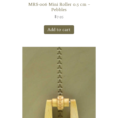
MRS-006 Mini Roller 0.5 cm –
Pebbles
$
7.95
Add to cart