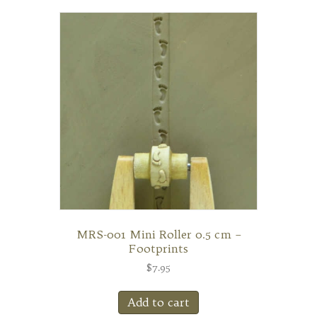
MRS-001 Mini Roller 0.5 cm –
Footprints
$
7.95
Add to cart