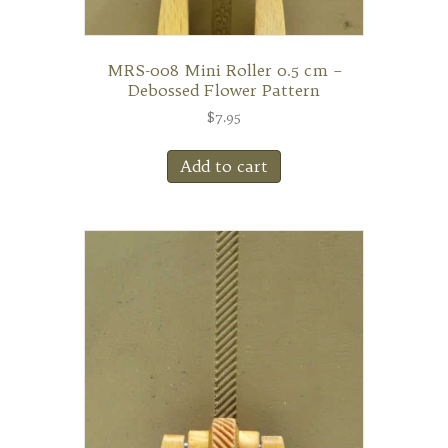
MRS-008 Mini Roller 0.5 cm –
Debossed Flower Pattern
$
7.95
Add to cart