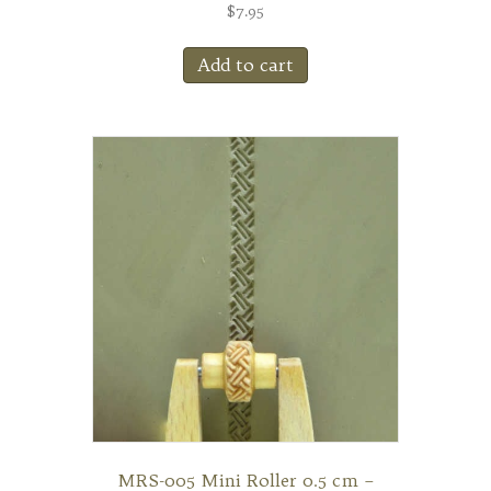
$
7.95
Add to cart
MRS-005 Mini Roller 0.5 cm –