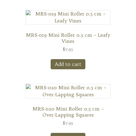
MRS-019 Mini Roller 0.5 cm – Leafy
Vines
$
7.95
Add to cart
MRS-020 Mini Roller 0.5 cm –
Over-Lapping Squares
$
7.95