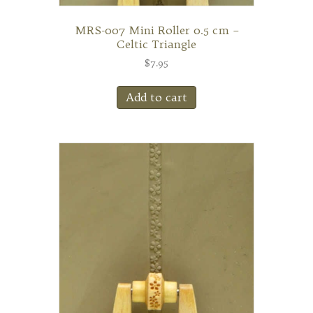
MRS-007 Mini Roller 0.5 cm –
Celtic Triangle
$
7.95
Add to cart