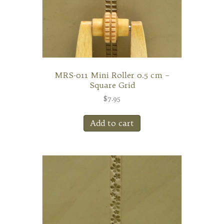
MRS-011 Mini Roller 0.5 cm –
Square Grid
$
7.95
Add to cart