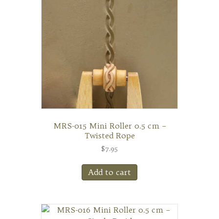
MRS-015 Mini Roller 0.5 cm –
Twisted Rope
$
7.95
Add to cart