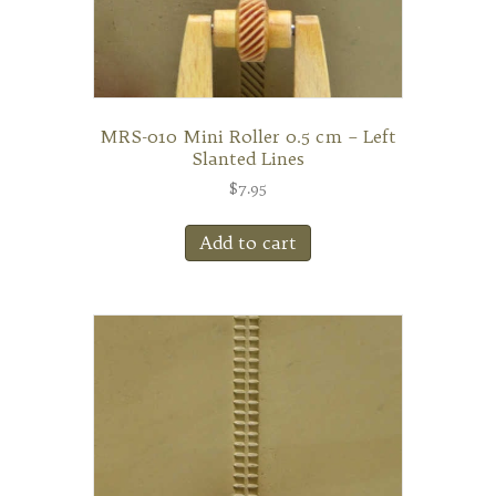
MRS-010 Mini Roller 0.5 cm – Left
Slanted Lines
$
7.95
Add to cart