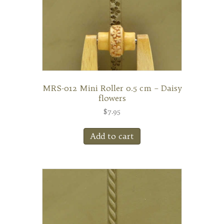
MRS-012 Mini Roller 0.5 cm – Daisy
flowers
$
7.95
Add to cart