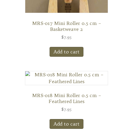
MRS-017 Mini Roller 0.5 cm –
Basketweave 2
$
7.95
Add to cart
MRS-018 Mini Roller 0.5 cm –
Feathered Lines
$
7.95
Add to cart