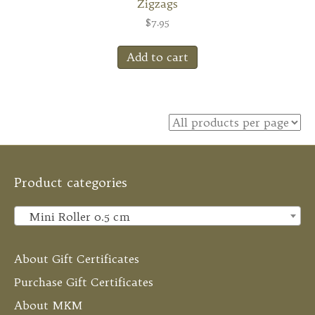
Zigzags
$
7.95
Add to cart
Product categories
Mini Roller 0.5 cm
×
About Gift Certificates
Purchase Gift Certificates
About MKM