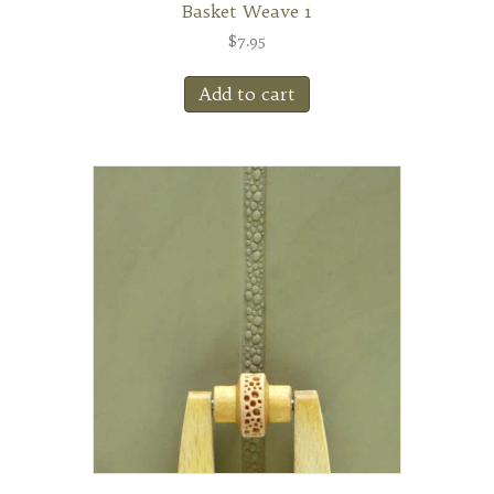
Basket Weave 1
$
7.95
Add to cart