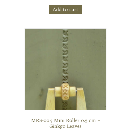
Add to cart
MRS-004 Mini Roller 0.5 cm –
Ginkgo Leaves