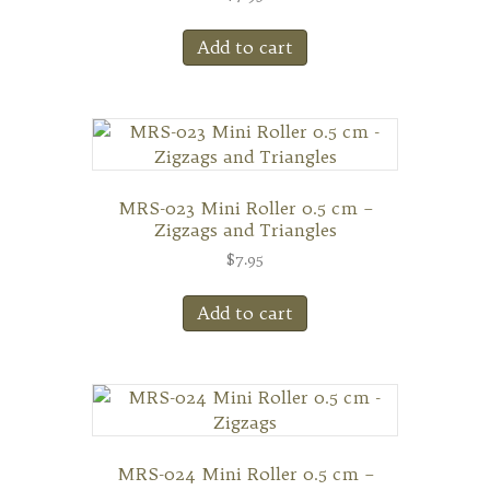
Add to cart
MRS-023 Mini Roller 0.5 cm –
Zigzags and Triangles
$
7.95
Add to cart
MRS-024 Mini Roller 0.5 cm –