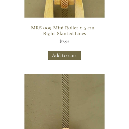
MRS-009 Mini Roller 0.5 cm –
Right Slanted Lines
$
7.95
Add to cart