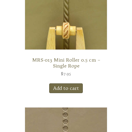
MRS-013 Mini Roller 0.5 cm –
Single Rope
$
7.95
Add to cart