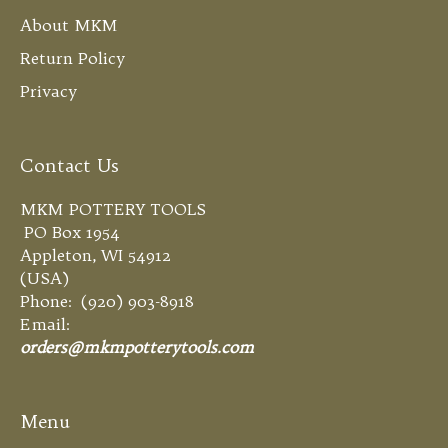
About MKM
Return Policy
Privacy
Contact Us
MKM POTTERY TOOLS
PO Box 1954
Appleton, WI 54912
(USA)
Phone: (920) 903-8918
Email:
orders@mkmpotterytools.com
Menu