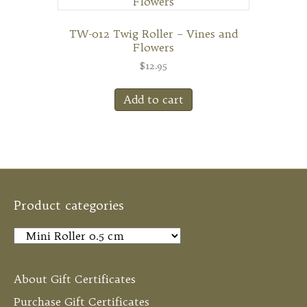
TW-012 Twig Roller – Vines and
Flowers
$
12.95
Add to cart
Product categories
About Gift Certificates
Purchase Gift Certificates