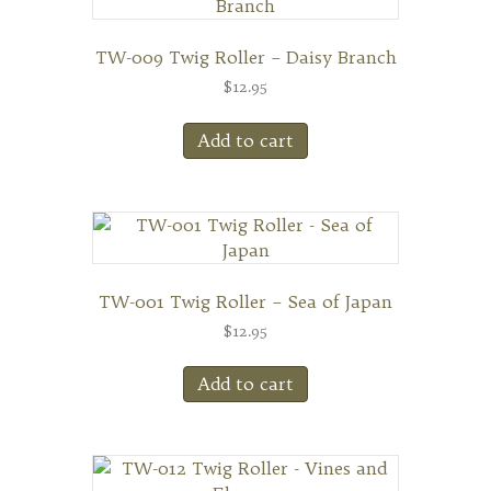
TW-009 Twig Roller – Daisy Branch
$
12.95
Add to cart
TW-001 Twig Roller – Sea of Japan
$
12.95
Add to cart