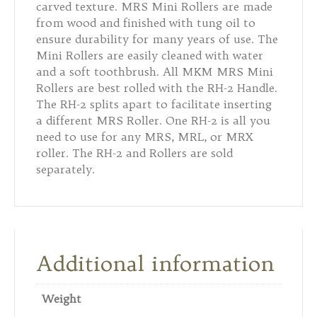
carved texture. MRS Mini Rollers are made
from wood and finished with tung oil to
ensure durability for many years of use. The
Mini Rollers are easily cleaned with water
and a soft toothbrush. All MKM MRS Mini
Rollers are best rolled with the RH-2 Handle.
The RH-2 splits apart to facilitate inserting
a different MRS Roller. One RH-2 is all you
need to use for any MRS, MRL, or MRX
roller. The RH-2 and Rollers are sold
separately.
Additional information
Weight