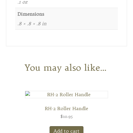
.1 oz
Dimensions
.8 × .8 × .8 in
You may also like…
RH-2 Roller Handle
$
10.95
Add to cart