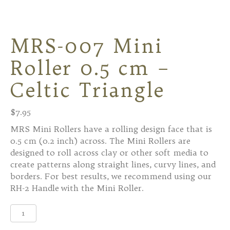
MRS-007 Mini
Roller 0.5 cm –
Celtic Triangle
$
7.95
MRS Mini Rollers have a rolling design face that is
0.5 cm (0.2 inch) across. The Mini Rollers are
designed to roll across clay or other soft media to
create patterns along straight lines, curvy lines, and
borders. For best results, we recommend using our
RH-2 Handle with the Mini Roller.
MRS-
007