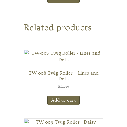
Related products
TW-008 Twig Roller – Lines and
Dots
$
12.95
Add to cart