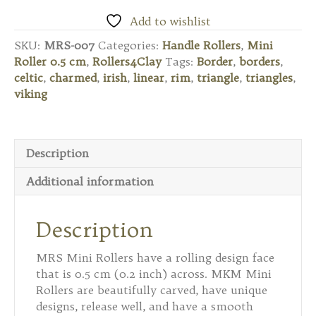
Mini
Roller
Add to wishlist
0.5
SKU:
MRS-007
Categories:
Handle Rollers
,
Mini
cm
Roller 0.5 cm
,
Rollers4Clay
Tags:
Border
,
borders
,
–
celtic
,
charmed
,
irish
,
linear
,
rim
,
triangle
,
triangles
,
Celtic
viking
Triangle
quantity
Description
Additional information
Description
MRS Mini Rollers have a rolling design face
that is 0.5 cm (0.2 inch) across. MKM Mini
Rollers are beautifully carved, have unique
designs, release well, and have a smooth