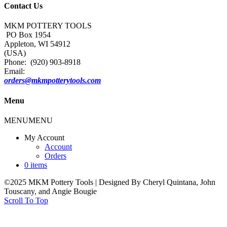
Contact Us
MKM POTTERY TOOLS
PO Box 1954
Appleton, WI 54912
(USA)
Phone: (920) 903-8918
Email:
orders@mkmpotterytools.com
Menu
MENU
MENU
My Account
Account
Orders
0 items
©2025 MKM Pottery Tools | Designed By Cheryl Quintana, John
Touscany, and Angie Bougie
Scroll To Top