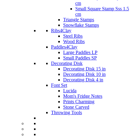
cm
Small Square Stamp Sss 1.5
cm
Triangle Stamps
Snowflake Stamps
Ribs4Clay
Steel Ribs
Wood Ribs
Paddles4Clay
Large Paddles LP
Small Paddles SP
Decorating Disk
Decorating Disk 15 in
Decorating Disk 10 in
Decorating Disk 4 in
Font Set
Lucida
Mom's Fridge Notes
Prints Charming
Stone Carved
Throwing Tools