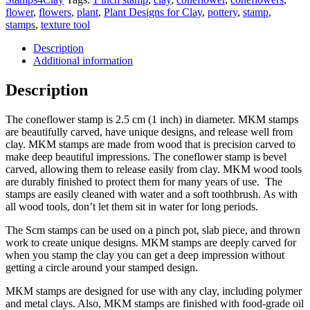
flower
,
flowers
,
plant
,
Plant Designs for Clay
,
pottery
,
stamp
,
stamps
,
texture tool
Description
Additional information
Description
The coneflower stamp is 2.5 cm (1 inch) in diameter. MKM stamps
are beautifully carved, have unique designs, and release well from
clay. MKM stamps are made from wood that is precision carved to
make deep beautiful impressions. The coneflower stamp is bevel
carved, allowing them to release easily from clay. MKM wood tools
are durably finished to protect them for many years of use. The
stamps are easily cleaned with water and a soft toothbrush. As with
all wood tools, don’t let them sit in water for long periods.
The Scm stamps can be used on a pinch pot, slab piece, and thrown
work to create unique designs. MKM stamps are deeply carved for
when you stamp the clay you can get a deep impression without
getting a circle around your stamped design.
MKM stamps are designed for use with any clay, including polymer
and metal clays. Also, MKM stamps are finished with food-grade oil