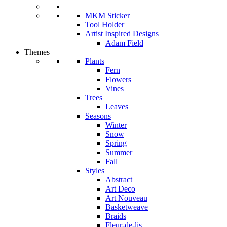
MKM Sticker
Tool Holder
Artist Inspired Designs
Adam Field
Themes
Plants
Fern
Flowers
Vines
Trees
Leaves
Seasons
Winter
Snow
Spring
Summer
Fall
Styles
Abstract
Art Deco
Art Nouveau
Basketweave
Braids
Fleur-de-lis