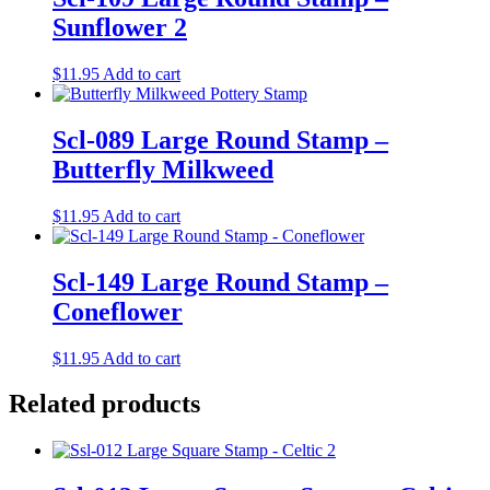
Sunflower 2
$
11.95
Add to cart
Scl-089 Large Round Stamp –
Butterfly Milkweed
$
11.95
Add to cart
Scl-149 Large Round Stamp –
Coneflower
$
11.95
Add to cart
Related products