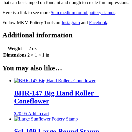
that can be stamped on fondant and dough to create fun impressions.
Here is a link to see more
Scm medium round pottery stamps
.
Follow MKM Pottery Tools on
Instagram
and
Facebook
.
Additional information
Weight
.2 oz
Dimensions
2 × 1 × 1 in
You may also like…
BHR-147 Big Hand Roller –
Coneflower
$
20.95
Add to cart
Scl-109 Large Round Stamp –