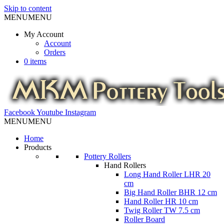
Skip to content
MENU
MENU
My Account
Account
Orders
0 items
Facebook
Youtube
Instagram
MENU
MENU
Home
Products
Pottery Rollers
Hand Rollers
Long Hand Roller LHR 20
cm
Big Hand Roller BHR 12 cm
Hand Roller HR 10 cm
Twig Roller TW 7.5 cm
Roller Board