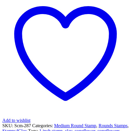
Round
Stamp
-
Coneflower
quantity
Add to wishlist
SKU:
Scm-287
Categories:
Medium Round Stamp
,
Rounds Stamps
,
Stamps4Clay
Tags:
1 inch stamp
,
clay
,
coneflower
,
coneflowers
,