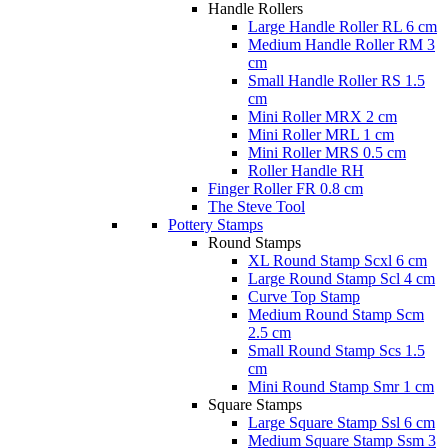
Handle Rollers
Large Handle Roller RL 6 cm
Medium Handle Roller RM 3
cm
Small Handle Roller RS 1.5
cm
Mini Roller MRX 2 cm
Mini Roller MRL 1 cm
Mini Roller MRS 0.5 cm
Roller Handle RH
Finger Roller FR 0.8 cm
The Steve Tool
Pottery Stamps
Round Stamps
XL Round Stamp Scxl 6 cm
Large Round Stamp Scl 4 cm
Curve Top Stamp
Medium Round Stamp Scm
2.5 cm
Small Round Stamp Scs 1.5
cm
Mini Round Stamp Smr 1 cm
Square Stamps
Large Square Stamp Ssl 6 cm
Medium Square Stamp Ssm 3