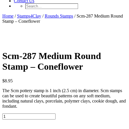
Contact Us
Search…
Home
/
Stamps4Clay
/
Rounds Stamps
/ Scm-287 Medium Round
Stamp – Coneflower
Scm-287 Medium Round
Stamp – Coneflower
$
8.95
The Scm pottery stamp is 1 inch (2.5 cm) in diameter. Scm stamps
can be used to create beautiful patterns on any soft medium,
including natural clays, porcelain, polymer clays, cookie dough, and
fondant.
Scm-
287
Medium