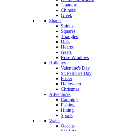
Japanese
Chinese
Greek
Shapes
Spirals
Squares
Triangles
Dots
Hearts
Gears
Rose Windows
Holidays
Valentine's Day
St. Patrick's Day
Easter
Halloween
Christmas
Adventures
Camping
Fishing
Hiking
Sports
Water
Oceans