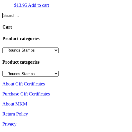
$
13.95
Add to cart
Search…
Cart
Product categories
Product categories
About Gift Certificates
Purchase Gift Certificates
About MKM
Return Policy
Privacy