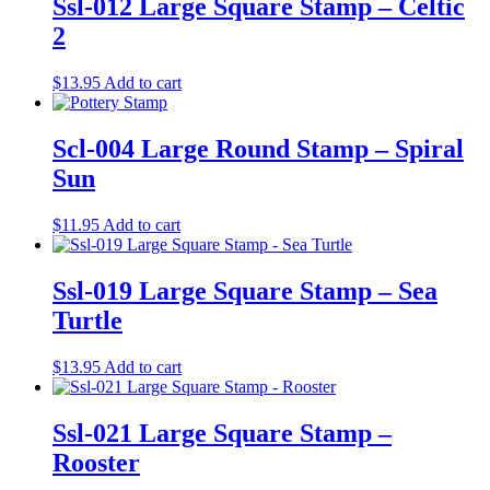
Ssl-012 Large Square Stamp – Celtic
2
$
13.95
Add to cart
Scl-004 Large Round Stamp – Spiral
Sun
$
11.95
Add to cart
Ssl-019 Large Square Stamp – Sea
Turtle
$
13.95
Add to cart
Ssl-021 Large Square Stamp –
Rooster