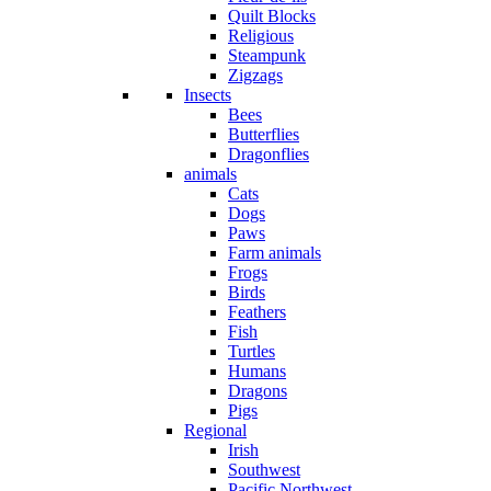
Quilt Blocks
Religious
Steampunk
Zigzags
Insects
Bees
Butterflies
Dragonflies
animals
Cats
Dogs
Paws
Farm animals
Frogs
Birds
Feathers
Fish
Turtles
Humans
Dragons
Pigs
Regional
Irish
Southwest
Pacific Northwest