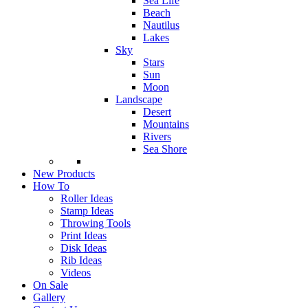
Sea Life
Beach
Nautilus
Lakes
Sky
Stars
Sun
Moon
Landscape
Desert
Mountains
Rivers
Sea Shore
New Products
How To
Roller Ideas
Stamp Ideas
Throwing Tools
Print Ideas
Disk Ideas
Rib Ideas
Videos
On Sale
Gallery