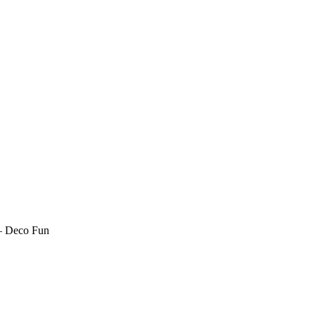
– Deco Fun