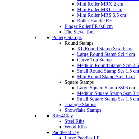
Mini Roller MRX 2 cm
Mini Roller MRL 1 cm
Mini Roller MRS 0.5 cm
Roller Handle RH
Finger Roller FR 0.8 cm
The Steve Tool
Pottery Stamps
Round Stamps
XL Round Stamp Scxl 6 cm
Large Round Stamp Scl 4 cm
Curve Top Stamp
Medium Round Stamp Scm 2.5
Small Round Stamp Scs 1.5 cm
Mini Round Stamp Smr 1 cm
Square Stamps
Large Square Stamp Ssl 6 cm
Medium Square Stamp Ssm 3 
Small Square Stamp Sss 1.5 cm
Triangle Stamps
Snowflake Stamps
Ribs4Clay
Steel Ribs
Wood Ribs
Paddles4Clay
Large Paddles LP