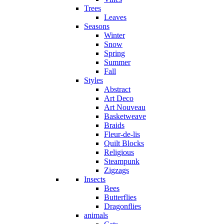
Trees
Leaves
Seasons
Winter
Snow
Spring
Summer
Fall
Styles
Abstract
Art Deco
Art Nouveau
Basketweave
Braids
Fleur-de-lis
Quilt Blocks
Religious
Steampunk
Zigzags
Insects
Bees
Butterflies
Dragonflies
animals