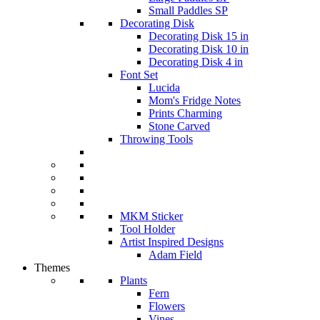
Small Paddles SP
Decorating Disk
Decorating Disk 15 in
Decorating Disk 10 in
Decorating Disk 4 in
Font Set
Lucida
Mom's Fridge Notes
Prints Charming
Stone Carved
Throwing Tools
MKM Sticker
Tool Holder
Artist Inspired Designs
Adam Field
Themes
Plants
Fern
Flowers
Vines