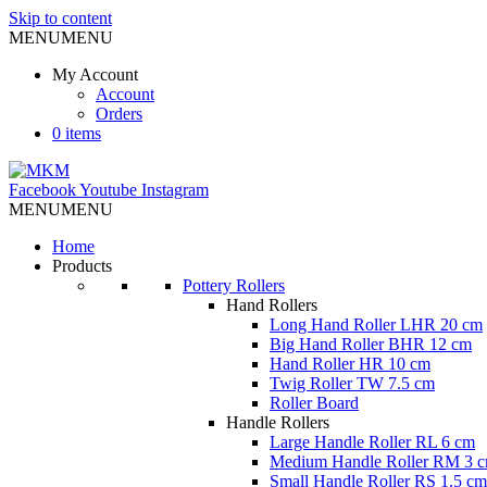
Skip to content
MENU
MENU
My Account
Account
Orders
0 items
Facebook
Youtube
Instagram
MENU
MENU
Home
Products
Pottery Rollers
Hand Rollers
Long Hand Roller LHR 20 cm
Big Hand Roller BHR 12 cm
Hand Roller HR 10 cm
Twig Roller TW 7.5 cm
Roller Board
Handle Rollers
Large Handle Roller RL 6 cm
Medium Handle Roller RM 3 
Small Handle Roller RS 1.5 cm