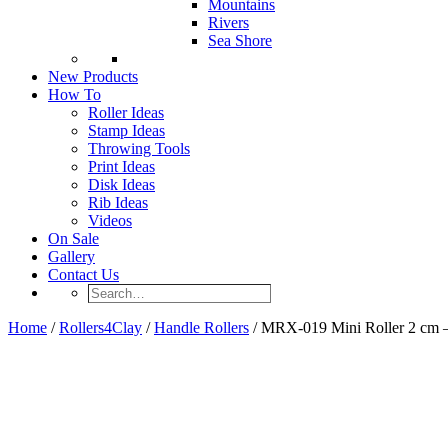
Mountains
Rivers
Sea Shore
New Products
How To
Roller Ideas
Stamp Ideas
Throwing Tools
Print Ideas
Disk Ideas
Rib Ideas
Videos
On Sale
Gallery
Contact Us
Search…
Home
/
Rollers4Clay
/
Handle Rollers
/ MRX-019 Mini Roller 2 cm 