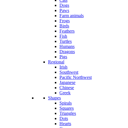
Cats
Dogs
Paws
Farm animals
Frogs
Birds
Feathers
Fish
Turtles
Humans
Dragons
Pigs
Regional
Irish
Southwest
Pacific Northwest
Japanese
Chinese
Greek
Shapes
Spirals
Squares
Triangles
Dots
Hearts