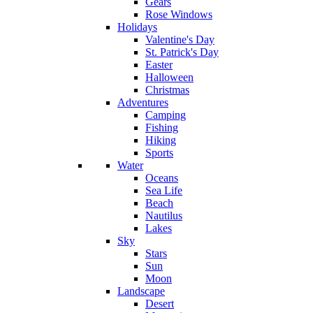
Gears
Rose Windows
Holidays
Valentine's Day
St. Patrick's Day
Easter
Halloween
Christmas
Adventures
Camping
Fishing
Hiking
Sports
Water
Oceans
Sea Life
Beach
Nautilus
Lakes
Sky
Stars
Sun
Moon
Landscape
Desert