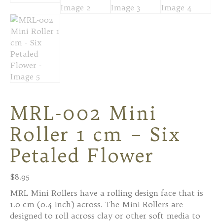
MRL-002 Mini
Roller 1 cm – Six
Petaled Flower
$
8.95
MRL Mini Rollers have a rolling design face that is
1.0 cm (0.4 inch) across. The Mini Rollers are
designed to roll across clay or other soft media to