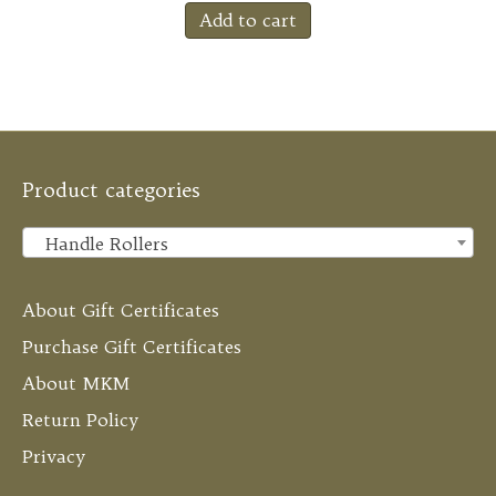
Add to cart
Product categories
Handle Rollers
×
About Gift Certificates
Purchase Gift Certificates
About MKM
Return Policy
Privacy