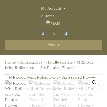
My Account
0 items
F
Y
I
a
o
n
Menu
c
u
s
e
t
t
Home
/
Rollers4Clay
/
Handle Rollers
/ MRL-002
b
u
a
Mini Roller 1 cm – Six Petaled Flower
o
b
g
o
e
r
k
a
m