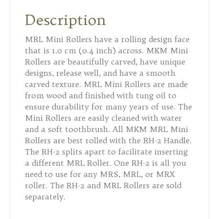
Description
MRL Mini Rollers have a rolling design face
that is 1.0 cm (0.4 inch) across. MKM Mini
Rollers are beautifully carved, have unique
designs, release well, and have a smooth
carved texture. MRL Mini Rollers are made
from wood and finished with tung oil to
ensure durability for many years of use. The
Mini Rollers are easily cleaned with water
and a soft toothbrush. All MKM MRL Mini
Rollers are best rolled with the RH-2 Handle.
The RH-2 splits apart to facilitate inserting
a different MRL Roller. One RH-2 is all you
need to use for any MRS, MRL, or MRX
roller. The RH-2 and MRL Rollers are sold
separately.