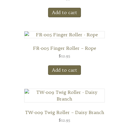
Add to cart
FR-005 Finger Roller – Rope
$
12.95
Add to cart
TW-009 Twig Roller – Daisy Branch
$
12.95