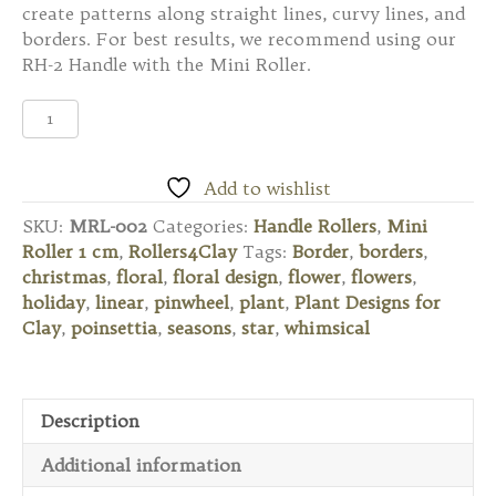
create patterns along straight lines, curvy lines, and
borders. For best results, we recommend using our
RH-2 Handle with the Mini Roller.
MRL-
002
Mini
Roller
Add to wishlist
1
SKU:
MRL-002
Categories:
Handle Rollers
,
Mini
cm
Roller 1 cm
,
Rollers4Clay
Tags:
Border
,
borders
,
-
christmas
,
floral
,
floral design
,
flower
,
flowers
,
Six
holiday
,
linear
,
pinwheel
,
plant
,
Plant Designs for
Petaled
Clay
,
poinsettia
,
seasons
,
star
,
whimsical
Flower
quantity
Description
Additional information