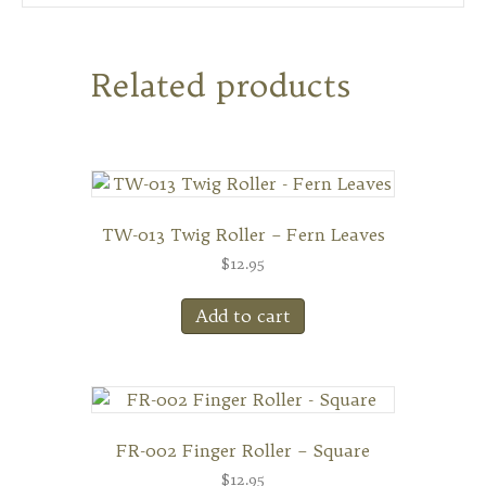
Related products
TW-013 Twig Roller – Fern Leaves
$
12.95
Add to cart
FR-002 Finger Roller – Square
$
12.95