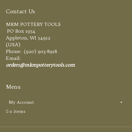
Contact Us
MKM POTTERY TOOLS
PO Box 1954
Appleton, WI 54912
(USA)
Phone: (920) 903-8918
Email:
orders@mkmpotterytools.com
Menu
My Account
0 items