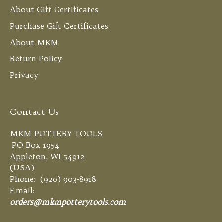
About Gift Certificates
Purchase Gift Certificates
About MKM
Return Policy
Privacy
Contact Us
MKM POTTERY TOOLS
PO Box 1954
Appleton, WI 54912
(USA)
Phone: (920) 903-8918
Email:
orders@mkmpotterytools.com