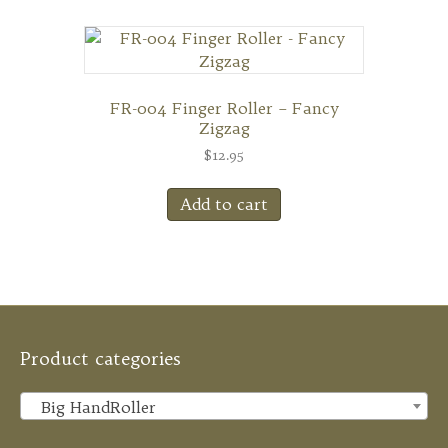
FR-004 Finger Roller – Fancy
Zigzag
$
12.95
Add to cart
Product categories
Big HandRoller
×