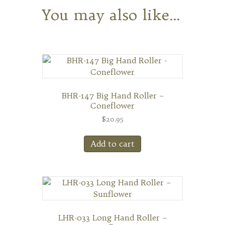
You may also like…
BHR-147 Big Hand Roller –
Coneflower
$
20.95
Add to cart
LHR-033 Long Hand Roller –