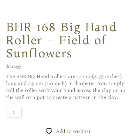
BHR-168 Big Hand
Roller – Field of
Sunflowers
$
20.95
The BHR Big Hand Rollers are 12 cm (4.75 inches)
long and 2.5 cm (1.0 inch) in diameter. You simply
roll the roller with your hand across the clay or up
the wall of a pot to create a pattern in the clay.
BHR-
168
Big
Hand
Add to wishlist