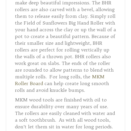
make deep beautiful impressions. The BHR
rollers are also carved with a bevel, allowing
them to release easily from clay. Simply roll
the Field of Sunflowers Big Hand Roller with
your hand across the clay or up the wall of a
pot to create a beautiful pattern. Because of
their smaller size and lightweight, BHR
rollers are perfect for rolling vertically up
the walls of a thrown pot. BHR rollers also
work great on slabs. The ends of the roller
are rounded to allow patterns to blend with
multiple rolls. For long rolls, the
MKM
Roller Board
can help create long smooth
rolls and avoid knuckle bumps.
MKM wood tools are finished with oil to
ensure durability over many years of use.
The rollers are easily cleaned with water and
a soft toothbrush. As with all wood tools,
don’t let them sit in water for long periods.