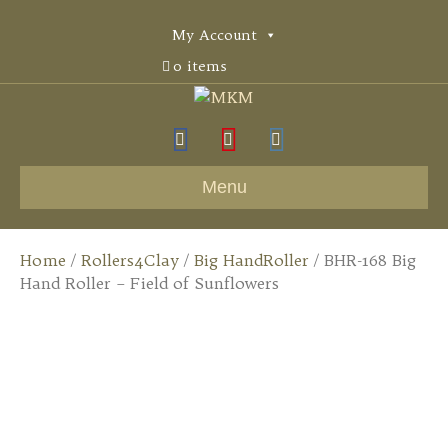
My Account
0 items
F
Y
I
a
o
n
Menu
c
u
s
e
t
t
Home
/
Rollers4Clay
/
Big HandRoller
/ BHR-168 Big
b
u
a
Hand Roller – Field of Sunflowers
o
b
g
o
e
r
k
a
m