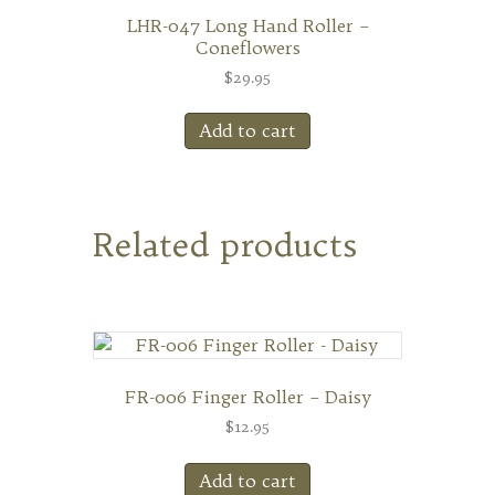
LHR-047 Long Hand Roller –
Coneflowers
$
29.95
Add to cart
Related products
FR-006 Finger Roller – Daisy
$
12.95
Add to cart