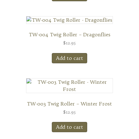
TW-004 Twig Roller – Dragonflies
$
12.95
Add to cart
TW-003 Twig Roller – Winter Frost
$
12.95
Add to cart