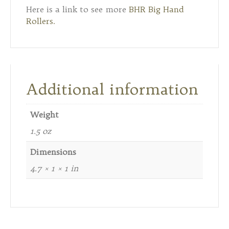
Here is a link to see more
BHR Big Hand
Rollers.
Additional information
Weight
1.5 oz
Dimensions
4.7 × 1 × 1 in