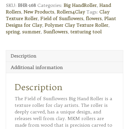
Roller
SKU:
BHR-168
Categories:
Big HandRoller
,
Hand
-
Rollers
,
New Products
,
Rollers4Clay
Tags:
Clay
Field
Texture Roller
,
Field of Sunflowers
,
flowers
,
Plant
of
Designs for Clay
,
Polymer Clay Texture Roller
,
Sunflowers
spring
,
summer
,
Sunflowers
,
texturing tool
quantity
Description
Additional information
Description
The Field of Sunflowers Big Hand Roller is a
texture roller for clay artists. The roller is
deeply carved, has a unique design, and
releases well from clay. MKM rollers are
made from wood that is precision carved to