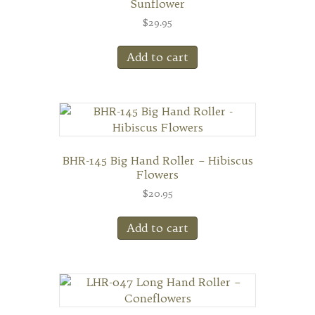
Sunflower
$
29.95
Add to cart
BHR-145 Big Hand Roller – Hibiscus
Flowers
$
20.95
Add to cart