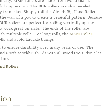
rom clay. MKM rollers are made from wood that is
ul impressions. The BHR rollers are also beveled
ly from clay. Simply roll the Clouds Big Hand Roller
the wall of a pot to create a beautiful pattern. Because
BHR rollers are perfect for rolling vertically up the
o work great on slabs. The ends of the roller are
th multiple rolls. For long rolls, the
MKM Roller
lls and avoid knuckle bumps.
 to ensure durability over many years of use. The
and a soft toothbrush. As with all wood tools, don’t let
time.
nd Rollers.
tion