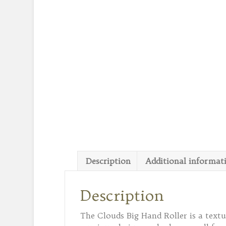
Description
Additional informat
Description
The Clouds Big Hand Roller is a texture