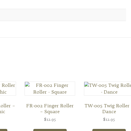
oller –
FR-002 Finger Roller
TW-005 Twig Roller
ic
– Square
Dance
$
12.95
$
12.95