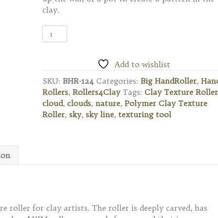
clay.
BHR-
124
Big
Hand
Add to wishlist
Roller
SKU:
BHR-124
Categories:
Big HandRoller
,
Han
-
Rollers
,
Rollers4Clay
Tags:
Clay Texture Roller
Clouds
cloud
,
clouds
,
nature
,
Polymer Clay Texture
quantity
Roller
,
sky
,
sky line
,
texturing tool
ion
 roller for clay artists. The roller is deeply carved, has