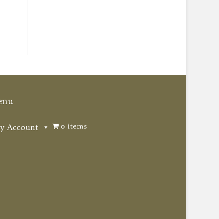
enu
0 items
y Account