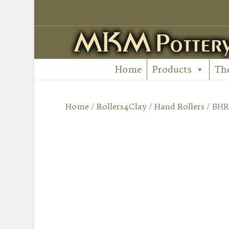
Home
Products
Th
Home
/
Rollers4Clay
/
Hand Rollers
/ BHR