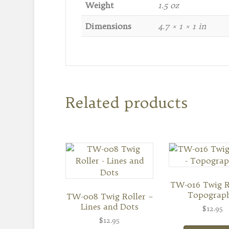
Weight
1.5 oz
Dimensions
4.7 × 1 × 1 in
Related products
TW-016 Twig R
Topograph
TW-008 Twig Roller –
Lines and Dots
$
12.95
$
12.95