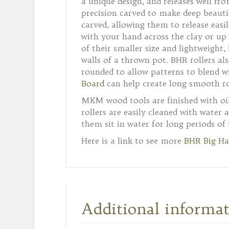
a unique design, and releases well f
precision carved to make deep beautif
carved, allowing them to release easi
with your hand across the clay or up 
of their smaller size and lightweight, 
walls of a thrown pot. BHR rollers als
rounded to allow patterns to blend wi
Board
can help create long smooth ro
MKM wood tools are finished with oil
rollers are easily cleaned with water 
them sit in water for long periods of 
Here is a link to see more
BHR Big Ha
Additional informa