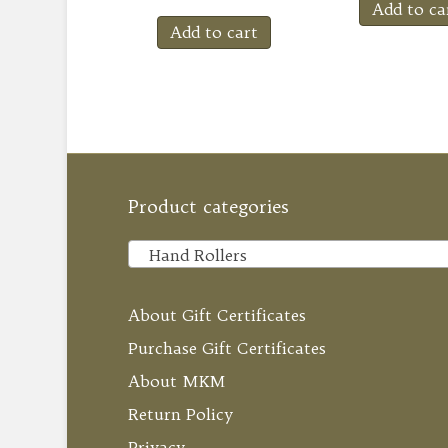
Add to ca
Add to cart
Product categories
Hand Rollers
About Gift Certificates
Purchase Gift Certificates
About MKM
Return Policy
Privacy