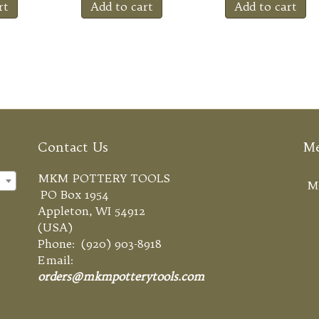
rt
Add to cart
Add to cart
Contact Us
M
MKM POTTERY TOOLS
×
M
PO Box 1954
Appleton, WI 54912
(USA)
Phone: (920) 903-8918
Email:
orders@mkmpotterytools.com