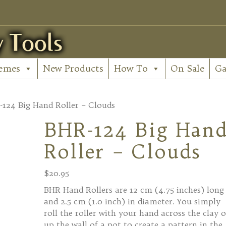
emes
New Products
How To
On Sale
Ga
-124 Big Hand Roller – Clouds
BHR-124 Big Han
Roller – Clouds
$
20.95
BHR Hand Rollers are 12 cm (4.75 inches) long
and 2.5 cm (1.0 inch) in diameter. You simply
roll the roller with your hand across the clay o
up the wall of a pot to create a pattern in the