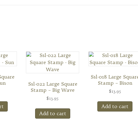
Square
Ssl-018 Large Squar
Sun
Stamp – Bison
Ssl-022 Large Square
Stamp – Big Wave
$
13.95
$
13.95
rt
Add to cart
Add to cart