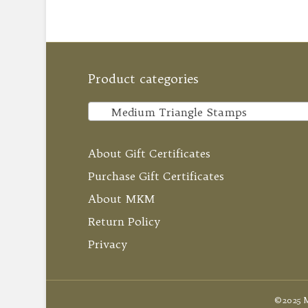
Product categories
Medium Triangle Stamps
About Gift Certificates
Purchase Gift Certificates
About MKM
Return Policy
Privacy
©2025 M