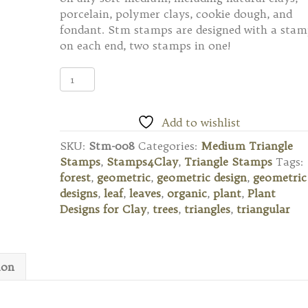
porcelain, polymer clays, cookie dough, and
fondant. Stm stamps are designed with a sta
on each end, two stamps in one!
Stm-
008
Medium
Triangle
Add to wishlist
Stamp
SKU:
Stm-008
Categories:
Medium Triangle
quantity
Stamps
,
Stamps4Clay
,
Triangle Stamps
Tags:
forest
,
geometric
,
geometric design
,
geometric
designs
,
leaf
,
leaves
,
organic
,
plant
,
Plant
Designs for Clay
,
trees
,
triangles
,
triangular
ion