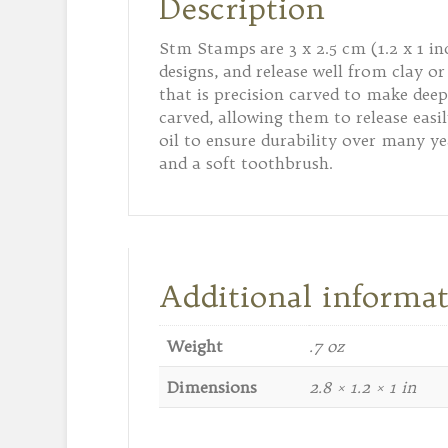
Description
Stm Stamps are 3 x 2.5 cm (1.2 x 1 i
designs, and release well from clay
that is precision carved to make deep
carved, allowing them to release easi
oil to ensure durability over many ye
and a soft toothbrush.
Additional informa
Weight
.7 oz
Dimensions
2.8 × 1.2 × 1 in