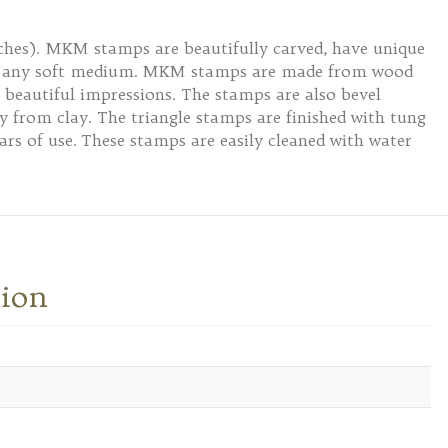
nches). MKM stamps are beautifully carved, have unique
 or any soft medium. MKM stamps are made from wood
 beautiful impressions. The stamps are also bevel
ly from clay. The triangle stamps are finished with tung
ars of use. These stamps are easily cleaned with water
tion