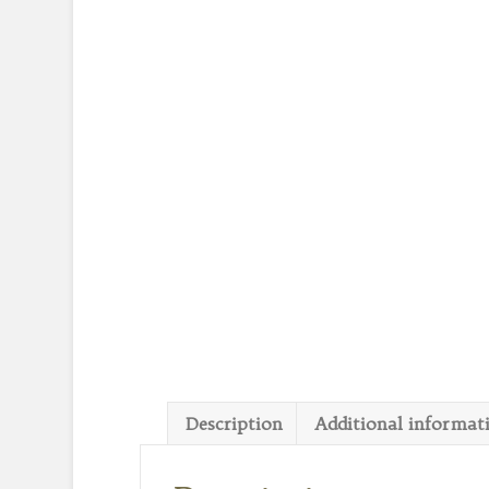
Description
Additional informat