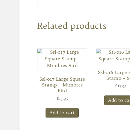
Related products
Ssl-016 Large 
Stamp – 
Ssl-017 Large Square
Stamp – Mimbres
$
13.95
Bird
$
13.95
Add to ca
Add to cart