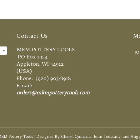
Contact Us
M
MKM POTTERY TOOLS
×
M
PO Box 1954
Appleton, WI 54912
(USA)
Phone: (920) 903-8918
Email:
orders@mkmpotterytools.com
KM Pottery Tools | Designed By Cheryl Quintana, John Touscany, and Angi