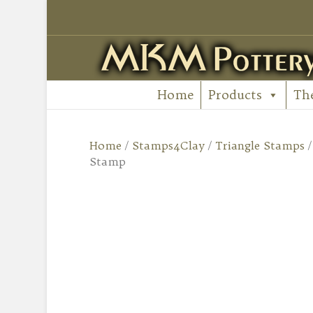
Home
Products
Th
Home
/
Stamps4Clay
/
Triangle Stamps
Stamp