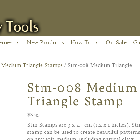
emes
New Products
How To
On Sale
Ga
/
Medium Triangle Stamps
/ Stm-008 Medium Triangle
Stm-008 Medium
Triangle Stamp
$
8.95
Stm Stamps are 3 x 2.5 cm (1.2 x 1 inches). St
stamp can be used to create beautiful pattern
on any soft medium, including natural clays,