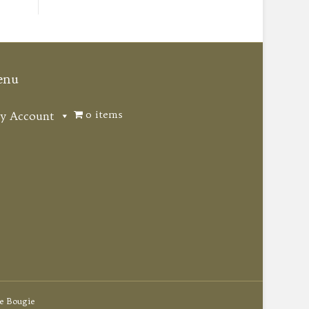
enu
0 items
y Account
e Bougie