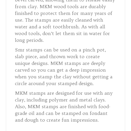
from clay. MKM wood tools are durably
finished to protect them for many years of
use. The stamps are easily cleaned with
water and a soft toothbrush. As with all
wood tools, don’t let them sit in water for
long periods.
Smr stamps can be used on a pinch pot,
slab piece, and thrown work to create
unique designs. MKM stamps are deeply
carved so you can get a deep impression
when you stamp the clay without getting a
circle around your stamped design.
MKM stamps are designed for use with any
clay, including polymer and metal clays.
Also, MKM stamps are finished with food-
grade oil and can be stamped on fondant
and dough to create fun impressions.