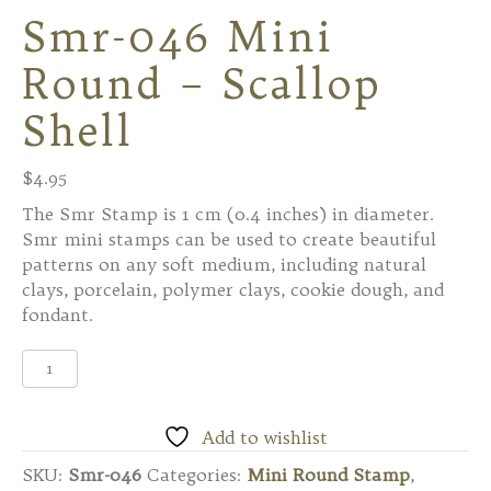
Smr-046 Mini
Round – Scallop
Shell
$
4.95
The Smr Stamp is 1 cm (0.4 inches) in diameter.
Smr mini stamps can be used to create beautiful
patterns on any soft medium, including natural
clays, porcelain, polymer clays, cookie dough, and
fondant.
Smr-
046
Mini
Round
Add to wishlist
-
SKU:
Smr-046
Categories:
Mini Round Stamp
,
Scallop