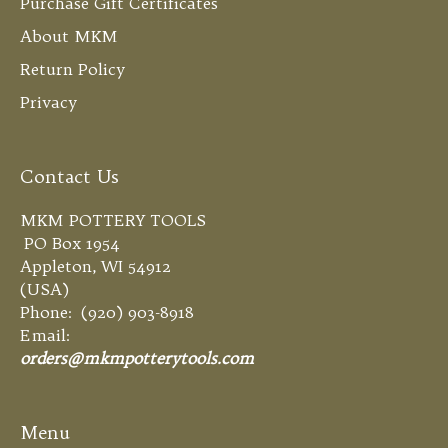
Purchase Gift Certificates
About MKM
Return Policy
Privacy
Contact Us
MKM POTTERY TOOLS
PO Box 1954
Appleton, WI 54912
(USA)
Phone: (920) 903-8918
Email:
orders@mkmpotterytools.com
Menu