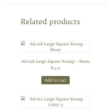
Related products
Ssl-018 Large Square Stamp – Bison
$
13.95
Add to cart