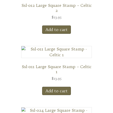
Ssl-012 Large Square Stamp – Celtic
2
$
13.95
Add to cart
Ssl-011 Large Square Stamp – Celtic
1
$
13.95
Add to cart