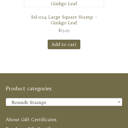
Ssl-024 Large Square Stamp –
Ginkgo Leaf
$
13.95
Add to cart
Product categories
Rounds Stamps
×
About Gift Certificates