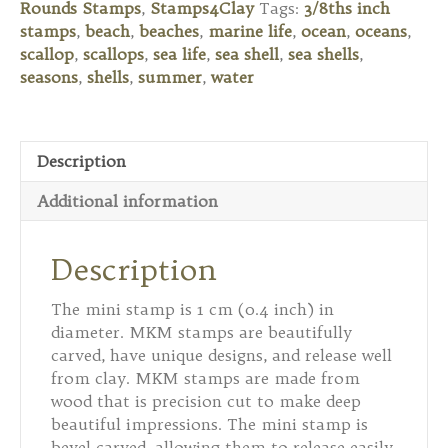
Rounds Stamps
,
Stamps4Clay
Tags:
3/8ths inch
Shell
stamps
,
beach
,
beaches
,
marine life
,
ocean
,
oceans
,
quantity
scallop
,
scallops
,
sea life
,
sea shell
,
sea shells
,
seasons
,
shells
,
summer
,
water
Description
Additional information
Description
The mini stamp is 1 cm (0.4 inch) in
diameter. MKM stamps are beautifully
carved, have unique designs, and release well
from clay. MKM stamps are made from
wood that is precision cut to make deep
beautiful impressions. The mini stamp is
bevel carved, allowing them to release easily