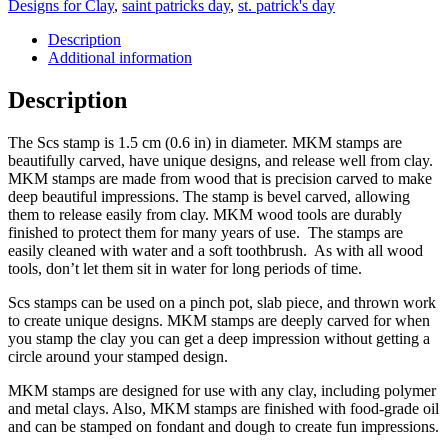
Designs for Clay
,
saint patricks day
,
st. patrick's day
Description
Additional information
Description
The Scs stamp is 1.5 cm (0.6 in) in diameter. MKM stamps are
beautifully carved, have unique designs, and release well from clay.
MKM stamps are made from wood that is precision carved to make
deep beautiful impressions. The stamp is bevel carved, allowing
them to release easily from clay. MKM wood tools are durably
finished to protect them for many years of use. The stamps are
easily cleaned with water and a soft toothbrush. As with all wood
tools, don’t let them sit in water for long periods of time.
Scs stamps can be used on a pinch pot, slab piece, and thrown work
to create unique designs. MKM stamps are deeply carved for when
you stamp the clay you can get a deep impression without getting a
circle around your stamped design.
MKM stamps are designed for use with any clay, including polymer
and metal clays. Also, MKM stamps are finished with food-grade oil
and can be stamped on fondant and dough to create fun impressions.