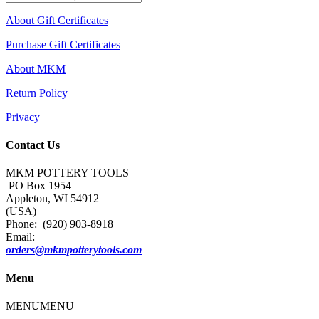
About Gift Certificates
Purchase Gift Certificates
About MKM
Return Policy
Privacy
Contact Us
MKM POTTERY TOOLS
PO Box 1954
Appleton, WI 54912
(USA)
Phone: (920) 903-8918
Email:
orders@mkmpotterytools.com
Menu
MENU
MENU