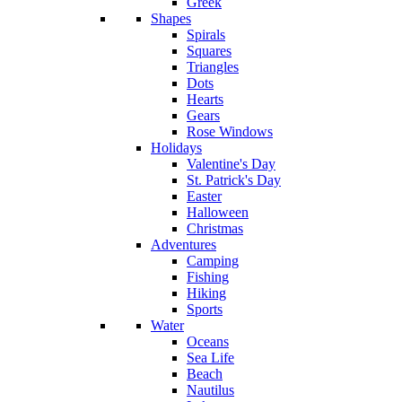
Greek
Shapes
Spirals
Squares
Triangles
Dots
Hearts
Gears
Rose Windows
Holidays
Valentine's Day
St. Patrick's Day
Easter
Halloween
Christmas
Adventures
Camping
Fishing
Hiking
Sports
Water
Oceans
Sea Life
Beach
Nautilus