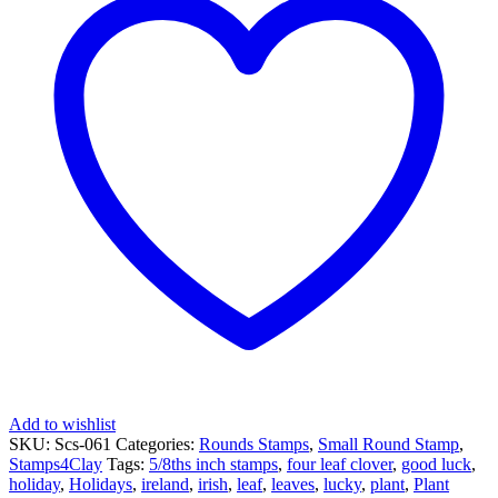
-
Four
Leaf
Clover
quantity
Add to wishlist
SKU:
Scs-061
Categories:
Rounds Stamps
,
Small Round Stamp
,
Stamps4Clay
Tags:
5/8ths inch stamps
,
four leaf clover
,
good luck
,
holiday
,
Holidays
,
ireland
,
irish
,
leaf
,
leaves
,
lucky
,
plant
,
Plant