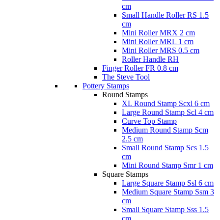
cm
Small Handle Roller RS 1.5
cm
Mini Roller MRX 2 cm
Mini Roller MRL 1 cm
Mini Roller MRS 0.5 cm
Roller Handle RH
Finger Roller FR 0.8 cm
The Steve Tool
Pottery Stamps
Round Stamps
XL Round Stamp Scxl 6 cm
Large Round Stamp Scl 4 cm
Curve Top Stamp
Medium Round Stamp Scm
2.5 cm
Small Round Stamp Scs 1.5
cm
Mini Round Stamp Smr 1 cm
Square Stamps
Large Square Stamp Ssl 6 cm
Medium Square Stamp Ssm 3
cm
Small Square Stamp Sss 1.5
cm