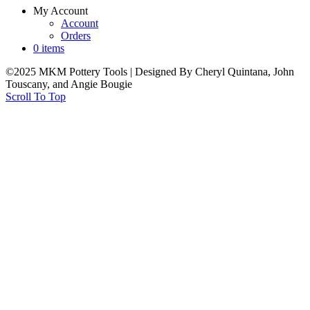
My Account
Account
Orders
0 items
©2025 MKM Pottery Tools | Designed By Cheryl Quintana, John
Touscany, and Angie Bougie
Scroll To Top