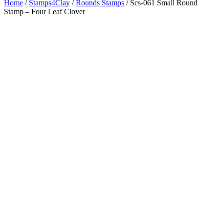
Home
/
Stamps4Clay
/
Rounds Stamps
/ Scs-061 Small Round
Stamp – Four Leaf Clover