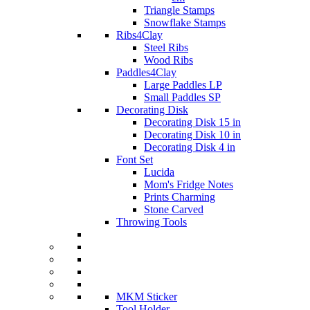
Triangle Stamps
Snowflake Stamps
Ribs4Clay
Steel Ribs
Wood Ribs
Paddles4Clay
Large Paddles LP
Small Paddles SP
Decorating Disk
Decorating Disk 15 in
Decorating Disk 10 in
Decorating Disk 4 in
Font Set
Lucida
Mom's Fridge Notes
Prints Charming
Stone Carved
Throwing Tools
MKM Sticker
Tool Holder