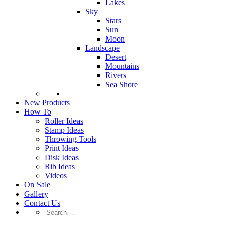
Lakes
Sky
Stars
Sun
Moon
Landscape
Desert
Mountains
Rivers
Sea Shore
New Products
How To
Roller Ideas
Stamp Ideas
Throwing Tools
Print Ideas
Disk Ideas
Rib Ideas
Videos
On Sale
Gallery
Contact Us
Search…