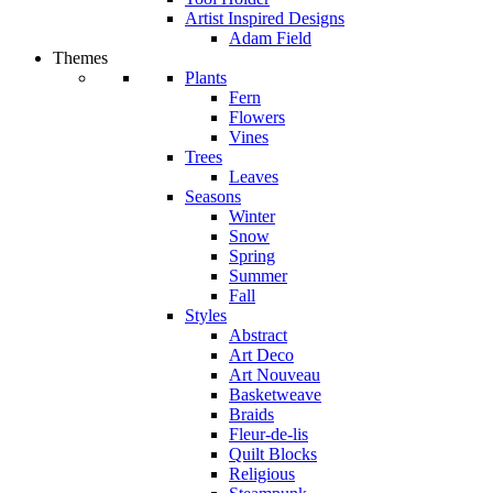
Artist Inspired Designs
Adam Field
Themes
Plants
Fern
Flowers
Vines
Trees
Leaves
Seasons
Winter
Snow
Spring
Summer
Fall
Styles
Abstract
Art Deco
Art Nouveau
Basketweave
Braids
Fleur-de-lis
Quilt Blocks
Religious