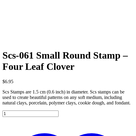
Scs-061 Small Round Stamp –
Four Leaf Clover
$
6.95
Scs Stamps are 1.5 cm (0.6 inch) in diameter. Scs stamps can be
used to create beautiful patterns on any soft medium, including
natural clays, porcelain, polymer clays, cookie dough, and fondant.
Scs-
061
Small
Round
Stamp