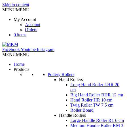
Skip to content
MENU
MENU
My Account
Account
Orders
0 items
Facebook
Youtube
Instagram
MENU
MENU
Home
Products
Pottery Rollers
Hand Rollers
Long Hand Roller LHR 20
cm
Big Hand Roller BHR 12 cm
Hand Roller HR 10 cm
Twig Roller TW 7.5 cm
Roller Board
Handle Rollers
Large Handle Roller RL 6 cm
Medium Handle Roller RM 3