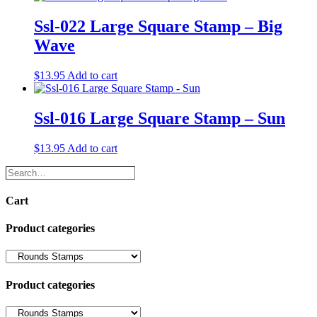
Ssl-022 Large Square Stamp – Big
Wave
$
13.95
Add to cart
Ssl-016 Large Square Stamp – Sun
$
13.95
Add to cart
Search…
Cart
Product categories
Product categories