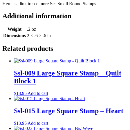
Here is a link to see more Scs Small Round Stamps.
Additional information
Weight
.2 oz
Dimensions
2 × .6 × .6 in
Related products
Ssl-009 Large Square Stamp – Quilt
Block 1
$
13.95
Add to cart
Ssl-015 Large Square Stamp – Heart
$
13.95
Add to cart