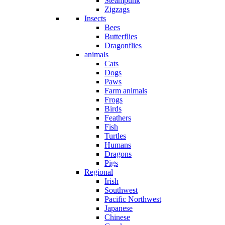
Steampunk
Zigzags
Insects
Bees
Butterflies
Dragonflies
animals
Cats
Dogs
Paws
Farm animals
Frogs
Birds
Feathers
Fish
Turtles
Humans
Dragons
Pigs
Regional
Irish
Southwest
Pacific Northwest
Japanese
Chinese