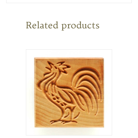
Related products