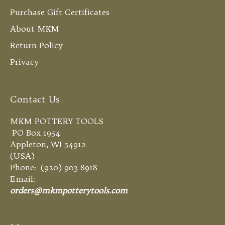
Purchase Gift Certificates
About MKM
Return Policy
Privacy
Contact Us
MKM POTTERY TOOLS
PO Box 1954
Appleton, WI 54912
(USA)
Phone: (920) 903-8918
Email:
orders@mkmpotterytools.com