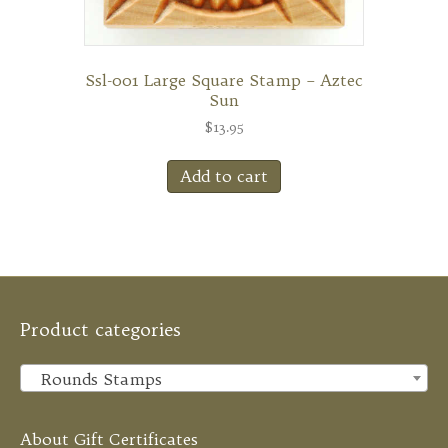
Ssl-001 Large Square Stamp – Aztec
Sun
$
13.95
Add to cart
Product categories
Rounds Stamps
×
About Gift Certificates