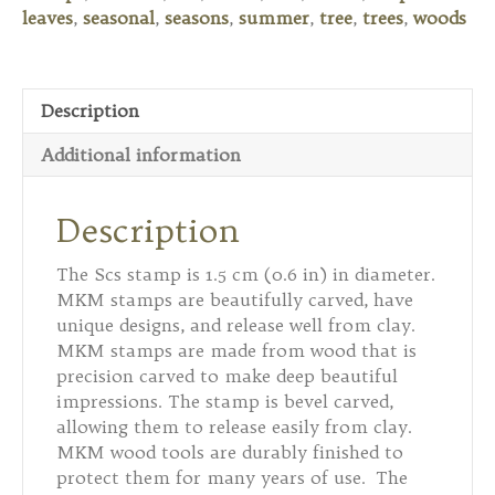
Leaf
leaves
,
seasonal
,
seasons
,
summer
,
tree
,
trees
,
woods
quantity
Description
Additional information
Description
The Scs stamp is 1.5 cm (0.6 in) in diameter.
MKM stamps are beautifully carved, have
unique designs, and release well from clay.
MKM stamps are made from wood that is
precision carved to make deep beautiful
impressions. The stamp is bevel carved,
allowing them to release easily from clay.
MKM wood tools are durably finished to
protect them for many years of use. The