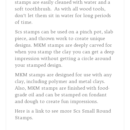
stamps are easily cleaned with water and a
soft toothbrush. As with all wood tools,
don’t let them sit in water for long periods
of time.
Scs stamps can be used on a pinch pot, slab
piece, and thrown work to create unique
designs. MKM stamps are deeply carved for
when you stamp the clay you can get a deep
impression without getting a circle around
your stamped design.
MKM stamps are designed for use with any
clay, including polymer and metal clays.
Also, MKM stamps are finished with food-
grade oil and can be stamped on fondant
and dough to create fun impressions.
Here is a link to see more Scs Small Round
Stamps.