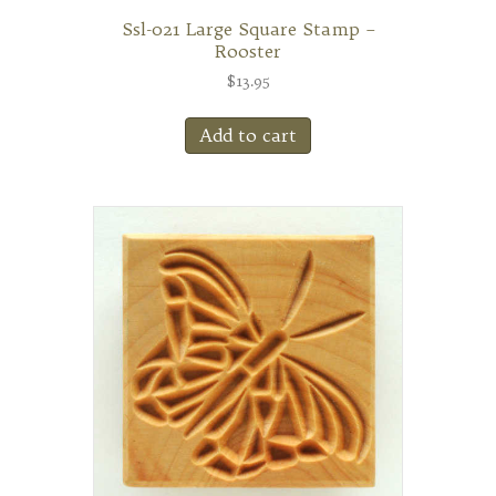
Ssl-021 Large Square Stamp –
Rooster
$
13.95
Add to cart