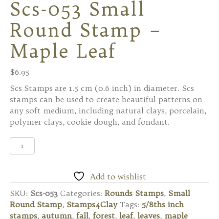
Scs-053 Small
Round Stamp –
Maple Leaf
$
6.95
Scs Stamps are 1.5 cm (0.6 inch) in diameter. Scs
stamps can be used to create beautiful patterns on
any soft medium, including natural clays, porcelain,
polymer clays, cookie dough, and fondant.
Scs-
053
Small
Round
Add to wishlist
Stamp
SKU:
Scs-053
Categories:
Rounds Stamps
,
Small
-
Round Stamp
,
Stamps4Clay
Tags:
5/8ths inch
Maple
stamps
,
autumn
,
fall
,
forest
,
leaf
,
leaves
,
maple