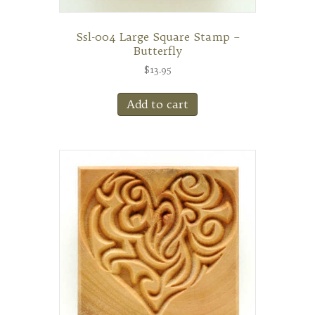
Ssl-004 Large Square Stamp –
Butterfly
$
13.95
Add to cart