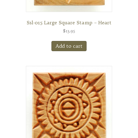
Ssl-015 Large Square Stamp – Heart
$
13.95
Add to cart