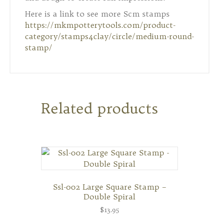
Here is a link to see more Scm stamps
https://mkmpotterytools.com/product-
category/stamps4clay/circle/medium-round-
stamp/
Related products
Ssl-002 Large Square Stamp –
Double Spiral
$
13.95