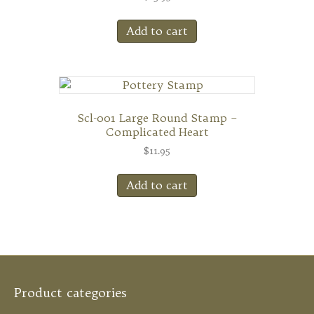
Add to cart
Scl-001 Large Round Stamp –
Complicated Heart
$
11.95
Add to cart
Product categories