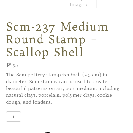
Scm-237 Medium
Round Stamp –
Scallop Shell
$
8.95
The Scm pottery stamp is 1 inch (2.5 cm) in
diameter. Scm stamps can be used to create
beautiful patterns on any soft medium, including
natural clays, porcelain, polymer clays, cookie
dough, and fondant.
Scm-
237
Medium