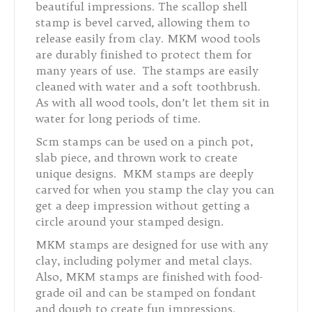
beautiful impressions. The scallop shell
stamp is bevel carved, allowing them to
release easily from clay.
MKM wood tools
are durably finished to protect them for
many years of use. The stamps are easily
cleaned with water and a soft toothbrush.
As with all wood tools, don’t let them sit in
water for long periods of time.
Scm stamps can be used on a pinch pot,
slab piece, and thrown work to create
unique designs.
MKM
stamps are deeply
carved for when you stamp the clay you can
get a deep impression without getting a
circle around your stamped design.
MKM stamps are designed for use with any
clay, including polymer and metal clays.
Also, MKM stamps are finished with food-
grade oil and can be stamped on fondant
and dough to create fun impressions.