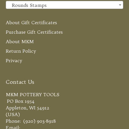
Rounds Stamps
×
About Gift Certificates
Purchase Gift Certificates
About MKM
Return Policy
Privacy
Contact Us
MKM POTTERY TOOLS
PO Box 1954
Appleton, WI 54912
(USA)
Phone: (920) 903-8918
Email: