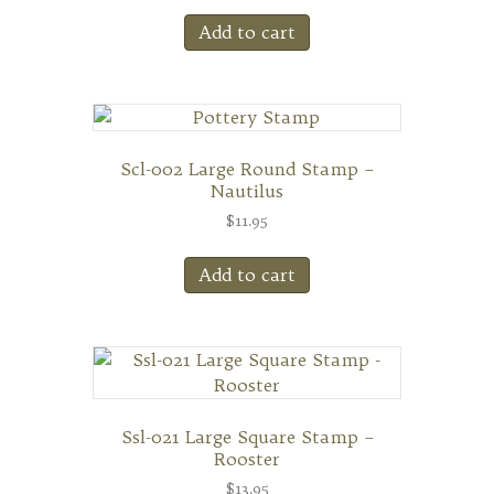
Add to cart
Scl-002 Large Round Stamp –
Nautilus
$
11.95
Add to cart
Ssl-021 Large Square Stamp –
Rooster
$
13.95