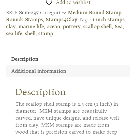
Round
Add to wishlist
Stamp
SKU:
Scm-237
Categories:
Medium Round Stamp
,
-
Rounds Stamps
,
Stamps4Clay
Tags:
1 inch stamps
,
Scallop
clay
,
marine life
,
ocean
,
pottery
,
scallop shell
,
Sea
,
Shell
sea life
,
shell
,
stamp
quantity
Description
Additional information
Description
The scallop shell stamp is 2.5 cm (1 inch) in
diameter. MKM stamps are beautifully
carved, have unique designs, and release well
from clay. MKM stamps are made from
wood that is precision carved to make deep