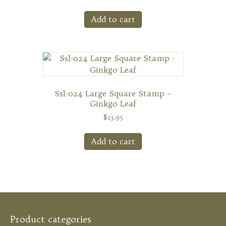
Add to cart
Ssl-024 Large Square Stamp –
Ginkgo Leaf
$
13.95
Add to cart
Product categories