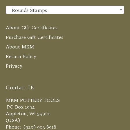
Rounds Stamps
×
About Gift Certificates
Purchase Gift Certificates
About MKM
Return Policy
Privacy
Contact Us
MKM POTTERY TOOLS
PO Box 1954
Appleton, WI 54912
(USA)
Phone: (920) 903-8918