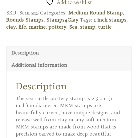
Round
Add to wishlist
Stamp
SKU:
Scm-215
Categories:
Medium Round Stamp
,
-
Rounds Stamps
,
Stamps4Clay
Tags:
1 inch stamps
,
Sea
clay
,
life
,
marine
,
pottery
,
Sea
,
stamp
,
turtle
Turtle
2
quantity
Description
Additional information
Description
The sea turtle pottery stamp is 2.5 cm (1
inch) in diameter. MKM stamps are
beautifully carved, have unique designs, and
release well from clay or any soft medium.
MKM stamps are made from wood that is
precision carved to make deep beautiful