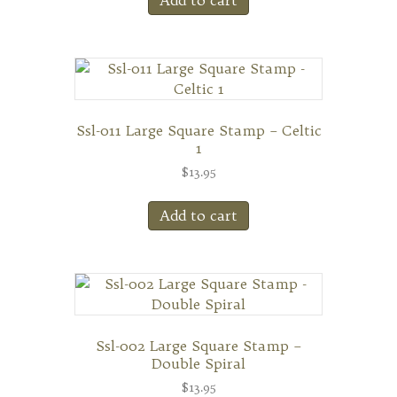
Add to cart
Ssl-011 Large Square Stamp – Celtic
1
$
13.95
Add to cart
Ssl-002 Large Square Stamp –
Double Spiral
$
13.95