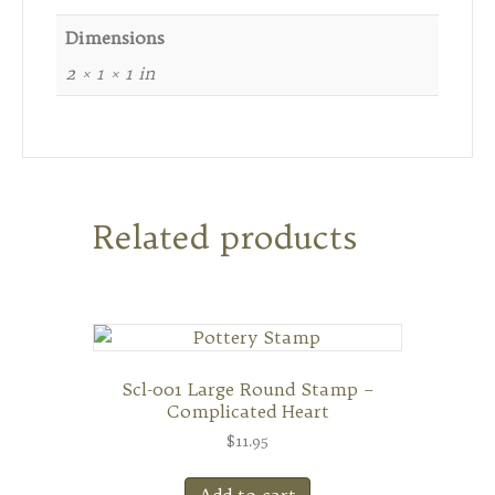
Dimensions
2 × 1 × 1 in
Related products
Scl-001 Large Round Stamp –
Complicated Heart
$
11.95