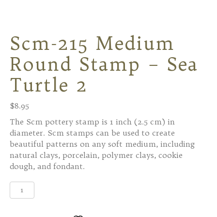
Scm-215 Medium
Round Stamp – Sea
Turtle 2
$
8.95
The Scm pottery stamp is 1 inch (2.5 cm) in
diameter. Scm stamps can be used to create
beautiful patterns on any soft medium, including
natural clays, porcelain, polymer clays, cookie
dough, and fondant.
Scm-
215
Medium