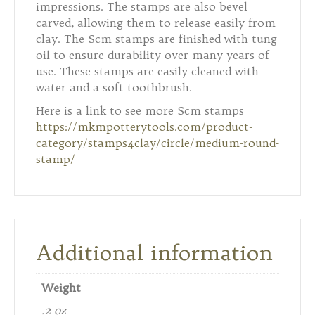
impressions. The stamps are also bevel
carved, allowing them to release easily from
clay. The Scm stamps are finished with tung
oil to ensure durability over many years of
use. These stamps are easily cleaned with
water and a soft toothbrush.
Here is a link to see more Scm stamps
https://mkmpotterytools.com/product-
category/stamps4clay/circle/medium-round-
stamp/
Additional information
Weight
.2 oz