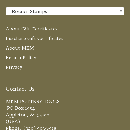
Rounds Stamps
×
About Gift Certificates
Purchase Gift Certificates
About MKM
Return Policy
Privacy
Contact Us
MKM POTTERY TOOLS
PO Box 1954
Appleton, WI 54912
(USA)
Phone: (920) 903-8918