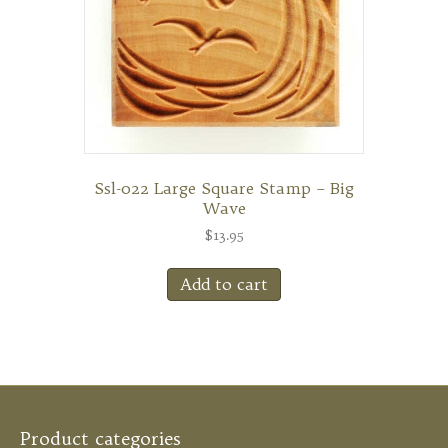
Ssl-022 Large Square Stamp – Big
Wave
$
13.95
Add to cart
Product categories