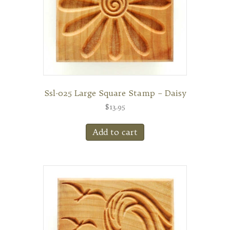
Ssl-025 Large Square Stamp – Daisy
$
13.95
Add to cart