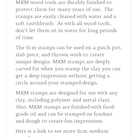
MKM wood tools are durably finished to
protect them for many years of use. The
stamps are easily cleaned with water and a
soft toothbrush. As with all wood tools,
don’t let them sit in water for long periods
of time.
The Scm stamps can be used on a pinch pot,
slab piece, and thrown work to create
unique designs. MKM stamps are deeply
carved for when you stamp the clay you can
get a deep impression without getting a
circle around your stamped design.
MKM stamps are designed for use with any
clay, including polymer and metal clays.
Also, MKM stamps are finished with food-
grade oil and can be stamped on fondant
and dough to create fun impressions.
Here is a link to see more Scm medium