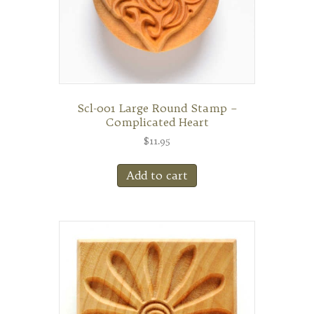
Scl-001 Large Round Stamp –
Complicated Heart
$
11.95
Add to cart