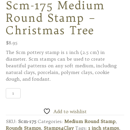
Scm-175 Medium
Round Stamp –
Christmas Tree
$
8.95
The Scm pottery stamp is 1 inch (2.5 cm) in
diameter. Scm stamps can be used to create
beautiful patterns on any soft medium, including
natural clays, porcelain, polymer clays, cookie
dough, and fondant.
Scm-
175
Medium
Round
Add to wishlist
Stamp
SKU:
Scm-175
Categories:
Medium Round Stamp
,
-
Rounds Stamps
,
Stamps4Clay
Tags:
1 inch stamps
,