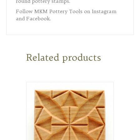
round pottery stamps.
Follow MKM Pottery Tools on Instagram
and Facebook.
Related products