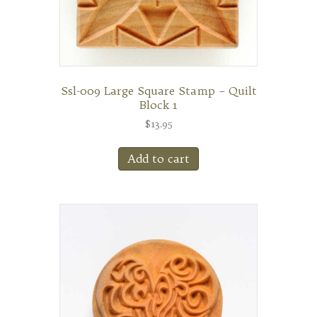
Ssl-009 Large Square Stamp – Quilt
Block 1
$
13.95
Add to cart