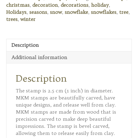
Christmas
christmas
,
decoration
,
decorations
,
holiday
,
Tree
Holidays
,
seasons
,
snow
,
snowflake
,
snowflakes
,
tree
,
quantity
trees
,
winter
Description
Additional information
Description
The stamp is 2.5 cm (1 inch) in diameter.
MKM stamps are beautifully carved, have
unique designs, and release well from clay.
MKM stamps are made from wood that is
precision carved to make deep beautiful
impressions. The stamp is bevel carved,
allowing them to release easily from clay.