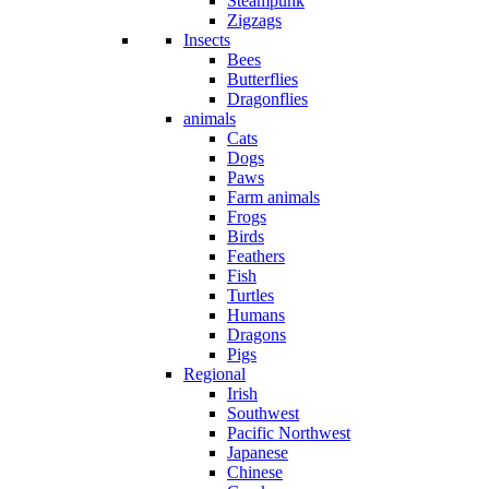
Steampunk
Zigzags
Insects
Bees
Butterflies
Dragonflies
animals
Cats
Dogs
Paws
Farm animals
Frogs
Birds
Feathers
Fish
Turtles
Humans
Dragons
Pigs
Regional
Irish
Southwest
Pacific Northwest
Japanese
Chinese