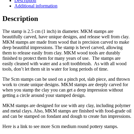
Description
Additional information
Description
The stamp is 2.5 cm (1 inch) in diameter. MKM stamps are
beautifully carved, have unique designs, and release well from clay.
MKM stamps are made from wood that is precision carved to make
deep beautiful impressions. The stamp is bevel carved, allowing
them to release easily from clay. MKM wood tools are durably
finished to protect them for many years of use. The stamps are
easily cleaned with water and a soft toothbrush. As with all wood
tools, don’t let them sit in water for long periods of time.
The Scm stamps can be used on a pinch pot, slab piece, and thrown
work to create unique designs. MKM stamps are deeply carved for
when you stamp the clay you can get a deep impression without
getting a circle around your stamped design.
MKM stamps are designed for use with any clay, including polymer
and metal clays. Also, MKM stamps are finished with food-grade oil
and can be stamped on fondant and dough to create fun impressions.
Here is a link to see more Scm medium round pottery stamps.