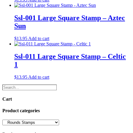
Ssl-001 Large Square Stamp – Aztec
Sun
$
13.95
Add to cart
Ssl-011 Large Square Stamp – Celtic
1
$
13.95
Add to cart
Search…
Cart
Product categories