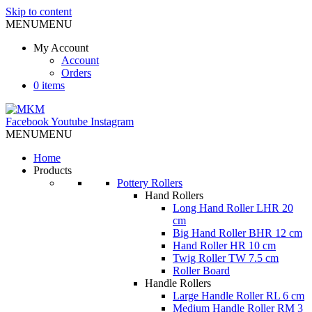
Skip to content
MENU
MENU
My Account
Account
Orders
0 items
Facebook
Youtube
Instagram
MENU
MENU
Home
Products
Pottery Rollers
Hand Rollers
Long Hand Roller LHR 20
cm
Big Hand Roller BHR 12 cm
Hand Roller HR 10 cm
Twig Roller TW 7.5 cm
Roller Board
Handle Rollers
Large Handle Roller RL 6 cm
Medium Handle Roller RM 3