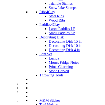
Triangle Stamps
Snowflake Stamps
Ribs4Clay
Steel Ribs
Wood Ribs
Paddles4Clay
Large Paddles LP
Small Paddles SP
Decorating Disk
Decorating Disk 15 in
Decorating Disk 10 in
Decorating Disk 4 in
Font Set
Lucida
Mom's Fridge Notes
Prints Charming
Stone Carved
Throwing Tools
MKM Sticker
Tool Holder