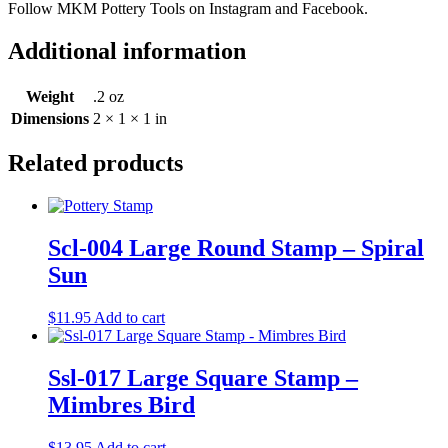
Follow MKM Pottery Tools on Instagram and Facebook.
Additional information
Weight
.2 oz
Dimensions
2 × 1 × 1 in
Related products
Scl-004 Large Round Stamp – Spiral
Sun
$
11.95
Add to cart
Ssl-017 Large Square Stamp –
Mimbres Bird
$
13.95
Add to cart