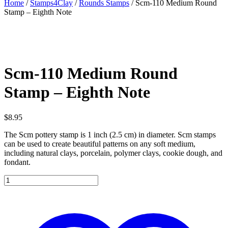
Home
/
Stamps4Clay
/
Rounds Stamps
/ Scm-110 Medium Round
Stamp – Eighth Note
Scm-110 Medium Round
Stamp – Eighth Note
$
8.95
The Scm pottery stamp is 1 inch (2.5 cm) in diameter. Scm stamps
can be used to create beautiful patterns on any soft medium,
including natural clays, porcelain, polymer clays, cookie dough, and
fondant.
Scm-
110
Medium
Round
Stamp
-