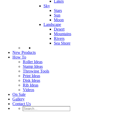
Lakes
Sky
Stars
Sun
Moon
Landscape
Desert
Mountains
Rivers
Sea Shore
New Products
How To
Roller Ideas
Stamp Ideas
Throwing Tools
Print Ideas
Disk Ideas
Rib Ideas
Videos
On Sale
Gallery
Contact Us
Search…