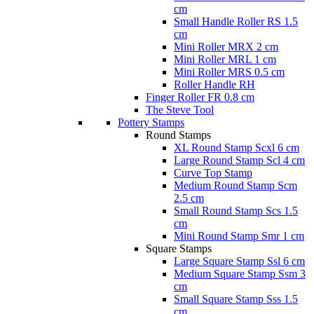
cm
Small Handle Roller RS 1.5
cm
Mini Roller MRX 2 cm
Mini Roller MRL 1 cm
Mini Roller MRS 0.5 cm
Roller Handle RH
Finger Roller FR 0.8 cm
The Steve Tool
Pottery Stamps
Round Stamps
XL Round Stamp Scxl 6 cm
Large Round Stamp Scl 4 cm
Curve Top Stamp
Medium Round Stamp Scm
2.5 cm
Small Round Stamp Scs 1.5
cm
Mini Round Stamp Smr 1 cm
Square Stamps
Large Square Stamp Ssl 6 cm
Medium Square Stamp Ssm 3
cm
Small Square Stamp Sss 1.5
cm