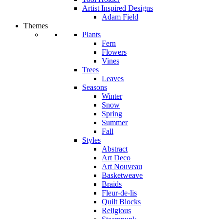
Artist Inspired Designs
Adam Field
Themes
Plants
Fern
Flowers
Vines
Trees
Leaves
Seasons
Winter
Snow
Spring
Summer
Fall
Styles
Abstract
Art Deco
Art Nouveau
Basketweave
Braids
Fleur-de-lis
Quilt Blocks
Religious