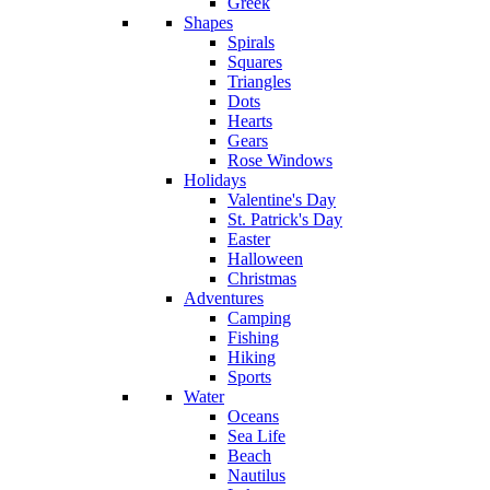
Greek
Shapes
Spirals
Squares
Triangles
Dots
Hearts
Gears
Rose Windows
Holidays
Valentine's Day
St. Patrick's Day
Easter
Halloween
Christmas
Adventures
Camping
Fishing
Hiking
Sports
Water
Oceans
Sea Life
Beach
Nautilus