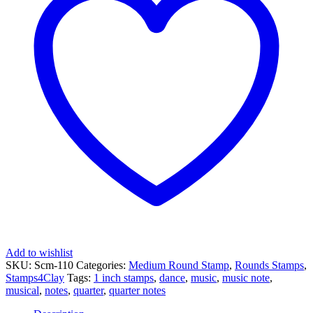
Eighth
Note
quantity
Add to wishlist
SKU:
Scm-110
Categories:
Medium Round Stamp
,
Rounds Stamps
,
Stamps4Clay
Tags:
1 inch stamps
,
dance
,
music
,
music note
,
musical
,
notes
,
quarter
,
quarter notes