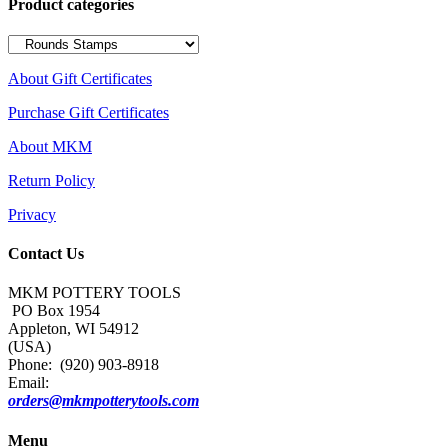
Product categories
About Gift Certificates
Purchase Gift Certificates
About MKM
Return Policy
Privacy
Contact Us
MKM POTTERY TOOLS
PO Box 1954
Appleton, WI 54912
(USA)
Phone: (920) 903-8918
Email:
orders@mkmpotterytools.com
Menu