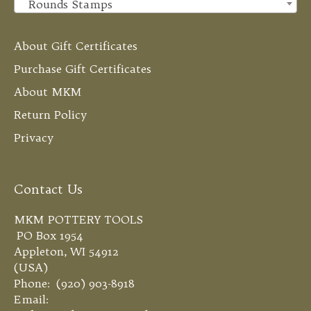
Rounds Stamps
×
About Gift Certificates
Purchase Gift Certificates
About MKM
Return Policy
Privacy
Contact Us
MKM POTTERY TOOLS
PO Box 1954
Appleton, WI 54912
(USA)
Phone: (920) 903-8918
Email: