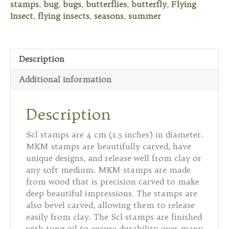
stamps
,
bug
,
bugs
,
butterflies
,
butterfly
,
Flying
2
Insect
,
flying insects
,
seasons
,
summer
quantity
Description
Additional information
Description
Scl stamps are 4 cm (1.5 inches) in diameter.
MKM stamps are beautifully carved, have
unique designs, and release well from clay or
any soft medium. MKM stamps are made
from wood that is precision carved to make
deep beautiful impressions. The stamps are
also bevel carved, allowing them to release
easily from clay. The Scl stamps are finished
with tung oil to ensure durability over many