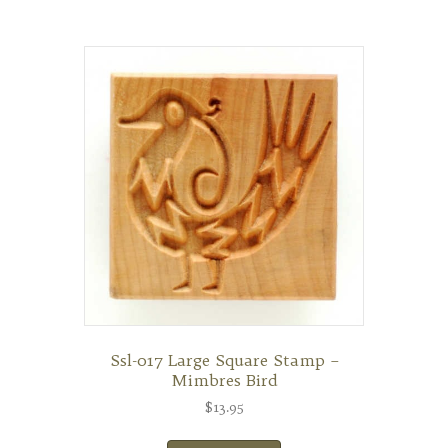
Ssl-017 Large Square Stamp –
Mimbres Bird
$
13.95