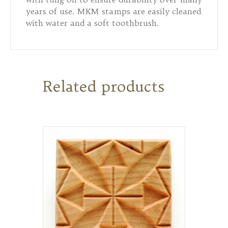
years of use. MKM stamps are easily cleaned
with water and a soft toothbrush.
Related products