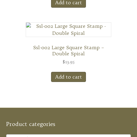
Add to cart
Ssl-002 Large Square Stamp –
Double Spiral
$
13.95
Add to cart
Product categories