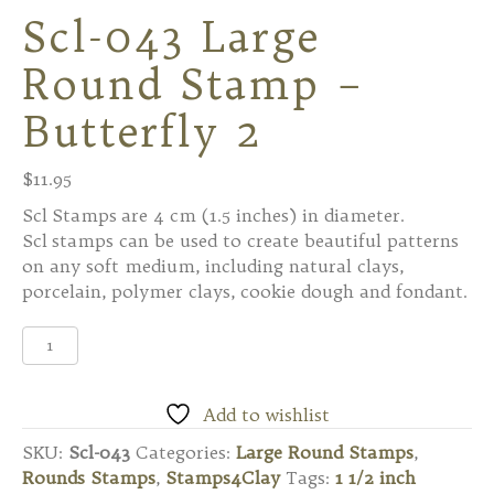
Scl-043 Large
Round Stamp –
Butterfly 2
$
11.95
Scl Stamps are 4 cm (1.5 inches) in diameter.
Scl stamps can be used to create beautiful patterns
on any soft medium, including natural clays,
porcelain, polymer clays, cookie dough and fondant.
Scl-
043
Large
Round
Add to wishlist
Stamp
SKU:
Scl-043
Categories:
Large Round Stamps
,
-
Rounds Stamps
,
Stamps4Clay
Tags:
1 1/2 inch
Butterfly