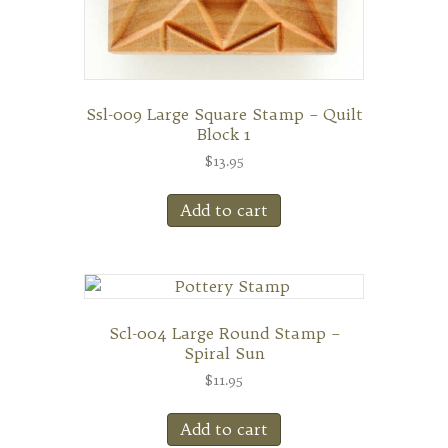
Ssl-009 Large Square Stamp – Quilt
Block 1
$
13.95
Add to cart
Scl-004 Large Round Stamp –
Spiral Sun
$
11.95
Add to cart