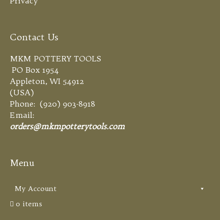
Privacy
Contact Us
MKM POTTERY TOOLS
PO Box 1954
Appleton, WI 54912
(USA)
Phone: (920) 903-8918
Email:
orders@mkmpotterytools.com
Menu
My Account
0 items