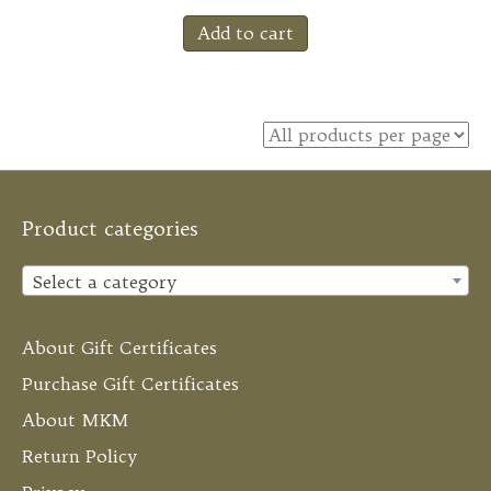
Add to cart
Product categories
Select a category
About Gift Certificates
Purchase Gift Certificates
About MKM
Return Policy