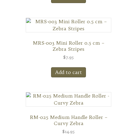
MRS-003 Mini Roller 0.5 cm –
Zebra Stripes
$
7.95
Add to cart
RM-025 Medium Handle Roller –
Curvy Zebra
$
14.95