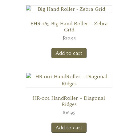
BHR-165 Big Hand Roller – Zebra
Grid
$
20.95
Add to cart
HR-001 HandRoller – Diagonal
Ridges
$
16.95
Add to cart