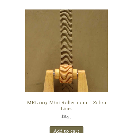
MRL-003 Mini Roller 1 cm – Zebra
Lines
$
8.95
Add to cart