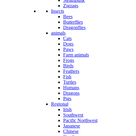
Steampunk
Zigzags
Insects
Bees
Butterflies
Dragonflies
animals
Cats
Dogs
Paws
Farm animals
Frogs
Birds
Feathers
Fish
Turtles
Humans
Dragons
Pigs
Regional
Irish
Southwest
Pacific Northwest
Japanese
Chinese