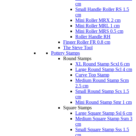
cm
Small Handle Roller RS 1.5
cm
Mini Roller MRX 2 cm
Mini Roller MRL 1 cm
Mini Roller MRS 0.5 cm
Roller Handle RH
Finger Roller FR 0.8 cm
The Steve Tool
Pottery Stamps
Round Stamps
XL Round Stamp Scxl 6 cm
Large Round Stamp Scl 4 cm
Curve Top Stamp
Medium Round Stamp Scm
2.5 cm
Small Round Stamp Scs 1.5
cm
Mini Round Stamp Smr 1 cm
Square Stamps
Large Square Stamp Ssl 6 cm
Medium Square Stamp Ssm 3
cm
Small Square Stamp Sss 1.5
cm