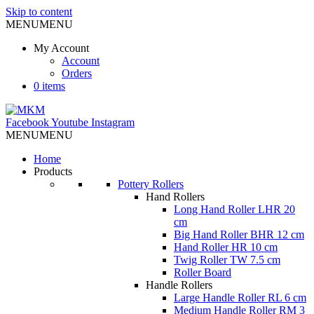
Skip to content
MENU
MENU
My Account
Account
Orders
0 items
Facebook
Youtube
Instagram
MENU
MENU
Home
Products
Pottery Rollers
Hand Rollers
Long Hand Roller LHR 20
cm
Big Hand Roller BHR 12 cm
Hand Roller HR 10 cm
Twig Roller TW 7.5 cm
Roller Board
Handle Rollers
Large Handle Roller RL 6 cm
Medium Handle Roller RM 3