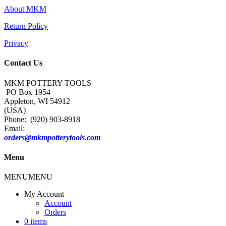
About MKM
Return Policy
Privacy
Contact Us
MKM POTTERY TOOLS
PO Box 1954
Appleton, WI 54912
(USA)
Phone: (920) 903-8918
Email:
orders@mkmpotterytools.com
Menu
MENU
MENU
My Account
Account
Orders
0 items