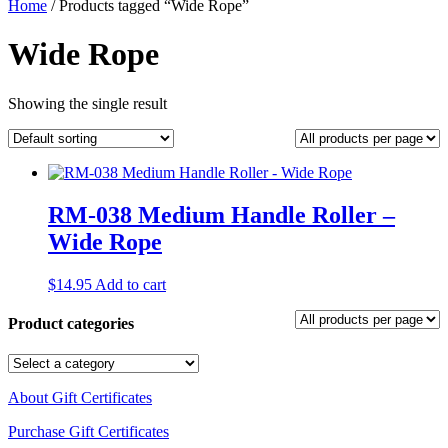
Home
/ Products tagged “Wide Rope”
Wide Rope
Showing the single result
RM-038 Medium Handle Roller –
Wide Rope
$
14.95
Add to cart
Product categories
About Gift Certificates
Purchase Gift Certificates