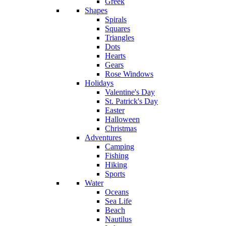
Greek
Shapes
Spirals
Squares
Triangles
Dots
Hearts
Gears
Rose Windows
Holidays
Valentine's Day
St. Patrick's Day
Easter
Halloween
Christmas
Adventures
Camping
Fishing
Hiking
Sports
Water
Oceans
Sea Life
Beach
Nautilus