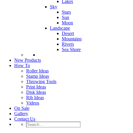
Lakes
Sky
Stars
Sun
Moon
Landscape
Desert
Mountains
Rivers
Sea Shore
New Products
How To
Roller Ideas
Stamp Ideas
Throwing Tools
Print Ideas
Disk Ideas
Rib Ideas
Videos
On Sale
Gallery
Contact Us
Search…