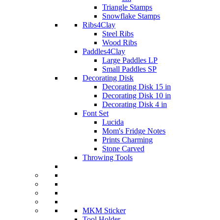
Triangle Stamps
Snowflake Stamps
Ribs4Clay
Steel Ribs
Wood Ribs
Paddles4Clay
Large Paddles LP
Small Paddles SP
Decorating Disk
Decorating Disk 15 in
Decorating Disk 10 in
Decorating Disk 4 in
Font Set
Lucida
Mom's Fridge Notes
Prints Charming
Stone Carved
Throwing Tools
MKM Sticker
Tool Holder