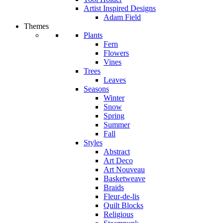
Artist Inspired Designs
Adam Field
Themes
Plants
Fern
Flowers
Vines
Trees
Leaves
Seasons
Winter
Snow
Spring
Summer
Fall
Styles
Abstract
Art Deco
Art Nouveau
Basketweave
Braids
Fleur-de-lis
Quilt Blocks
Religious