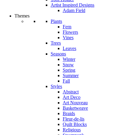
Artist Inspired Designs
Adam Field
Themes
Plants
Fern
Flowers
Vines
Trees
Leaves
Seasons
Winter
Snow
Spring
Summer
Fall
Styles
Abstract
Art Deco
Art Nouveau
Basketweave
Braids
Fleur-de-lis
Quilt Blocks
Religious