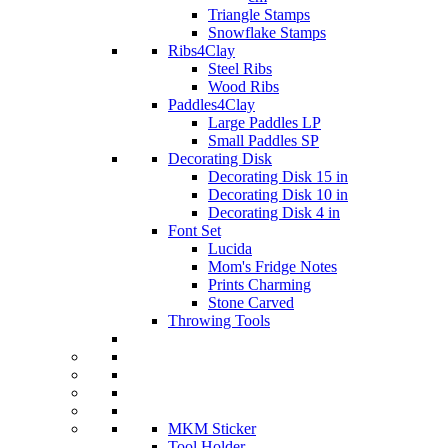
Triangle Stamps
Snowflake Stamps
Ribs4Clay
Steel Ribs
Wood Ribs
Paddles4Clay
Large Paddles LP
Small Paddles SP
Decorating Disk
Decorating Disk 15 in
Decorating Disk 10 in
Decorating Disk 4 in
Font Set
Lucida
Mom's Fridge Notes
Prints Charming
Stone Carved
Throwing Tools
MKM Sticker
Tool Holder