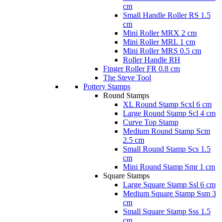
cm
Small Handle Roller RS 1.5
cm
Mini Roller MRX 2 cm
Mini Roller MRL 1 cm
Mini Roller MRS 0.5 cm
Roller Handle RH
Finger Roller FR 0.8 cm
The Steve Tool
Pottery Stamps
Round Stamps
XL Round Stamp Scxl 6 cm
Large Round Stamp Scl 4 cm
Curve Top Stamp
Medium Round Stamp Scm
2.5 cm
Small Round Stamp Scs 1.5
cm
Mini Round Stamp Smr 1 cm
Square Stamps
Large Square Stamp Ssl 6 cm
Medium Square Stamp Ssm 3
cm
Small Square Stamp Sss 1.5
cm