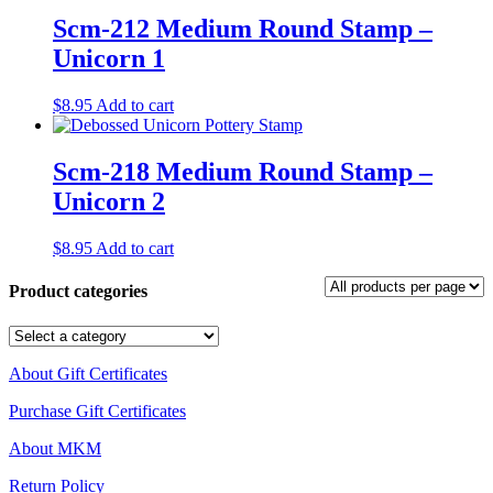
Scm-212 Medium Round Stamp –
Unicorn 1
$
8.95
Add to cart
Scm-218 Medium Round Stamp –
Unicorn 2
$
8.95
Add to cart
Product categories
About Gift Certificates
Purchase Gift Certificates
About MKM
Return Policy