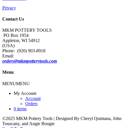
Privacy
Contact Us
MKM POTTERY TOOLS
PO Box 1954
Appleton, WI 54912
(USA)
Phone: (920) 903-8918
Email:
orders@mkmpotterytools.com
Menu
MENU
MENU
My Account
Account
Orders
0 items
©2025 MKM Pottery Tools | Designed By Cheryl Quintana, John
Touscany, and Angie Bougie