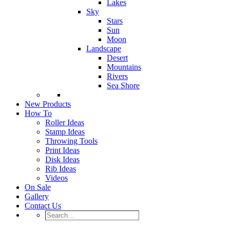
Lakes
Sky
Stars
Sun
Moon
Landscape
Desert
Mountains
Rivers
Sea Shore
New Products
How To
Roller Ideas
Stamp Ideas
Throwing Tools
Print Ideas
Disk Ideas
Rib Ideas
Videos
On Sale
Gallery
Contact Us
Search…