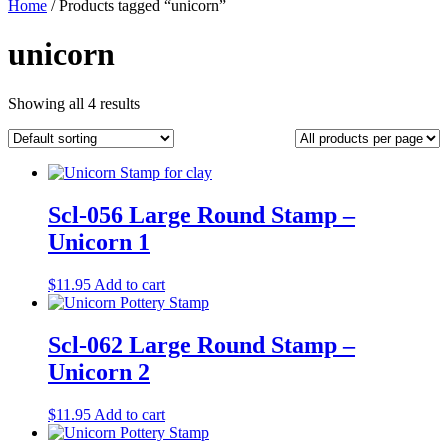
Home
/ Products tagged “unicorn”
unicorn
Showing all 4 results
Scl-056 Large Round Stamp –
Unicorn 1
$
11.95
Add to cart
Scl-062 Large Round Stamp –
Unicorn 2
$
11.95
Add to cart