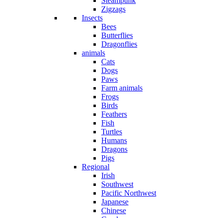
Steampunk
Zigzags
Insects
Bees
Butterflies
Dragonflies
animals
Cats
Dogs
Paws
Farm animals
Frogs
Birds
Feathers
Fish
Turtles
Humans
Dragons
Pigs
Regional
Irish
Southwest
Pacific Northwest
Japanese
Chinese