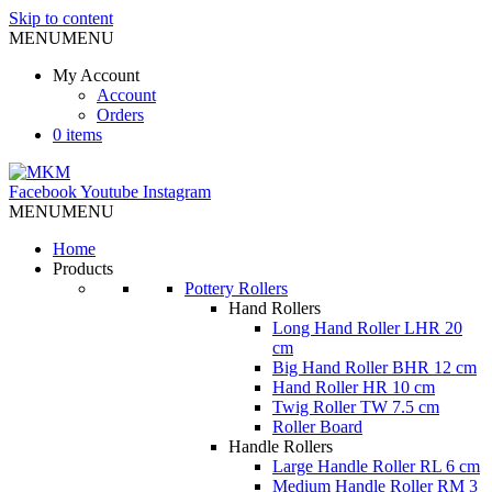
Skip to content
MENU
MENU
My Account
Account
Orders
0 items
Facebook
Youtube
Instagram
MENU
MENU
Home
Products
Pottery Rollers
Hand Rollers
Long Hand Roller LHR 20
cm
Big Hand Roller BHR 12 cm
Hand Roller HR 10 cm
Twig Roller TW 7.5 cm
Roller Board
Handle Rollers
Large Handle Roller RL 6 cm
Medium Handle Roller RM 3