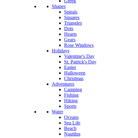
Greek
Shapes
Spirals
Squares
Triangles
Dots
Hearts
Gears
Rose Windows
Holidays
Valentine's Day
St. Patrick's Day
Easter
Halloween
Christmas
Adventures
Camping
Fishing
Hiking
Sports
Water
Oceans
Sea Life
Beach
Nautilus