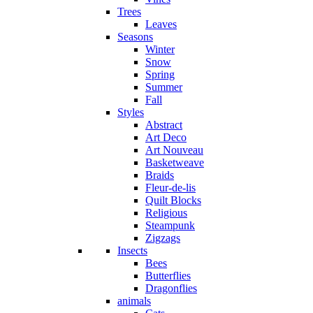
Trees
Leaves
Seasons
Winter
Snow
Spring
Summer
Fall
Styles
Abstract
Art Deco
Art Nouveau
Basketweave
Braids
Fleur-de-lis
Quilt Blocks
Religious
Steampunk
Zigzags
Insects
Bees
Butterflies
Dragonflies
animals