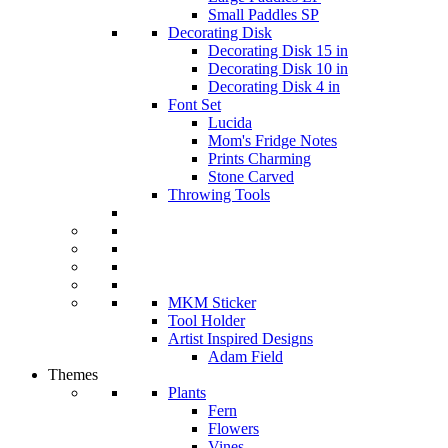
Small Paddles SP
Decorating Disk
Decorating Disk 15 in
Decorating Disk 10 in
Decorating Disk 4 in
Font Set
Lucida
Mom's Fridge Notes
Prints Charming
Stone Carved
Throwing Tools
MKM Sticker
Tool Holder
Artist Inspired Designs
Adam Field
Themes
Plants
Fern
Flowers
Vines