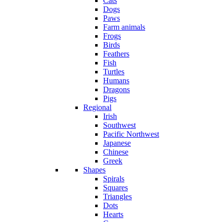
Cats
Dogs
Paws
Farm animals
Frogs
Birds
Feathers
Fish
Turtles
Humans
Dragons
Pigs
Regional
Irish
Southwest
Pacific Northwest
Japanese
Chinese
Greek
Shapes
Spirals
Squares
Triangles
Dots
Hearts