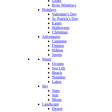
Gears
Rose Windows
Holidays
Valentine's Day
St. Patrick's Day
Easter
Halloween
Christmas
Adventures
Camping
Fishing
Hiking
Sports
Water
Oceans
Sea Life
Beach
Nautilus
Lakes
Sky
Stars
Sun
Moon
Landscape
Desert