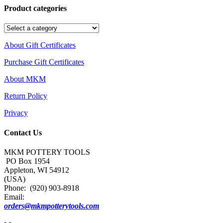
Product categories
About Gift Certificates
Purchase Gift Certificates
About MKM
Return Policy
Privacy
Contact Us
MKM POTTERY TOOLS
PO Box 1954
Appleton, WI 54912
(USA)
Phone: (920) 903-8918
Email:
orders@mkmpotterytools.com