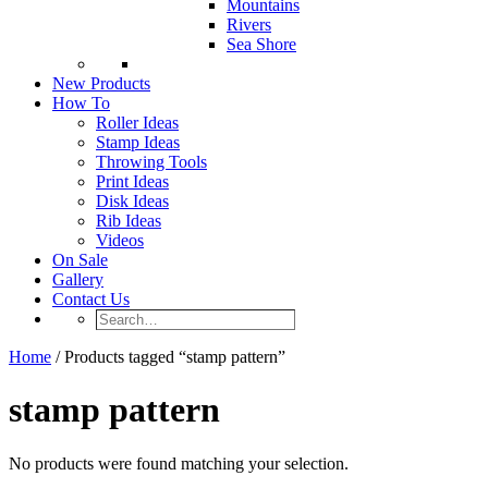
Mountains
Rivers
Sea Shore
New Products
How To
Roller Ideas
Stamp Ideas
Throwing Tools
Print Ideas
Disk Ideas
Rib Ideas
Videos
On Sale
Gallery
Contact Us
Search…
Home
/ Products tagged “stamp pattern”
stamp pattern
No products were found matching your selection.