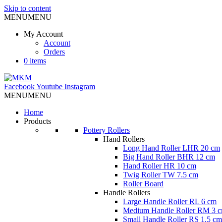
Skip to content
MENU
MENU
My Account
Account
Orders
0 items
Facebook
Youtube
Instagram
MENU
MENU
Home
Products
Pottery Rollers
Hand Rollers
Long Hand Roller LHR 20 cm
Big Hand Roller BHR 12 cm
Hand Roller HR 10 cm
Twig Roller TW 7.5 cm
Roller Board
Handle Rollers
Large Handle Roller RL 6 cm
Medium Handle Roller RM 3 
Small Handle Roller RS 1.5 cm