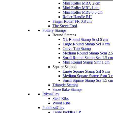
Mini Roller MRX 2 cm
Mini Roller MRL 1 cm
Mini Roller MRS 0.5 cm
Roller Handle RH
Finger Roller FR 0.8 cm
The Steve Tool
Pottery Stamps
Round Stamps
XL Round Stamp Scxl 6 cm
Large Round Stamp Scl 4 cm
Curve Top Stamp
Medium Round Stamp Scm 2.5
Small Round Stamp Scs 1.5 cm
Mini Round Stamp Smr 1 cm
Square Stamps
Large Square Stamp Ssl 6 cm
Medium Square Stamp Ssm 3 
Small Square Stamp Sss 1.5 cm
Triangle Stamps
Snowflake Stamps
Ribs4Clay
Steel Ribs
Wood Ribs
Paddles4Clay
Large Paddles LP