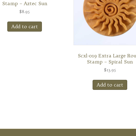
Stamp – Aztec Sun
$
8.95
Add to cart
Scxl-019 Extra Large Ro
Stamp – Spiral Sun
$
13.95
Add to cart