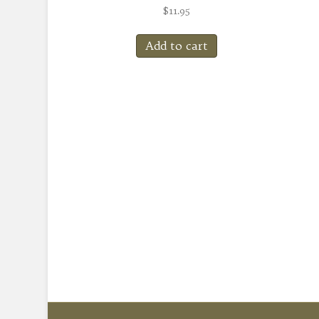
$
11.95
Add to cart