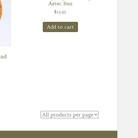
Aztec Sun
$
13.95
Add to cart
und