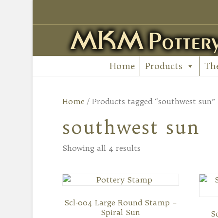
Home
Products
Th
Home
/ Products tagged “southwest sun”
southwest sun
Showing all 4 results
Scl-004 Large Round Stamp –
Spiral Sun
S