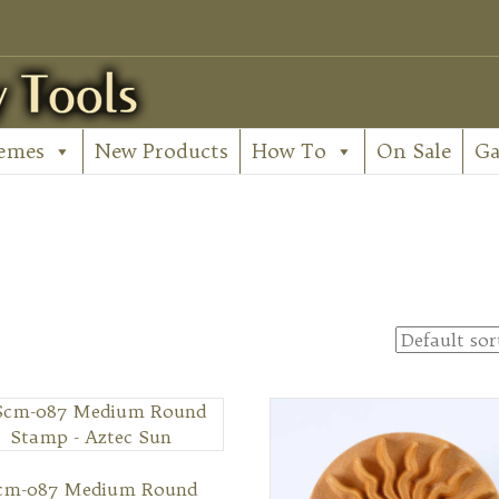
emes
New Products
How To
On Sale
Ga
cm-087 Medium Round