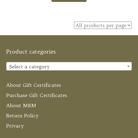
Product categories
Select a category
About Gift Certificates
Purchase Gift Certificates
About MKM
Return Policy
Privacy