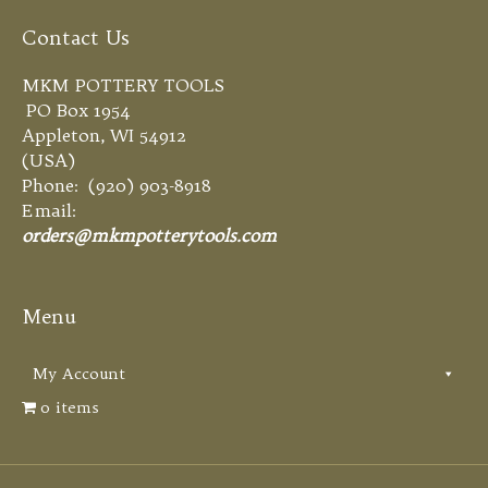
Contact Us
MKM POTTERY TOOLS
PO Box 1954
Appleton, WI 54912
(USA)
Phone: (920) 903-8918
Email:
orders@mkmpotterytools.com
Menu
My Account
0 items