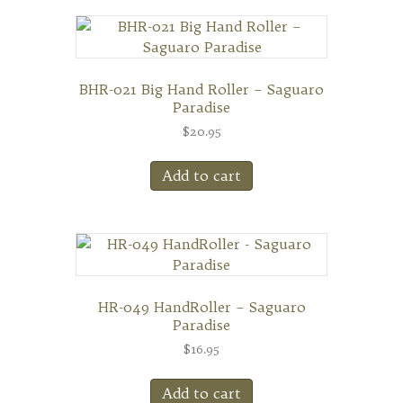
BHR-021 Big Hand Roller – Saguaro
Paradise
$
20.95
Add to cart
HR-049 HandRoller – Saguaro
Paradise
$
16.95
Add to cart