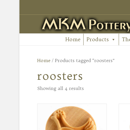
Home
Products
Th
Home
/ Products tagged “roosters”
roosters
Showing all 4 results