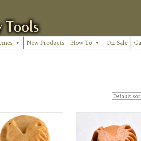
emes
New Products
How To
On Sale
Ga