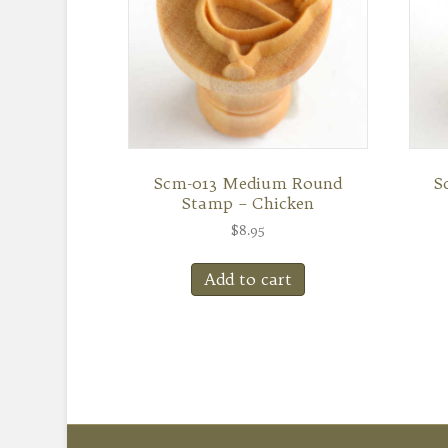
Scm-013 Medium Round
S
Stamp – Chicken
$
8.95
Add to cart