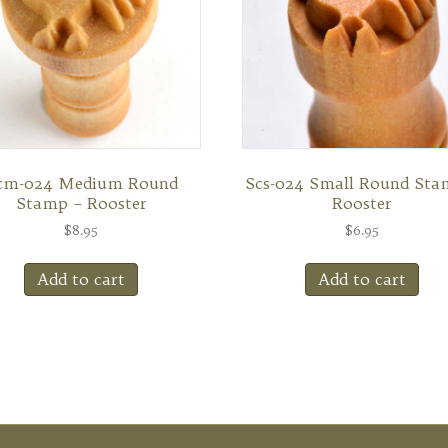
cm-024 Medium Round
Scs-024 Small Round Sta
Stamp – Rooster
Rooster
$
8.95
$
6.95
Add to cart
Add to cart