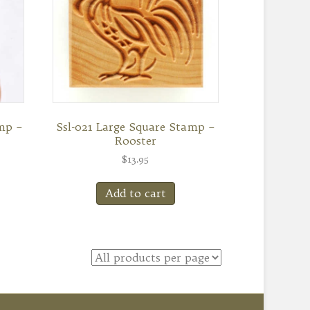
mp –
Ssl-021 Large Square Stamp –
Rooster
$
13.95
Add to cart