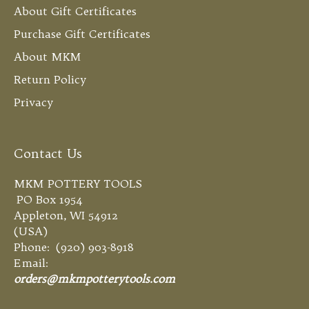
About Gift Certificates
Purchase Gift Certificates
About MKM
Return Policy
Privacy
Contact Us
MKM POTTERY TOOLS
PO Box 1954
Appleton, WI 54912
(USA)
Phone: (920) 903-8918
Email:
orders@mkmpotterytools.com