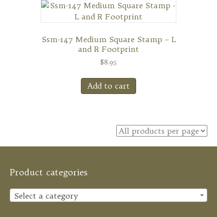
Ssm-147 Medium Square Stamp – L
and R Footprint
$
8.95
Add to cart
Product categories
Select a category