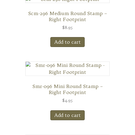
Scm-296 Medium Round Stamp –
Right Footprint
$
8.95
Add to cart
Smr-096 Mini Round Stamp –
Right Footprint
$
4.95
Add to cart