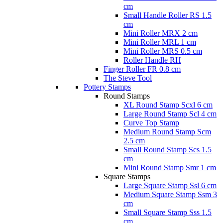
cm
Small Handle Roller RS 1.5
cm
Mini Roller MRX 2 cm
Mini Roller MRL 1 cm
Mini Roller MRS 0.5 cm
Roller Handle RH
Finger Roller FR 0.8 cm
The Steve Tool
Pottery Stamps
Round Stamps
XL Round Stamp Scxl 6 cm
Large Round Stamp Scl 4 cm
Curve Top Stamp
Medium Round Stamp Scm
2.5 cm
Small Round Stamp Scs 1.5
cm
Mini Round Stamp Smr 1 cm
Square Stamps
Large Square Stamp Ssl 6 cm
Medium Square Stamp Ssm 3
cm
Small Square Stamp Sss 1.5
cm