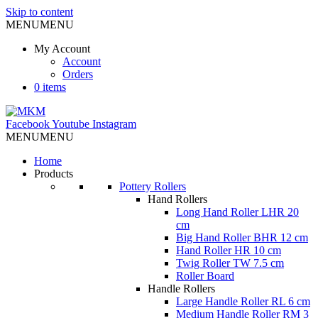
Skip to content
MENU
MENU
My Account
Account
Orders
0 items
Facebook
Youtube
Instagram
MENU
MENU
Home
Products
Pottery Rollers
Hand Rollers
Long Hand Roller LHR 20
cm
Big Hand Roller BHR 12 cm
Hand Roller HR 10 cm
Twig Roller TW 7.5 cm
Roller Board
Handle Rollers
Large Handle Roller RL 6 cm
Medium Handle Roller RM 3