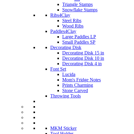
Triangle Stamps
Snowflake Stamps
Ribs4Clay
Steel Ribs
Wood Ribs
Paddles4Clay
Large Paddles LP
Small Paddles SP
Decorating Disk
Decorating Disk 15 in
Decorating Disk 10 in
Decorating Disk 4 in
Font Set
Lucida
Mom's Fridge Notes
Prints Charming
Stone Carved
Throwing Tools
MKM Sticker
Tool Holder