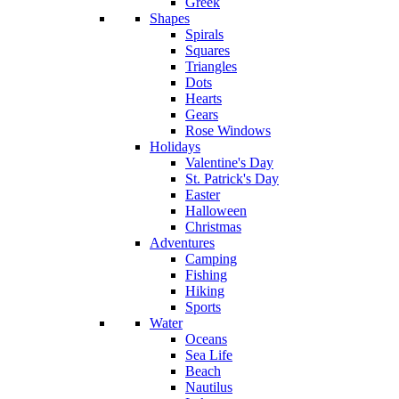
Greek
Shapes
Spirals
Squares
Triangles
Dots
Hearts
Gears
Rose Windows
Holidays
Valentine's Day
St. Patrick's Day
Easter
Halloween
Christmas
Adventures
Camping
Fishing
Hiking
Sports
Water
Oceans
Sea Life
Beach
Nautilus