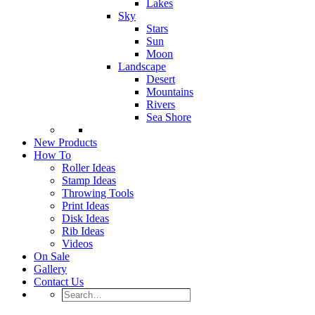
Lakes
Sky
Stars
Sun
Moon
Landscape
Desert
Mountains
Rivers
Sea Shore
New Products
How To
Roller Ideas
Stamp Ideas
Throwing Tools
Print Ideas
Disk Ideas
Rib Ideas
Videos
On Sale
Gallery
Contact Us
Search…