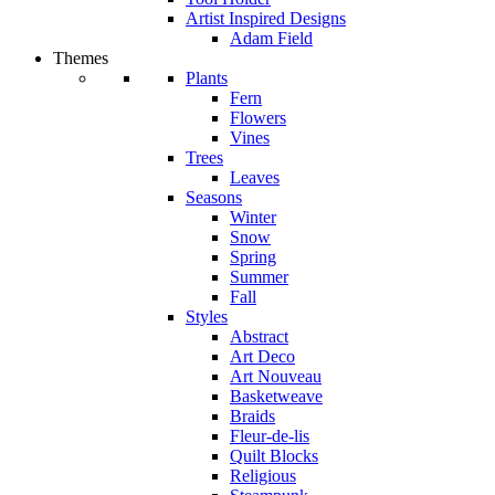
Artist Inspired Designs
Adam Field
Themes
Plants
Fern
Flowers
Vines
Trees
Leaves
Seasons
Winter
Snow
Spring
Summer
Fall
Styles
Abstract
Art Deco
Art Nouveau
Basketweave
Braids
Fleur-de-lis
Quilt Blocks
Religious