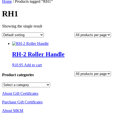
Home
/ Products tagged “RH1”
RH1
Showing the single result
RH-2 Roller Handle
$
10.95
Add to cart
Product categories
About Gift Certificates
Purchase Gift Certificates
About MKM