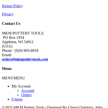
Return Policy
Privacy
Contact Us
MKM POTTERY TOOLS
PO Box 1954
Appleton, WI 54912
(USA)
Phone: (920) 903-8918
Email:
orders@mkmpotterytools.com
Menu
MENU
MENU
My Account
Account
Orders
0 items
©2025 MKM Pottery Tools | Designed By Cheryl Quintana, John