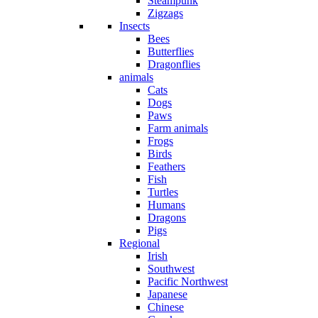
Steampunk
Zigzags
Insects
Bees
Butterflies
Dragonflies
animals
Cats
Dogs
Paws
Farm animals
Frogs
Birds
Feathers
Fish
Turtles
Humans
Dragons
Pigs
Regional
Irish
Southwest
Pacific Northwest
Japanese
Chinese