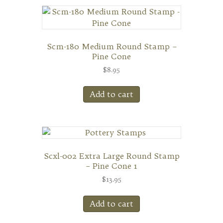
Scm-180 Medium Round Stamp –
Pine Cone
$
8.95
Add to cart
Scxl-002 Extra Large Round Stamp
– Pine Cone 1
$
13.95
Add to cart