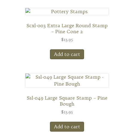
Scxl-003 Extra Large Round Stamp
– Pine Cone 2
$
13.95
Add to cart
Ssl-049 Large Square Stamp – Pine
Bough
$
13.95
Add to cart