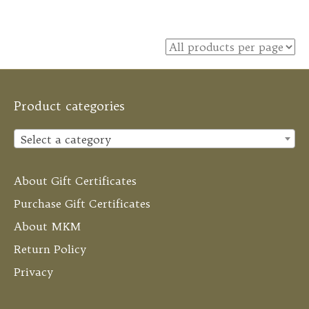
Product categories
Select a category
About Gift Certificates
Purchase Gift Certificates
About MKM
Return Policy
Privacy