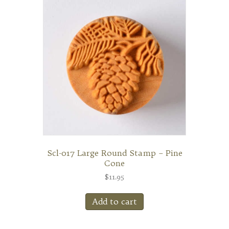
Scl-017 Large Round Stamp – Pine
Cone
$
11.95
Add to cart