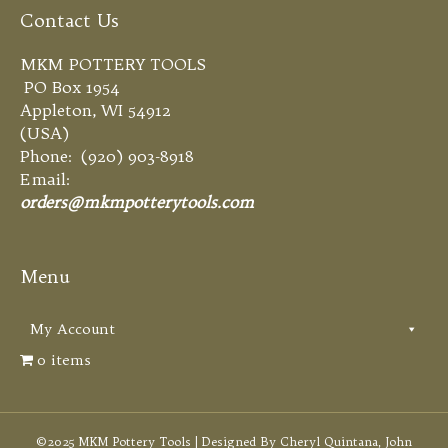
Contact Us
MKM POTTERY TOOLS
PO Box 1954
Appleton, WI 54912
(USA)
Phone: (920) 903-8918
Email:
orders@mkmpotterytools.com
Menu
My Account
0 items
©2025 MKM Pottery Tools | Designed By Cheryl Quintana, John