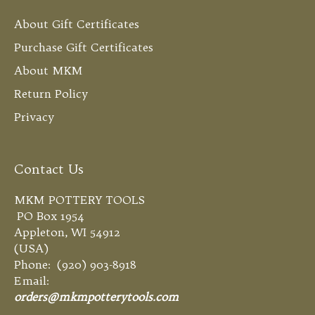
About Gift Certificates
Purchase Gift Certificates
About MKM
Return Policy
Privacy
Contact Us
MKM POTTERY TOOLS
PO Box 1954
Appleton, WI 54912
(USA)
Phone: (920) 903-8918
Email:
orders@mkmpotterytools.com