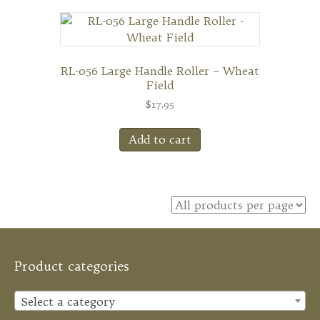
RL-056 Large Handle Roller – Wheat
Field
$
17.95
Add to cart
Product categories
Select a category