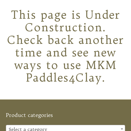
This page is Under
Construction.
Check back another
time and see new
ways to use MKM
Paddles4Clay.
Product categories
Select a category