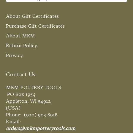
About Gift Certificates
Purchase Gift Certificates
About MKM
Return Policy
Privacy
Contact Us
MKM POTTERY TOOLS
PO Box 1954
Appleton, WI 54912
(USA)
Phone: (920) 903-8918
Email:
orders@mkmpotterytools.com