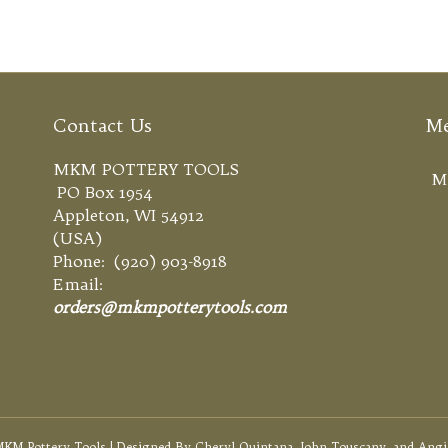
Contact Us
M
MKM POTTERY TOOLS
M
PO Box 1954
Appleton, WI 54912
(USA)
Phone: (920) 903-8918
Email:
orders@mkmpotterytools.com
KM Pottery Tools | Designed By Cheryl Quintana, John Touscany, and Angi