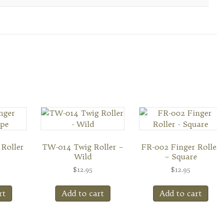
 Roller
TW-014 Twig Roller –
FR-002 Finger Rolle
Wild
– Square
$
12.95
$
12.95
rt
Add to cart
Add to cart