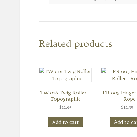
Related products
TW-016 Twig Roller –
FR-005 Finger
Topographic
– Rope
$
12.95
$
12.95
Add to cart
Add to ca