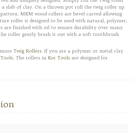
rved and uniquely designed. Simply roll the Twig roller
 a slab of clay. On a thrown pot roll the twig roller up
l pattern. MKM wood rollers are bevel carved allowing
ture roller is designed to be used with natural, polymer,
 are finished with oil to ensure durability over many
n the roller gently brush it out with a soft toothbrush
e more
Twig Rollers
. If you are a polymer or metal clay
 Tools
. The rollers in
Kor Tools
are designed for
tion