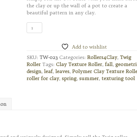
the clay or up the wall of a pot to create a
beautiful pattern in any clay.
TW-
023
Twig
Texture
Add to wishlist
Roller
SKU:
TW-023
Categories:
Rollers4Clay
,
Twig
-
Roller
Tags:
Clay Texture Roller
,
fall
,
geometri
Leaf
design
,
leaf
,
leaves
,
Polymer Clay Texture Roll
Pattern
roller for clay
,
spring
,
summer
,
texturing tool
quantity
ion