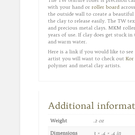
The TW texture roller is precision ca
with your hand or
roller board
across
the outside wall to create a beautifu
the clay to release easily. The TW tex
and precious metal clays. MKM rollers
years of use. If clay does get stuck i
and warm water.
Here is a link if you would like to se
artist you will want to check out
Kor
polymer and metal clay artists.
Additional informa
Weight
.2 oz
Dimensions
3 × .4 × .4 in