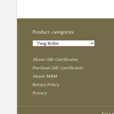
Product categories
About Gift Certificates
Purchase Gift Certificates
About MKM
Return Policy
Privacy
©2025 M