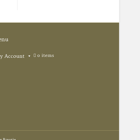
enu
0 items
y Account
e Bougie