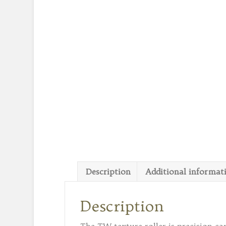
Description
Additional informat
Description