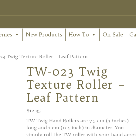
emes
New Products
How To
On Sale
Ga
3 Twig Texture Roller – Leaf Pattern
TW-023 Twig
Texture Roller –
Leaf Pattern
$
12.95
TW Twig Hand Rollers are 7.5 cm (3 inches)
long and 1 cm (0.4 inch) in diameter. You
simply roll the TW roller with your hand acro