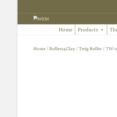
Home
Products
Th
Home
/
Rollers4Clay
/
Twig Roller
/ TW-02