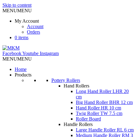
Skip to content
MENU
MENU
My Account
Account
Orders
0 items
Facebook
Youtube
Instagram
MENU
MENU
Home
Products
Pottery Rollers
Hand Rollers
Long Hand Roller LHR 20
cm
Big Hand Roller BHR 12 cm
Hand Roller HR 10 cm
Twig Roller TW 7.5 cm
Roller Board
Handle Rollers
Large Handle Roller RL 6 cm
Medium Handle Roller RM 3