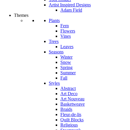
Artist Inspired Designs
Adam Field
Themes
Plants
Fern
Flowers
Vines
Trees
Leaves
Seasons
Winter
Snow
Spring
Summer
Fall
Styles
Abstract
Art Deco
Art Nouveau
Basketweave
Braids
Fleur-de-lis
Quilt Blocks
Religious