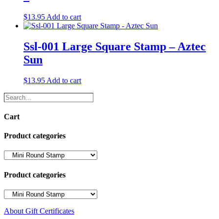
$
13.95
Add to cart
Ssl-001 Large Square Stamp – Aztec
Sun
$
13.95
Add to cart
Search…
Cart
Product categories
Product categories
About Gift Certificates