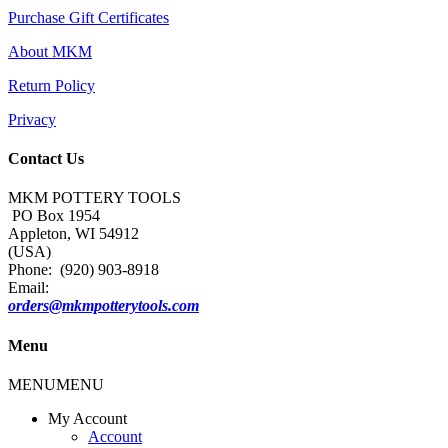
Purchase Gift Certificates
About MKM
Return Policy
Privacy
Contact Us
MKM POTTERY TOOLS
PO Box 1954
Appleton, WI 54912
(USA)
Phone: (920) 903-8918
Email:
orders@mkmpotterytools.com
Menu
MENU
MENU
My Account
Account