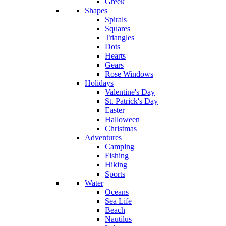
Greek
Shapes
Spirals
Squares
Triangles
Dots
Hearts
Gears
Rose Windows
Holidays
Valentine's Day
St. Patrick's Day
Easter
Halloween
Christmas
Adventures
Camping
Fishing
Hiking
Sports
Water
Oceans
Sea Life
Beach
Nautilus