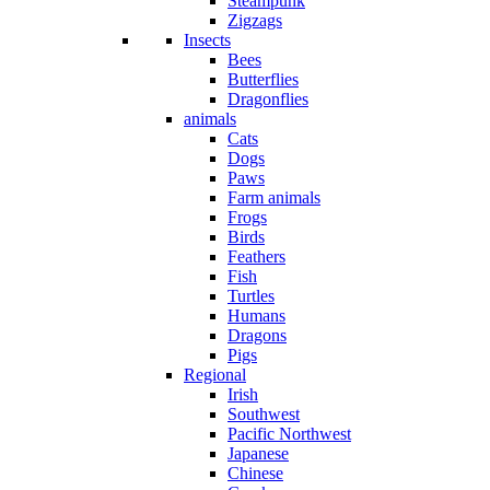
Steampunk
Zigzags
Insects
Bees
Butterflies
Dragonflies
animals
Cats
Dogs
Paws
Farm animals
Frogs
Birds
Feathers
Fish
Turtles
Humans
Dragons
Pigs
Regional
Irish
Southwest
Pacific Northwest
Japanese
Chinese