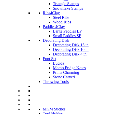
Triangle Stamps
Snowflake Stamps
Ribs4Clay
Steel Ribs
Wood Ribs
Paddles4Clay
Large Paddles LP
Small Paddles SP
Decorating Disk
Decorating Disk 15 in
Decorating Disk 10 in
Decorating Disk 4 in
Font Set
Lucida
Mom's Fridge Notes
Prints Charming
Stone Carved
Throwing Tools
MKM Sticker
Tool Holder