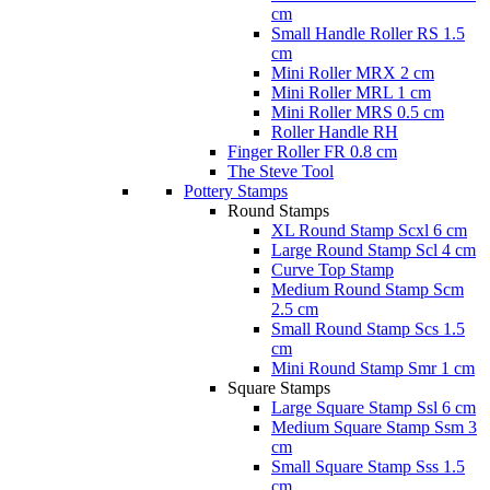
cm
Small Handle Roller RS 1.5
cm
Mini Roller MRX 2 cm
Mini Roller MRL 1 cm
Mini Roller MRS 0.5 cm
Roller Handle RH
Finger Roller FR 0.8 cm
The Steve Tool
Pottery Stamps
Round Stamps
XL Round Stamp Scxl 6 cm
Large Round Stamp Scl 4 cm
Curve Top Stamp
Medium Round Stamp Scm
2.5 cm
Small Round Stamp Scs 1.5
cm
Mini Round Stamp Smr 1 cm
Square Stamps
Large Square Stamp Ssl 6 cm
Medium Square Stamp Ssm 3
cm
Small Square Stamp Sss 1.5
cm