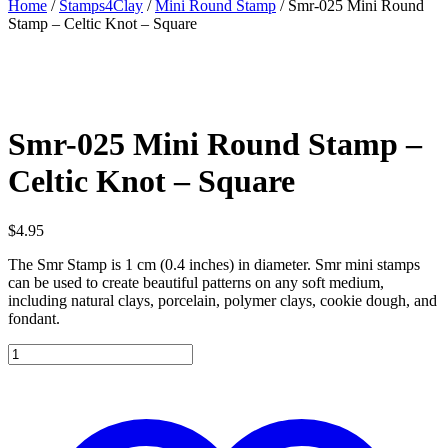
Home
/
Stamps4Clay
/
Mini Round Stamp
/ Smr-025 Mini Round
Stamp – Celtic Knot – Square
Smr-025 Mini Round Stamp –
Celtic Knot – Square
$
4.95
The Smr Stamp is 1 cm (0.4 inches) in diameter. Smr mini stamps
can be used to create beautiful patterns on any soft medium,
including natural clays, porcelain, polymer clays, cookie dough, and
fondant.
Smr-
025
Mini
Round
Stamp
-