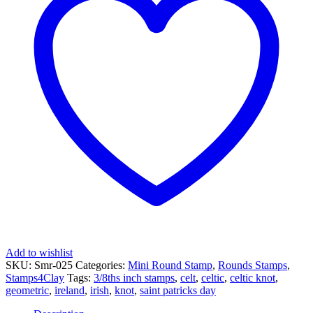
Celtic
Knot
-
Square
quantity
Add to wishlist
SKU:
Smr-025
Categories:
Mini Round Stamp
,
Rounds Stamps
,
Stamps4Clay
Tags:
3/8ths inch stamps
,
celt
,
celtic
,
celtic knot
,
geometric
,
ireland
,
irish
,
knot
,
saint patricks day