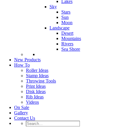
Lakes
Sky
Stars
Sun
Moon
Landscape
Desert
Mountains
Rivers
Sea Shore
New Products
How To
Roller Ideas
Stamp Ideas
Throwing Tools
Print Ideas
Disk Ideas
Rib Ideas
Videos
On Sale
Gallery
Contact Us
Search…