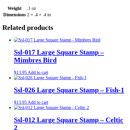
Weight
.1 oz
Dimensions
2 × .4 × .4 in
Related products
Ssl-017 Large Square Stamp –
Mimbres Bird
$
13.95
Add to cart
Ssl-026 Large Square Stamp – Fish-1
$
13.95
Add to cart
Ssl-012 Large Square Stamp – Celtic
2