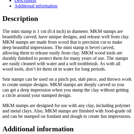
Description
Additional information
Description
The mini stamp is 1 cm (0.4 inch) in diameter. MKM stamps are
beautifully carved, have unique designs, and release well from clay.
MKM stamps are made from wood that is precision cut to make
deep beautiful impressions. The mini stamp is bevel carved,
allowing them to release easily from clay. MKM wood tools are
durably finished to protect them for many years of use. The stamps
are easily cleaned with water and a soft toothbrush. As with all
wood tools, don’t let them sit in water for long periods.
Smr stamps can be used on a pinch pot, slab piece, and thrown work
to create unique designs. MKM stamps are deeply carved so you
can get a deep impression when you stamp the clay without getting
a circle around your stamped design.
MKM stamps are designed for use with any clay, including polymer
and metal clays. Also, MKM stamps are finished with food-grade oil
and can be stamped on fondant and dough to create fun impressions.
Additional information