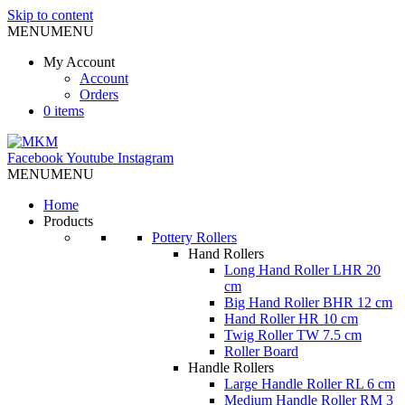
Skip to content
MENU
MENU
My Account
Account
Orders
0 items
Facebook
Youtube
Instagram
MENU
MENU
Home
Products
Pottery Rollers
Hand Rollers
Long Hand Roller LHR 20
cm
Big Hand Roller BHR 12 cm
Hand Roller HR 10 cm
Twig Roller TW 7.5 cm
Roller Board
Handle Rollers
Large Handle Roller RL 6 cm
Medium Handle Roller RM 3