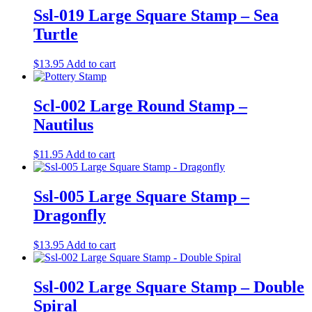
Ssl-019 Large Square Stamp – Sea
Turtle
$
13.95
Add to cart
Scl-002 Large Round Stamp –
Nautilus
$
11.95
Add to cart
Ssl-005 Large Square Stamp –
Dragonfly
$
13.95
Add to cart
Ssl-002 Large Square Stamp – Double
Spiral