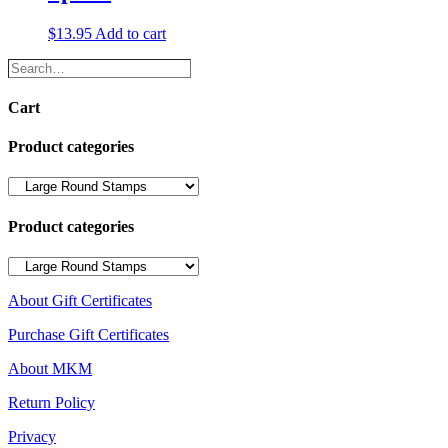
$
13.95
Add to cart
Search…
Cart
Product categories
Product categories
About Gift Certificates
Purchase Gift Certificates
About MKM
Return Policy
Privacy