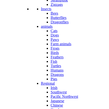
Steampunk
Zigzags
Insects
Bees
Butterflies
Dragonflies
animals
Cats
Dogs
Paws
Farm animals
Frogs
Birds
Feathers
Fish
Turtles
Humans
Dragons
Pigs
Regional
Irish
Southwest
Pacific Northwest
Japanese
Chinese