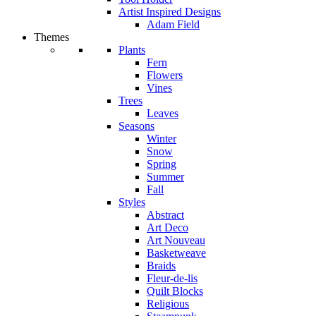
Artist Inspired Designs
Adam Field
Themes
Plants
Fern
Flowers
Vines
Trees
Leaves
Seasons
Winter
Snow
Spring
Summer
Fall
Styles
Abstract
Art Deco
Art Nouveau
Basketweave
Braids
Fleur-de-lis
Quilt Blocks
Religious