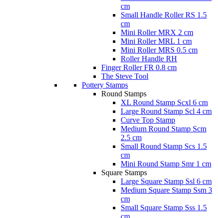
cm
Small Handle Roller RS 1.5
cm
Mini Roller MRX 2 cm
Mini Roller MRL 1 cm
Mini Roller MRS 0.5 cm
Roller Handle RH
Finger Roller FR 0.8 cm
The Steve Tool
Pottery Stamps
Round Stamps
XL Round Stamp Scxl 6 cm
Large Round Stamp Scl 4 cm
Curve Top Stamp
Medium Round Stamp Scm
2.5 cm
Small Round Stamp Scs 1.5
cm
Mini Round Stamp Smr 1 cm
Square Stamps
Large Square Stamp Ssl 6 cm
Medium Square Stamp Ssm 3
cm
Small Square Stamp Sss 1.5
cm