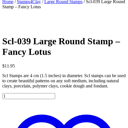
Home
/
Stamps4Clay
/
Large Round Stamps
/ Scl-039 Large Round
Stamp – Fancy Lotus
Scl-039 Large Round Stamp –
Fancy Lotus
$
11.95
Scl Stamps are 4 cm (1.5 inches) in diameter. Scl stamps can be used
to create beautiful patterns on any soft medium, including natural
clays, porcelain, polymer clays, cookie dough and fondant.
Scl-
039
Large
Round
Stamp
-
Fancy