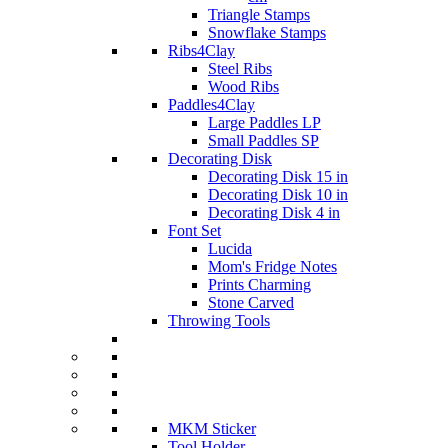
Triangle Stamps
Snowflake Stamps
Ribs4Clay
Steel Ribs
Wood Ribs
Paddles4Clay
Large Paddles LP
Small Paddles SP
Decorating Disk
Decorating Disk 15 in
Decorating Disk 10 in
Decorating Disk 4 in
Font Set
Lucida
Mom's Fridge Notes
Prints Charming
Stone Carved
Throwing Tools
MKM Sticker
Tool Holder