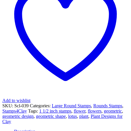
Lotus
quantity
Add to wishlist
SKU:
Scl-039
Categories:
Large Round Stamps
,
Rounds Stamps
,
Stamps4Clay
Tags:
1 1/2 inch stamps
,
flower
,
flowers
,
geometric
,
geometric design
,
geometric shape
,
lotus
,
plant
,
Plant Designs for
Clay