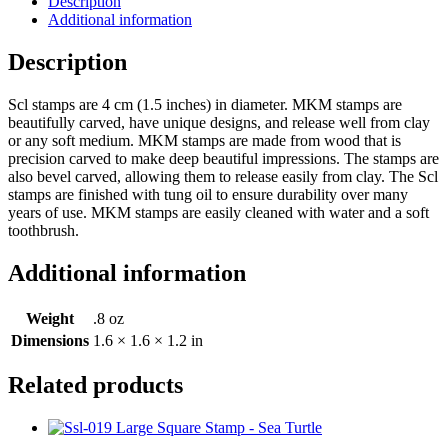
Description
Additional information
Description
Scl stamps are 4 cm (1.5 inches) in diameter. MKM stamps are
beautifully carved, have unique designs, and release well from clay
or any soft medium. MKM stamps are made from wood that is
precision carved to make deep beautiful impressions. The stamps are
also bevel carved, allowing them to release easily from clay. The Scl
stamps are finished with tung oil to ensure durability over many
years of use. MKM stamps are easily cleaned with water and a soft
toothbrush.
Additional information
Weight
.8 oz
Dimensions
1.6 × 1.6 × 1.2 in
Related products