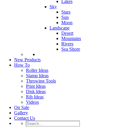
Lakes
Sky
Stars
Sun
Moon
Landscape
Desert
Mountains
Rivers
Sea Shore
New Products
How To
Roller Ideas
Stamp Ideas
Throwing Tools
Print Ideas
Disk Ideas
Rib Ideas
Videos
On Sale
Gallery
Contact Us
Search…