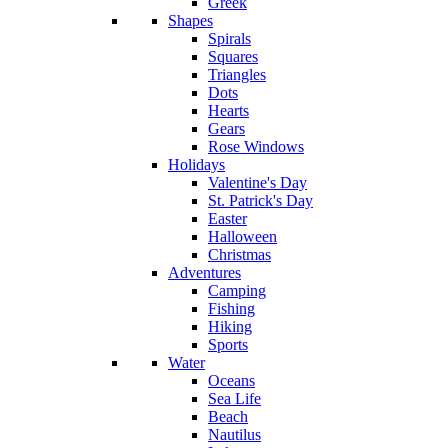
Greek
Shapes
Spirals
Squares
Triangles
Dots
Hearts
Gears
Rose Windows
Holidays
Valentine's Day
St. Patrick's Day
Easter
Halloween
Christmas
Adventures
Camping
Fishing
Hiking
Sports
Water
Oceans
Sea Life
Beach
Nautilus