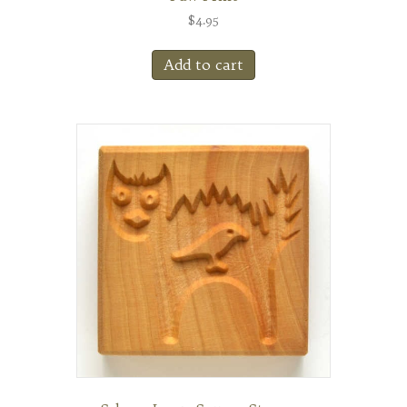
$
4.95
Add to cart