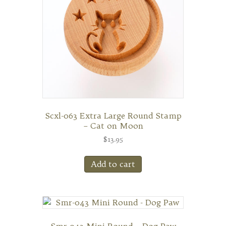
Scxl-063 Extra Large Round Stamp
– Cat on Moon
$
13.95
Add to cart