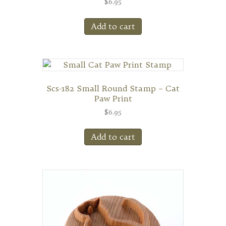
$
6.95
Add to cart
Scs-182 Small Round Stamp – Cat
Paw Print
$
6.95
Add to cart