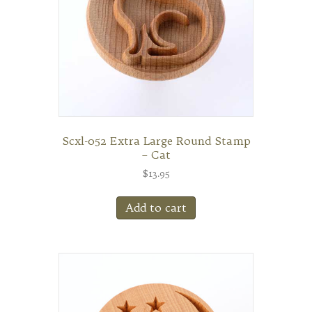
Scxl-052 Extra Large Round Stamp
– Cat
$
13.95
Add to cart