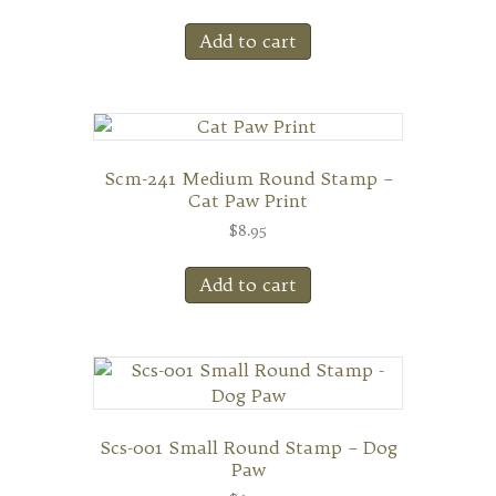
Add to cart
Scm-241 Medium Round Stamp –
Cat Paw Print
$
8.95
Add to cart
Scs-001 Small Round Stamp – Dog
Paw