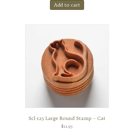
Add to cart
Scl-125 Large Round Stamp – Cat
$
11.95