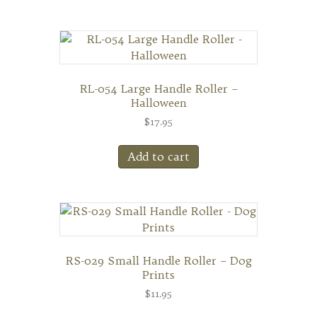
RL-054 Large Handle Roller –
Halloween
$
17.95
Add to cart
RS-029 Small Handle Roller – Dog
Prints
$
11.95