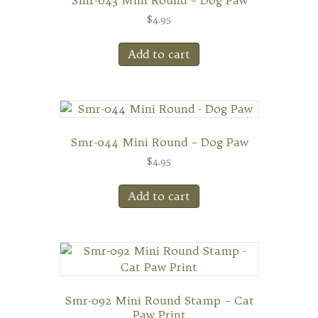
Smr-043 Mini Round – Dog Paw
$
4.95
Add to cart
Smr-044 Mini Round – Dog Paw
$
4.95
Add to cart
Smr-092 Mini Round Stamp – Cat
Paw Print