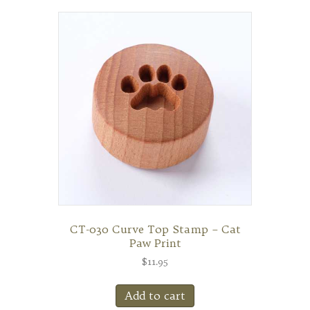
CT-030 Curve Top Stamp – Cat
Paw Print
$
11.95
Add to cart