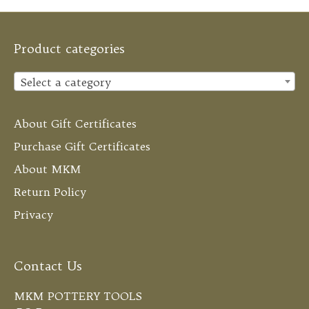
Product categories
Select a category
About Gift Certificates
Purchase Gift Certificates
About MKM
Return Policy
Privacy
Contact Us
MKM POTTERY TOOLS