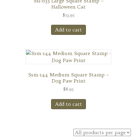
Ssl-033 Large Square Stamp –
Halloween Cat
$
13.95
Add to cart
Ssm-144 Medium Square Stamp –
Dog Paw Print
$
8.95
Add to cart