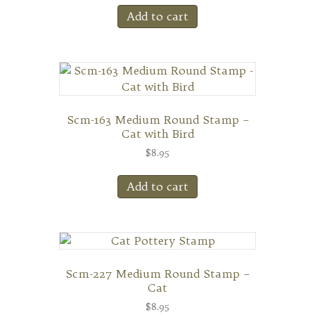
Add to cart
Scm-163 Medium Round Stamp –
Cat with Bird
$
8.95
Add to cart
Scm-227 Medium Round Stamp –
Cat
$
8.95